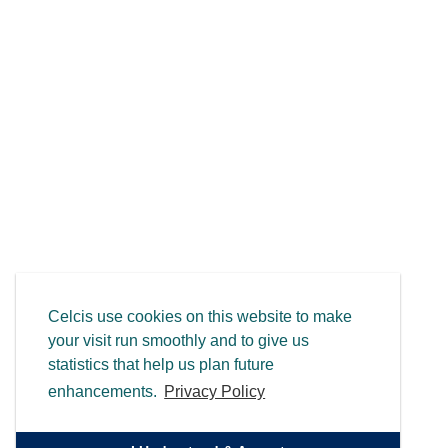
Celcis use cookies on this website to make
your visit run smoothly and to give us
statistics that help us plan future
enhancements.
Privacy Policy