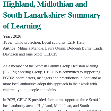
Highland, Midlothian and
South Lanarkshire: Summary
of Learning
Year:
2026
Topic:
Child protection, Local authority, Early Help
Author:
Mihaela Manole, Laura Quinn, Deborah Byrne, Linda
Davidson and Jane Scott, CELCIS
As a member of the Scottish Family Group Decision Making
(FGDM) Steering Group, CELCIS is committed to supporting
FGDM coordinators, managers and practitioners in Scotland as
more local authorities adopt this approach in their work with
children, young people and adults.
In 2025, CELCIS provided short-term support to three Scottish
local authority areas - Highland, Midlothian, and South