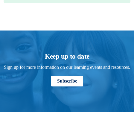
Keep up to date
Sign up for more information on our learning events and resources.
Subscribe