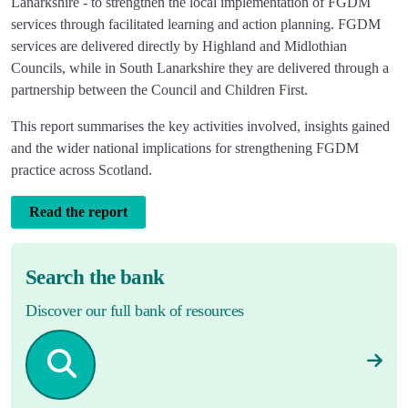
Lanarkshire - to strengthen the local implementation of FGDM
services through facilitated learning and action planning. FGDM
services are delivered directly by Highland and Midlothian
Councils, while in South Lanarkshire they are delivered through a
partnership between the Council and Children First.
This report summarises the key activities involved, insights gained
and the wider national implications for strengthening FGDM
practice across Scotland.
Read the report
Search the bank
Discover our full bank of resources