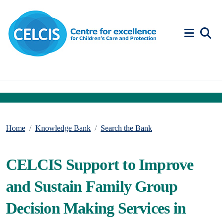
Skip to content
Accessibility Help
Home
Knowledge Bank
Search the Bank
CELCIS Support to Improve
and Sustain Family Group
Decision Making Services in