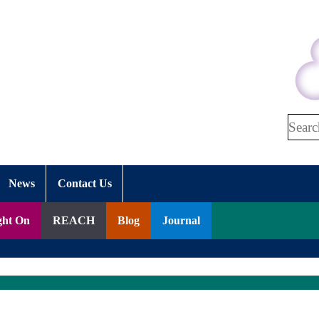
Search
News
Contact Us
ght On
REACH
Blog
Journal