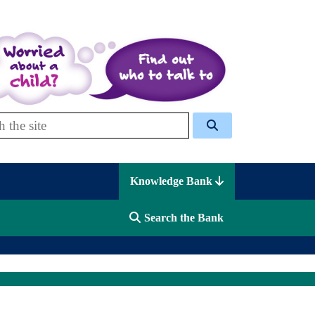
 Celcis
Knowledge Bank
Search the Bank