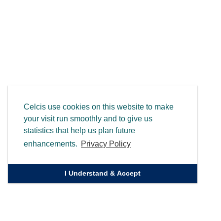
Celcis use cookies on this website to make
your visit run smoothly and to give us
statistics that help us plan future
enhancements.
Privacy Policy
I Understand & Accept