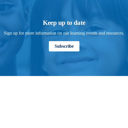
Keep up to date
Sign up for more information on our learning events and resources.
Subscribe