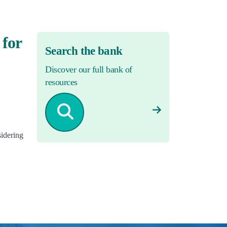
 for
Search the bank
Discover our full bank of
resources
sidering