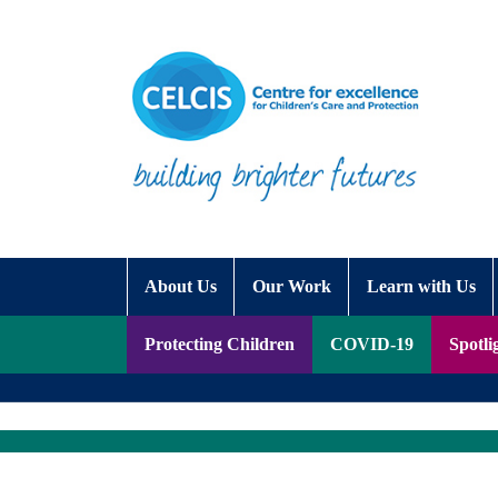
Skip to content
Accessibility Help
About Us
Our Work
Learn with Us
Protecting Children
COVID-19
Spotli