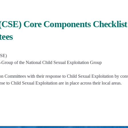
n (CSE) Core Components Checklist
tees
CSE)
-Group of the National Child Sexual Exploitation Group
n Committees with their response to Child Sexual Exploitation by con
e to Child Sexual Exploitation are in place across their local areas.