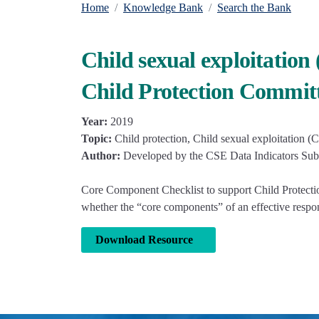
Home
Knowledge Bank
Search the Bank
Child sexual exploitatio
Child Protection Commit
Year:
2019
Topic:
Child protection, Child sexual exploitation (
Author:
Developed by the CSE Data Indicators Sub
Core Component Checklist to support Child Protectio
whether the “core components” of an effective respons
Download Resource