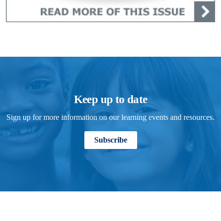
Keep up to date
Sign up for more information on our learning events and resources.
Subscribe