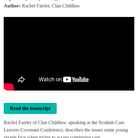
Author:
Rachel Farrier, Clan Childlaw
Read the transcript
Rachel Farrier of Clan Childlaw, speaking at the Scottish Care
Leavers Covenant Conference, describes the issues some young
people face when trying to access continuing care.