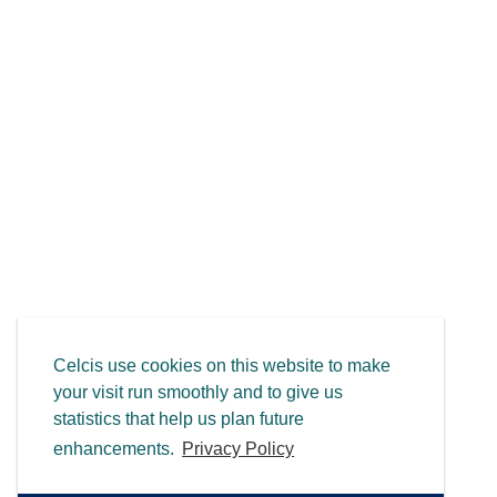
Celcis use cookies on this website to make
your visit run smoothly and to give us
statistics that help us plan future
enhancements.
Privacy Policy