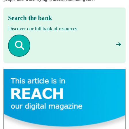
Search the bank
Discover our full bank of resources