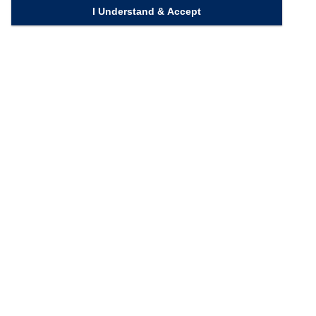
I Understand & Accept
Quick Links
Homepage
Knowledge Bank
Contact Us
Connect with us