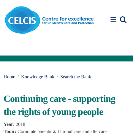
Skip to content
Accessibility Help
Home
Knowledge Bank
Search the Bank
Continuing care - supporting
the rights of young people
Year:
2018
Topic:
Corporate parenting, Throughcare and aftercare