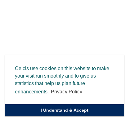
Celcis use cookies on this website to make
your visit run smoothly and to give us
statistics that help us plan future
enhancements.
Privacy Policy
I Understand & Accept