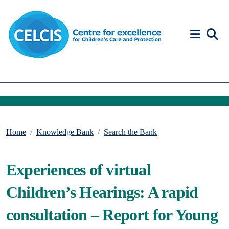
Skip to content
Accessibility Help
Home
Knowledge Bank
Search the Bank
Experiences of virtual
Children’s Hearings: A rapid
consultation – Report for Young