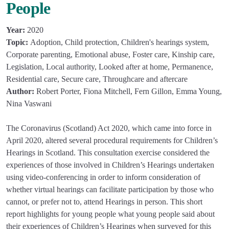
People
Year:
2020
Topic:
Adoption, Child protection, Children's hearings system,
Corporate parenting, Emotional abuse, Foster care, Kinship care,
Legislation, Local authority, Looked after at home, Permanence,
Residential care, Secure care, Throughcare and aftercare
Author:
Robert Porter, Fiona Mitchell, Fern Gillon, Emma Young,
Nina Vaswani
The Coronavirus (Scotland) Act 2020, which came into force in
April 2020, altered several procedural requirements for Children’s
Hearings in Scotland. This consultation exercise considered the
experiences of those involved in Children’s Hearings undertaken
using video-conferencing in order to inform consideration of
whether virtual hearings can facilitate participation by those who
cannot, or prefer not to, attend Hearings in person. This short
report highlights for young people what young people said about
their experiences of Children’s Hearings when surveyed for this