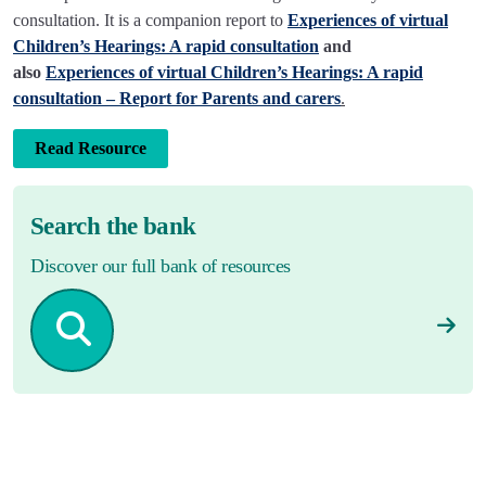
consultation. It is a companion report to
Experiences of virtual
Children’s Hearings: A rapid consultation
and
also
Experiences of virtual Children’s Hearings: A rapid
consultation – Report for Parents and carers
.
Read Resource
Search the bank
Discover our full bank of resources