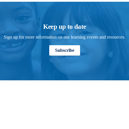
Keep up to date
Sign up for more information on our learning events and resources.
Subscribe