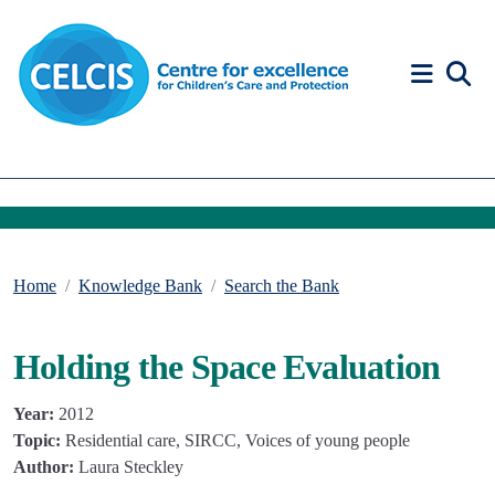
Skip to content
Accessibility Help
Home
Knowledge Bank
Search the Bank
Holding the Space Evaluation
Year:
2012
Topic:
Residential care, SIRCC, Voices of young people
Author:
Laura Steckley