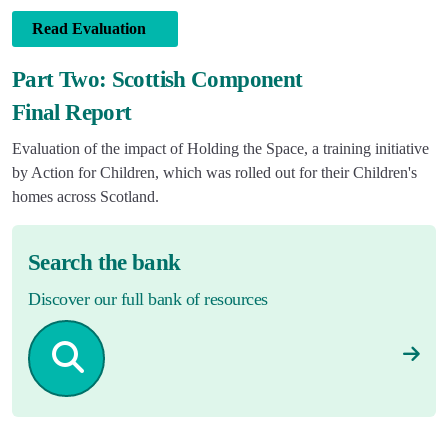
Read Evaluation
Part Two: Scottish Component
Final Report
Evaluation of the impact of Holding the Space, a training initiative
by Action for Children, which was rolled out for their Children's
homes across Scotland.
Search the bank
Discover our full bank of resources