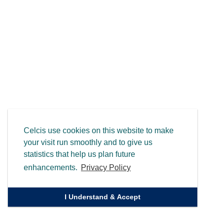
Celcis use cookies on this website to make
your visit run smoothly and to give us
statistics that help us plan future
enhancements.
Privacy Policy
I Understand & Accept