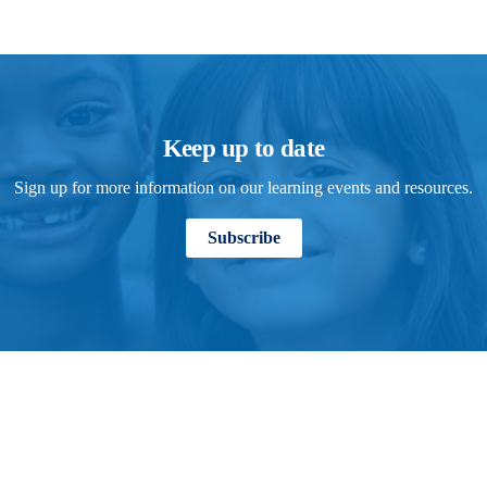
Keep up to date
Sign up for more information on our learning events and resources.
Subscribe