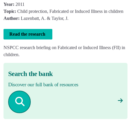
Year:
2011
Topic:
Child protection, Fabricated or Induced Illness in children
Author:
Lazenbatt, A. & Taylor, J.
Read the research
NSPCC research briefing on Fabricated or Induced Illness (FII) in
children.
Search the bank
Discover our full bank of resources