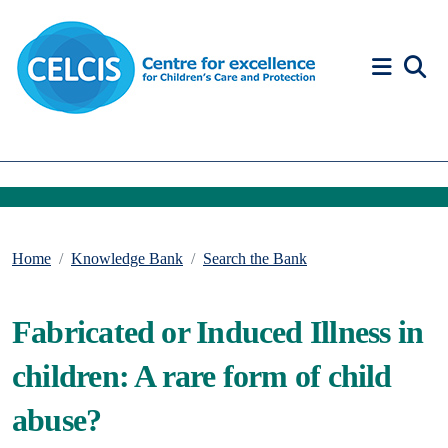
Skip to content
Accessibility Help
Home
Knowledge Bank
Search the Bank
Fabricated or Induced Illness in
children: A rare form of child
abuse?