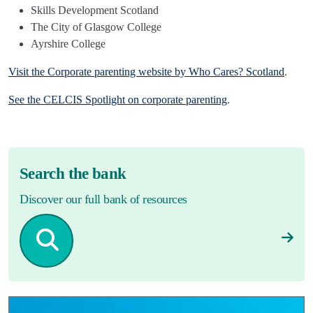
Skills Development Scotland
The City of Glasgow College
Ayrshire College
Visit the Corporate parenting website by Who Cares? Scotland
.
See the CELCIS Spotlight on corporate parenting
.
Search the bank
Discover our full bank of resources