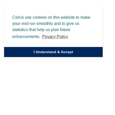
Celcis use cookies on this website to make
your visit run smoothly and to give us
statistics that help us plan future
enhancements.
Privacy Policy
I Understand & Accept