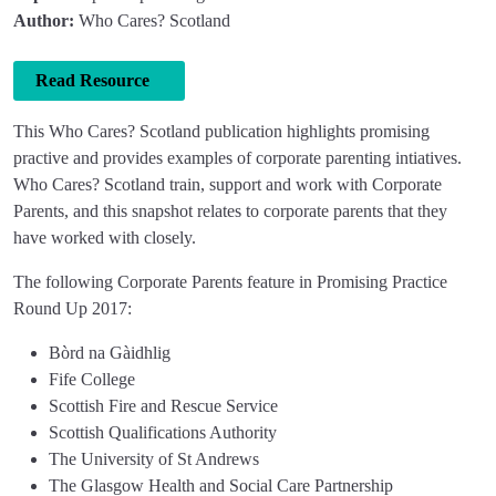
Author:
Who Cares? Scotland
Read Resource
This Who Cares? Scotland publication highlights promising
practive and provides examples of corporate parenting intiatives.
Who Cares? Scotland train, support and work with Corporate
Parents, and this snapshot relates to corporate parents that they
have worked with closely.
The following Corporate Parents feature in Promising Practice
Round Up 2017:
Bòrd na Gàidhlig
Fife College
Scottish Fire and Rescue Service
Scottish Qualifications Authority
The University of St Andrews
The Glasgow Health and Social Care Partnership