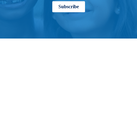
Subscribe