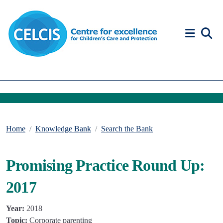
Skip to content
Accessibility Help
Home
Knowledge Bank
Search the Bank
Promising Practice Round Up:
2017
Year:
2018
Topic:
Corporate parenting