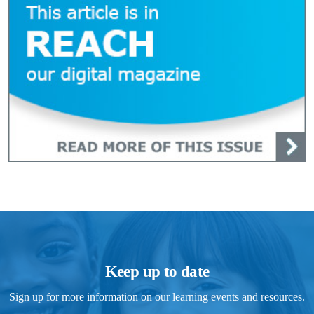
Keep up to date
Sign up for more information on our learning events and resources.