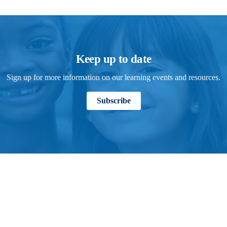
Keep up to date
Sign up for more information on our learning events and resources.
Subscribe