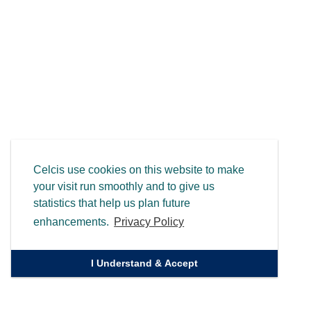
Celcis use cookies on this website to make
your visit run smoothly and to give us
statistics that help us plan future
enhancements.
Privacy Policy
I Understand & Accept