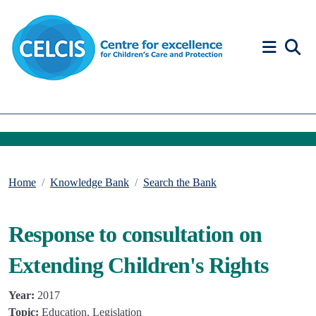
Skip to content
Accessibility Help
Home
Knowledge Bank
Search the Bank
Response to consultation on
Extending Children's Rights
Year:
2017
Topic:
Education, Legislation