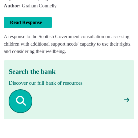
Author:
Graham Connelly
Read Response
A response to the Scottish Government consultation on assessing
children with additional support needs' capacity to use their rights,
and considering their wellbeing.
Search the bank
Discover our full bank of resources