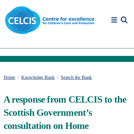
Skip to content
Accessibility Help
Home
Knowledge Bank
Search the Bank
A response from CELCIS to the
Scottish Government’s
consultation on Home