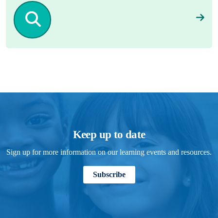
Keep up to date
Sign up for more information on our learning events and resources.
Subscribe