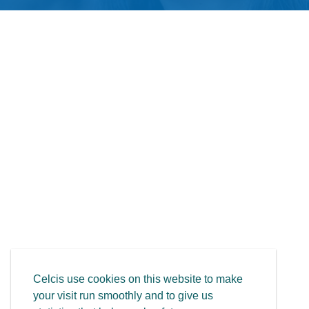
Celcis use cookies on this website to make
your visit run smoothly and to give us