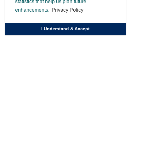
statistics that help us plan future
enhancements.
Privacy Policy
I Understand & Accept
Quick Links
Homepage
Knowledge Bank