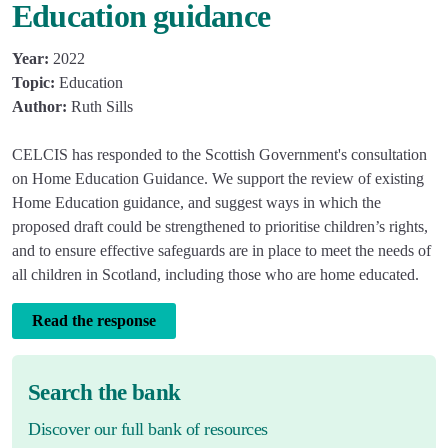
Education guidance
Year:
2022
Topic:
Education
Author:
Ruth Sills
CELCIS has responded to the Scottish Government's consultation
on Home Education Guidance. We support the review of existing
Home Education guidance, and suggest ways in which the
proposed draft could be strengthened to prioritise children’s rights,
and to ensure effective safeguards are in place to meet the needs of
all children in Scotland, including those who are home educated.
Read the response
Search the bank
Discover our full bank of resources