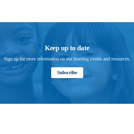
Keep up to date
Sign up for more information on our learning events and resources.
Subscribe