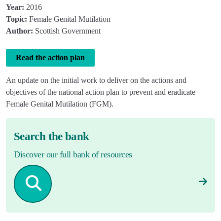
Year:
2016
Topic:
Female Genital Mutilation
Author:
Scottish Government
Read the action plan
An update on the initial work to deliver on the actions and
objectives of the national action plan to prevent and eradicate
Female Genital Mutilation (
FGM).
Search the bank
Discover our full bank of resources