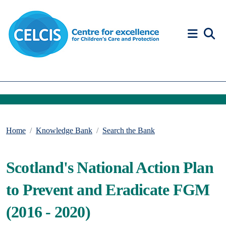
Skip to content
Accessibility Help
Home
Knowledge Bank
Search the Bank
Scotland's National Action Plan
to Prevent and Eradicate FGM
(2016 - 2020)