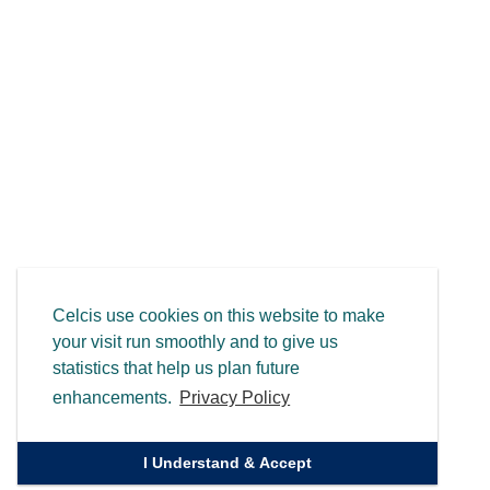
Celcis use cookies on this website to make
your visit run smoothly and to give us
statistics that help us plan future
enhancements.
Privacy Policy
I Understand & Accept