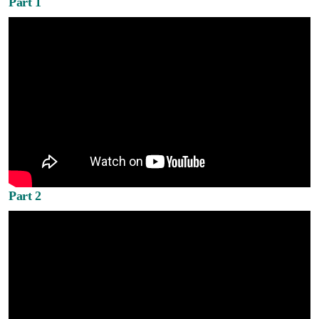
Part 1
Part 2