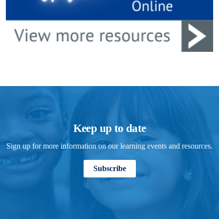
Keep up to date
Sign up for more information on our learning events and resources.
Subscribe