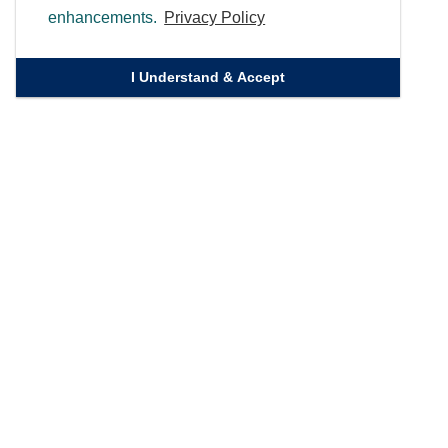
enhancements.
Privacy Policy
I Understand & Accept
Quick Links
Homepage
Knowledge Bank
Contact Us