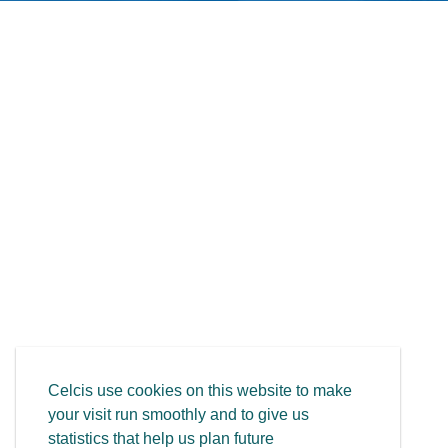
Celcis use cookies on this website to make
your visit run smoothly and to give us
statistics that help us plan future