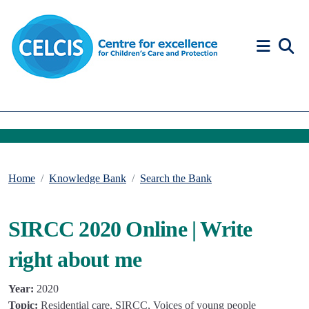
Skip to content
Accessibility Help
Home
Knowledge Bank
Search the Bank
SIRCC 2020 Online | Write
right about me
Year:
2020
Topic:
Residential care, SIRCC, Voices of young people