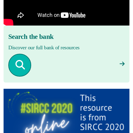
Search the bank
Discover our full bank of resources