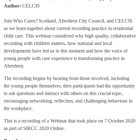
Author:
CELCIS
Join Who Cares? Scotland, Aberdeen City Council, and CELCIS
as we learn together about current recording practice in residential
child care. This webinar considered why high quality, collaborative
recording with children matters, how national and local
developments have led us to this moment and how the voice of
young people with care experience is transforming practice in
Aberdeen.
The recording begins by hearing from those involved, including
the young people themselves, then participants had the opportunity
to ask questions and interact with others on this crucial topic,
encouraging networking, reflection, and challenging behaviour in
the workplace.
This is a recording of a Webinar that took place on 7 October 2020
as part of SIRCC 2020 Online.