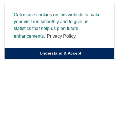
Celcis use cookies on this website to make
your visit run smoothly and to give us
statistics that help us plan future
enhancements.
Privacy Policy
I Understand & Accept