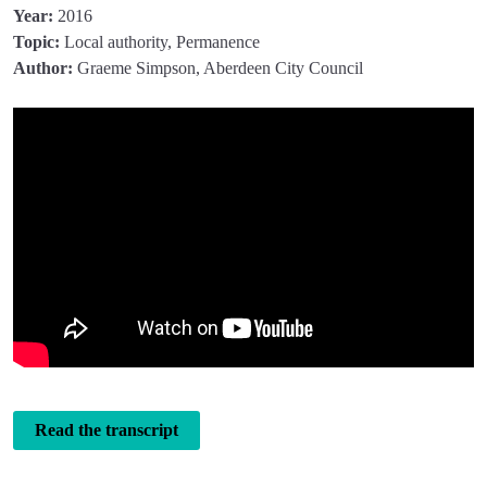
Year:
2016
Topic:
Local authority, Permanence
Author:
Graeme Simpson, Aberdeen City Council
Read the transcript