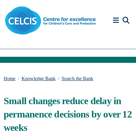
Skip to content
Accessibility Help
Home
Knowledge Bank
Search the Bank
Small changes reduce delay in
permanence decisions by over 12
weeks