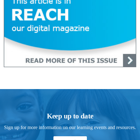
Keep up to date
Sign up for more information on our learning events and resources.