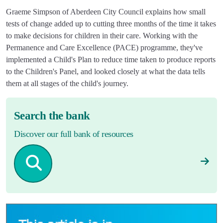
Graeme Simpson of Aberdeen City Council explains how small
tests of change added up to cutting three months of the time it takes
to make decisions for children in their care. Working with the
Permanence and Care Excellence (PACE) programme, they've
implemented a Child's Plan to reduce time taken to produce reports
to the Children's Panel, and looked closely at what the data tells
them at all stages of the child's journey.
Search the bank
Discover our full bank of resources