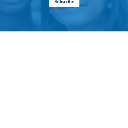
Subscribe