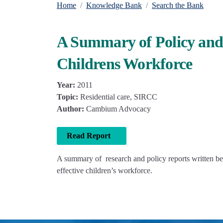
Home
Knowledge Bank
Search the Bank
A Summary of Policy and 
Childrens Workforce
Year:
2011
Topic:
Residential care, SIRCC
Author:
Cambium Advocacy
Read Report
A summary of research and policy reports written b
effective children’s workforce.