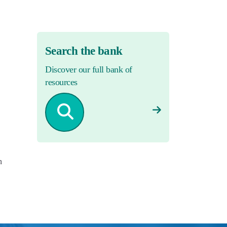
Search the bank
Discover our full bank of
resources
n