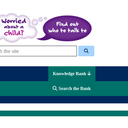
 Celcis
Knowledge Bank
Search the Bank