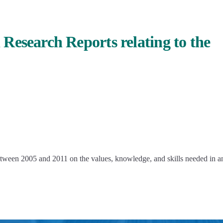
Research Reports relating to the
etween 2005 and 2011 on the values, knowledge, and skills needed in a