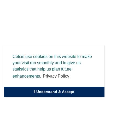
Celcis use cookies on this website to make
your visit run smoothly and to give us
statistics that help us plan future
enhancements.
Privacy Policy
I Understand & Accept