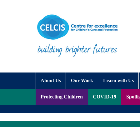
Skip to content
Accessibility Help
About Us
Our Work
Learn with Us
Protecting Children
COVID-19
Spotli