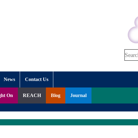
Search
News
Contact Us
ght On
REACH
Blog
Journal