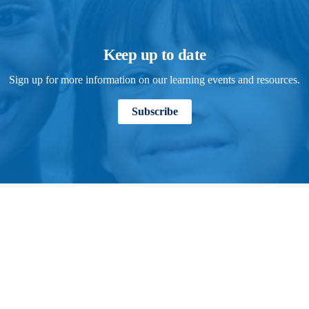
Keep up to date
Sign up for more information on our learning events and resources.
Subscribe