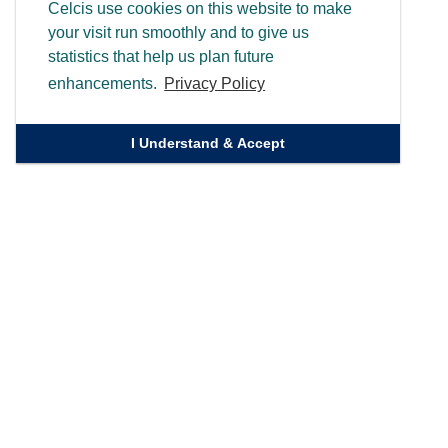
Celcis use cookies on this website to make
your visit run smoothly and to give us
statistics that help us plan future
enhancements.
Privacy Policy
I Understand & Accept
Quick Links