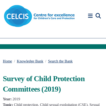
Skip to content
Accessibility Help
Home
Knowledge Bank
Search the Bank
Survey of Child Protection
Committees (2019)
Year:
2019
Topic:
Child protection, Child sexual exploitation (CSE), Sexual