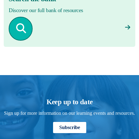
Discover our full bank of resources
Keep up to date
Sign up for more information on our learning events and resources.
Subscribe