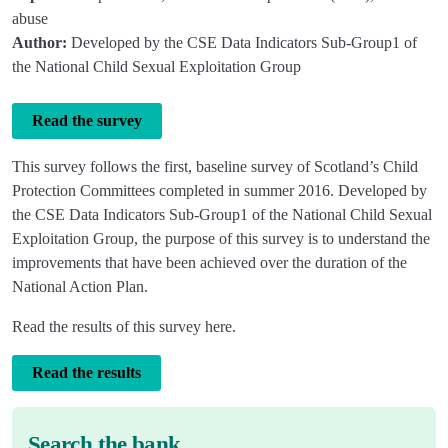
abuse
Author:
Developed by the CSE Data Indicators Sub-Group1 of
the National Child Sexual Exploitation Group
Read the survey
This survey follows the first, baseline survey of Scotland’s Child
Protection Committees completed in summer 2016. Developed by
the CSE Data Indicators Sub-Group1 of the National Child Sexual
Exploitation Group, the purpose of this survey is to understand the
improvements that have been achieved over the duration of the
National Action Plan.
Read the results of this survey here.
Read the results
Search the bank