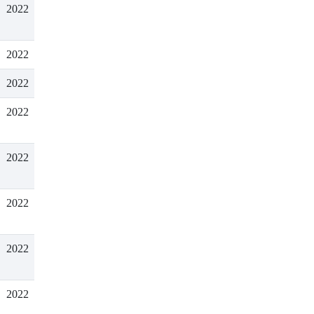
2022
2022
2022
2022
2022
2022
2022
2022