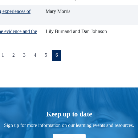
g experiences of
Mary Morris
he evidence and the
Lily Burnand and Dan Johnson
(current)
1
2
3
4
5
6
Keep up to date
Sign up for more information on our learning events and resources.