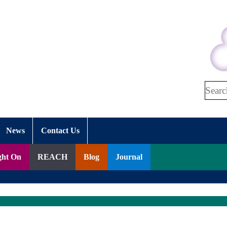
Search
News
Contact Us
ght On
REACH
Blog
Journal