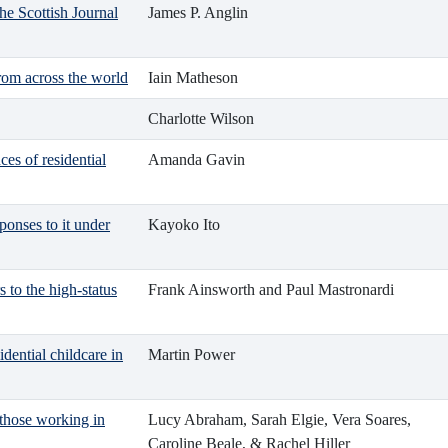
he Scottish Journal
James P. Anglin
from across the world
Iain Matheson
Charlotte Wilson
ces of residential
Amanda Gavin
ponses to it under
Kayoko Ito
s to the high-status
Frank Ainsworth and Paul Mastronardi
idential childcare in
Martin Power
 those working in
Lucy Abraham, Sarah Elgie, Vera Soares,
Caroline Beale, & Rachel Hiller