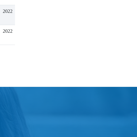
2022
2022