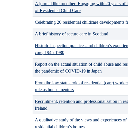
A journal like no other: Engaging with 20 years of t
of Residential Child Care
Celebrating 20 residential childcare developments 
A brief history of secure care in Scotland
Historic inspection practices and children’s experien
care, 1945-1980
Report on the actual situation of child abuse and res
the pandemic of COVID-19 in Japan
From the low status role of residential (care) worker
role as house mentors
Recruitment, retention and professionalisation in res
Ireland
A qualitative study of the views and experiences of
residential children’s homes