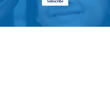
Subscribe