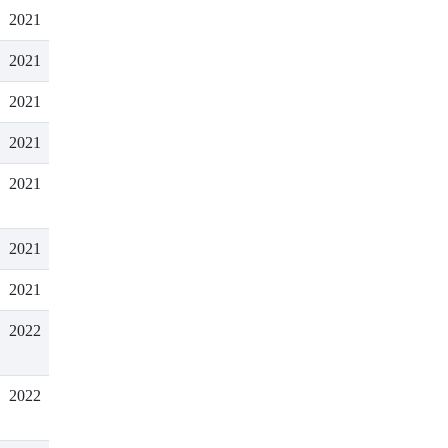
2021
2021
2021
2021
2021
2021
2021
2022
2022