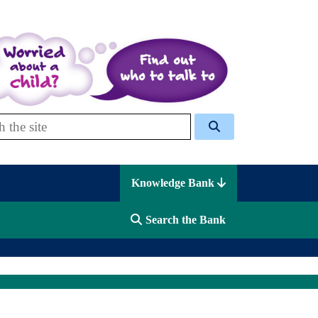
 Celcis
Knowledge Bank
Search the Bank