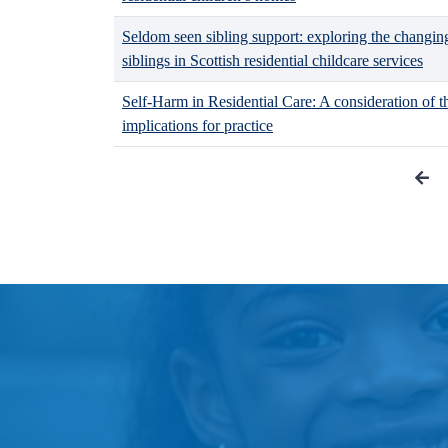
Seldom seen sibling support: exploring the changin
siblings in Scottish residential childcare services
Self-Harm in Residential Care: A consideration of t
implications for practice