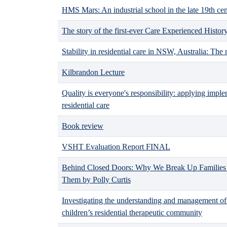
HMS Mars: An industrial school in the late 19th ce
The story of the first-ever Care Experienced Histo
Stability in residential care in NSW, Australia: The 
Kilbrandon Lecture
Quality is everyone's responsibility: applying imple
residential care
Book review
VSHT Evaluation Report FINAL
Behind Closed Doors: Why We Break Up Families
Them by Polly Curtis
Investigating the understanding and management of 
children’s residential therapeutic community