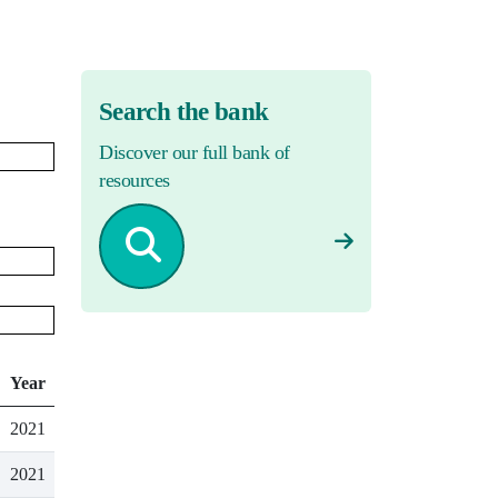
Search the bank
Discover our full bank of
resources
Year
2021
2021