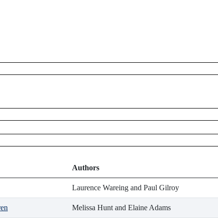
Authors
Laurence Wareing and Paul Gilroy
ren
Melissa Hunt and Elaine Adams