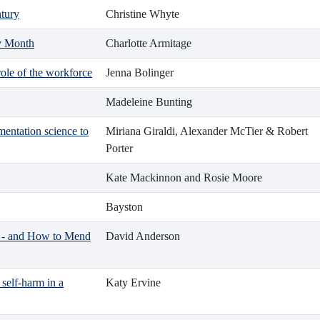
ntury
Christine Whyte
ry Month
Charlotte Armitage
role of the workforce
Jenna Bolinger
Madeleine Bunting
mentation science to
Miriana Giraldi, Alexander McTier & Robert
Porter
Kate Mackinnon and Rosie Moore
Bayston
 - and How to Mend
David Anderson
self-harm in a
Katy Ervine