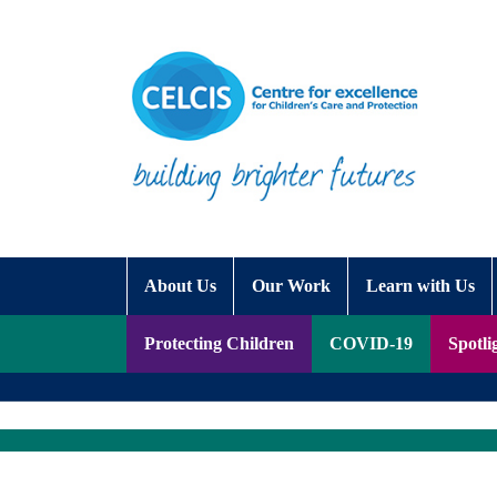
Skip to content
Accessibility Help
About Us
Our Work
Learn with Us
Protecting Children
COVID-19
Spotli