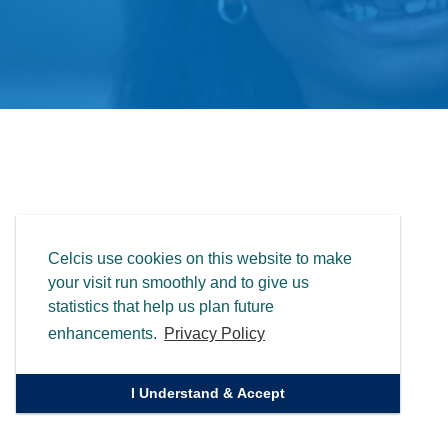
Celcis use cookies on this website to make
your visit run smoothly and to give us
statistics that help us plan future
enhancements.
Privacy Policy
I Understand & Accept