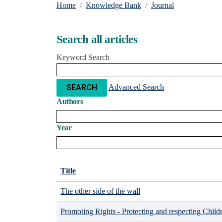
Home
Knowledge Bank
Journal
Search all articles
Keyword Search
Advanced Search
SEARCH
Authors
Year
Title
The other side of the wall
Promoting Rights - Protecting and respecting Child