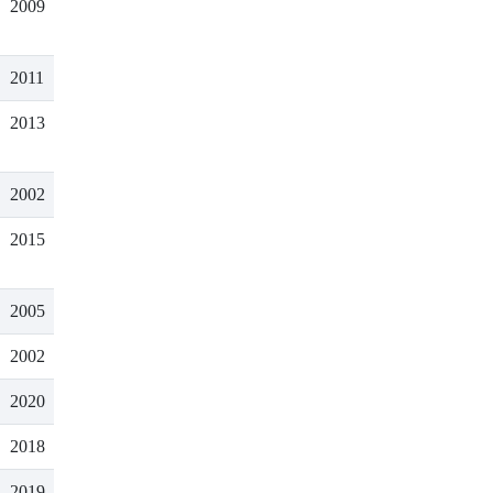
2009
2011
2013
2002
2015
2005
2002
2020
2018
2019