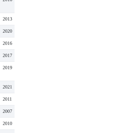
2013
2020
2016
2017
2019
2021
2011
2007
2010