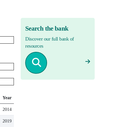
Search the bank
Discover our full bank of
resources
Year
2014
2019