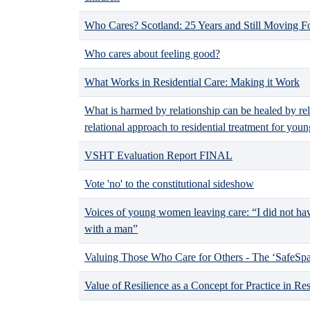
Who Cares? Scotland: 25 Years and Still Moving 
Who cares about feeling good?
What Works in Residential Care: Making it Work
What is harmed by relationship can be healed by re
relational approach to residential treatment for youn
VSHT Evaluation Report FINAL
Vote 'no' to the constitutional sideshow
Voices of young women leaving care: “I did not h
with a man”
Valuing Those Who Care for Others - The ‘SafeSpac
Value of Resilience as a Concept for Practice in Res