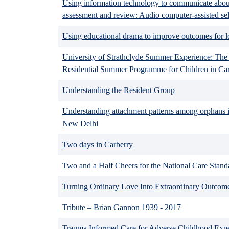
Using information technology to communicate about
assessment and review: Audio computer-assisted se
Using educational drama to improve outcomes for lo
University of Strathclyde Summer Experience: The
Residential Summer Programme for Children in Ca
Understanding the Resident Group
Understanding attachment patterns among orphans in
New Delhi
Two days in Carberry
Two and a Half Cheers for the National Care Stand
Turning Ordinary Love Into Extraordinary Outcome
Tribute – Brian Gannon 1939 - 2017
Trauma Informed Care for Adverse Childhood Exp