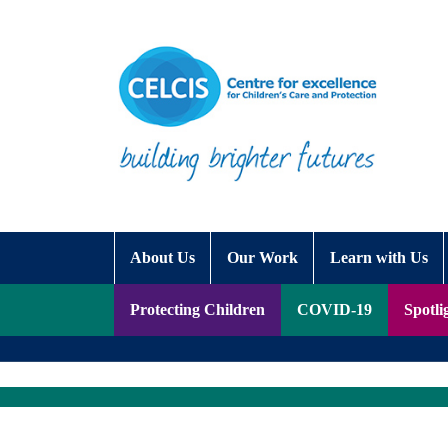
Skip to content
Accessibility Help
About Us
Our Work
Learn with Us
Protecting Children
COVID-19
Spotli