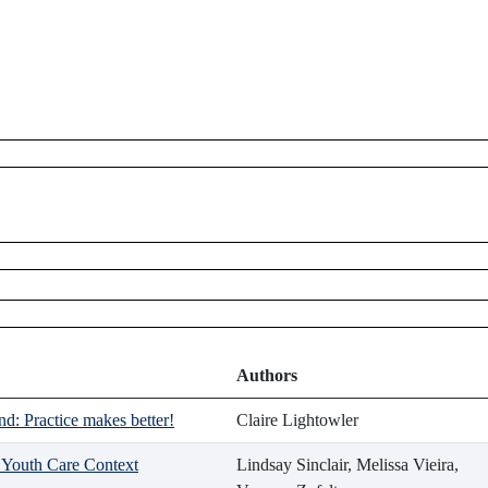
Authors
d: Practice makes better!
Claire Lightowler
d Youth Care Context
Lindsay Sinclair, Melissa Vieira,