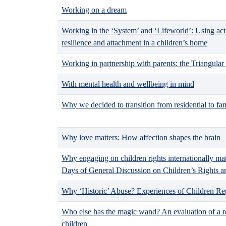
Working on a dream
Working in the ‘System’ and ‘Lifeworld’: Using act
resilience and attachment in a children’s home
Working in partnership with parents: the Triangular
With mental health and wellbeing in mind
Why we decided to transition from residential to fa
Why love matters: How affection shapes the brain
Why engaging on children rights internationally matt
Days of General Discussion on Children’s Rights a
Why ‘Historic’ Abuse? Experiences of Children Rep
Who else has the magic wand? An evaluation of a re
children