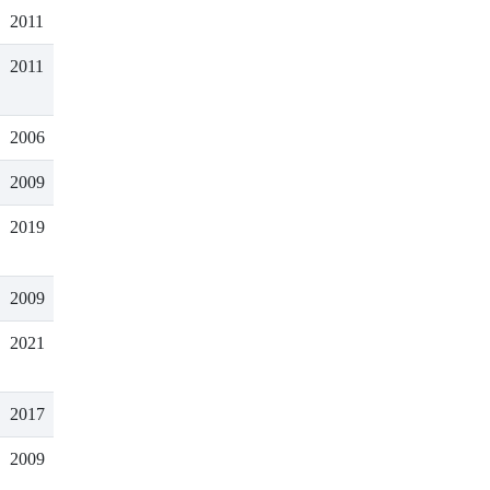
2011
2011
2006
2009
2019
2009
2021
2017
2009