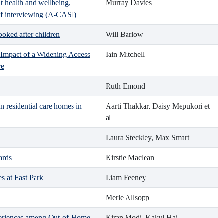
 health and wellbeing,
Murray Davies
lf interviewing (A-CASI)
oked after children
Will Barlow
 Impact of a Widening Access
Iain Mitchell
re
Ruth Emond
 residential care homes in
Aarti Thakkar, Daisy Mepukori et
al
Laura Steckley, Max Smart
ards
Kirstie Maclean
s at East Park
Liam Feeney
Merle Allsopp
eriences among Out-of-Home-
Kiran Modi, Kakul Hai