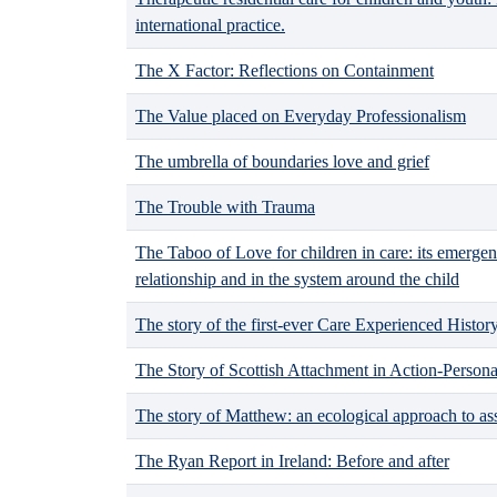
international practice.
The X Factor: Reflections on Containment
The Value placed on Everyday Professionalism
The umbrella of boundaries love and grief
The Trouble with Trauma
The Taboo of Love for children in care: its emergen
relationship and in the system around the child
The story of the first-ever Care Experienced Histo
The Story of Scottish Attachment in Action-Persona
The story of Matthew: an ecological approach to a
The Ryan Report in Ireland: Before and after