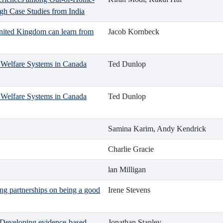
gh Case Studies from India
United Kingdom can learn from
Jacob Kornbeck
ld Welfare Systems in Canada
Ted Dunlop
ld Welfare Systems in Canada
Ted Dunlop
Samina Karim, Andy Kendrick
Charlie Gracie
lan Milligan
ng partnerships on being a good
Irene Stevens
h: Developing evidence-based
Jonathan Stanley