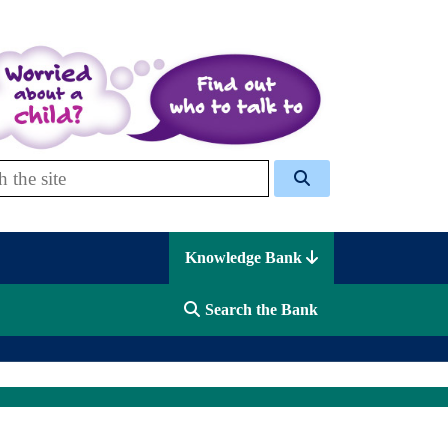
 Celcis
Knowledge Bank
Search the Bank