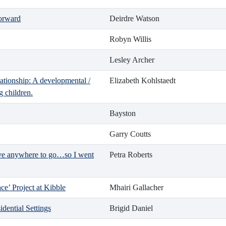
Forward
Deirdre Watson
Robyn Willis
Lesley Archer
lationship: A developmental /
Elizabeth Kohlstaedt
g children.
Bayston
Garry Coutts
ave anywhere to go…so I went
Petra Roberts
e’ Project at Kibble
Mhairi Gallacher
idential Settings
Brigid Daniel