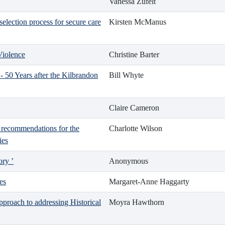
Vanessa Zufelt
selection process for secure care
Kirsten McManus
Violence
Christine Barter
- 50 Years after the Kilbrandon
Bill Whyte
Claire Cameron
d recommendations for the
Charlotte Wilson
ies
ory ’
Anonymous
es
Margaret-Anne Haggarty
proach to addressing Historical
Moyra Hawthorn