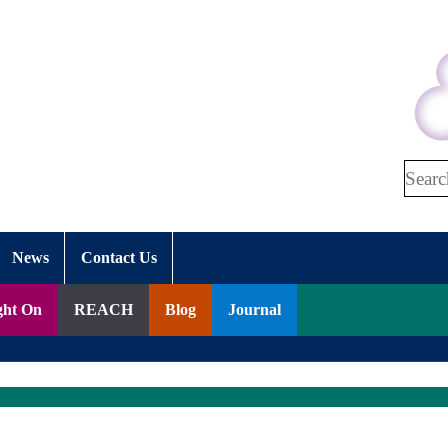
Search
News
Contact Us
ght On
REACH
Blog
Journal