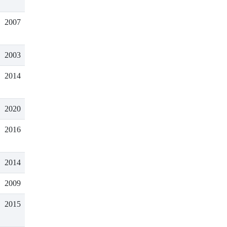
2007
2003
2014
2020
2016
2014
2009
2015