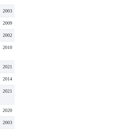
2003
2009
2002
2010
2021
2014
2021
2020
2003