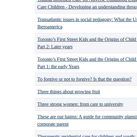
Care Children - Developing an understanding throu
Transatlantic issues in social pedagogy: What the 
Iberoamerica
Toronto’s First Street Kids and the Origins of Chi
Part 2: Later years
Toronto’s First Street Kids and the Origins of Chi
Part 1: the early Years
To forgive or not to forgive? Is that the question?
Three things about growing fruit
Three strong women: from care to university
These are our bairns: A guide for community planni
corporate parent
Therapeutic residential care for children and yout