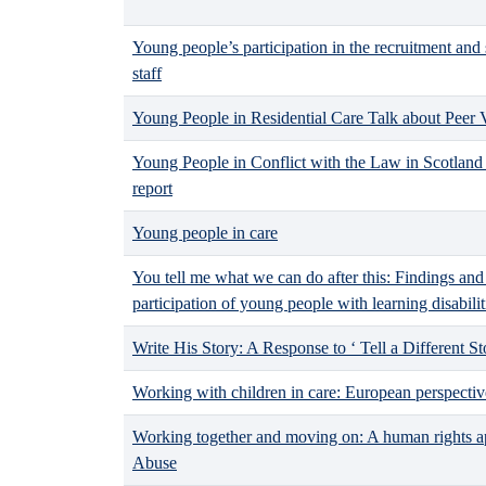
Young people’s participation in the recruitment and 
staff
Young People in Residential Care Talk about Peer 
Young People in Conflict with the Law in Scotland 
report
Young people in care
You tell me what we can do after this: Findings an
participation of young people with learning disabilit
Write His Story: A Response to ‘ Tell a Different St
Working with children in care: European perspectiv
Working together and moving on: A human rights ap
Abuse