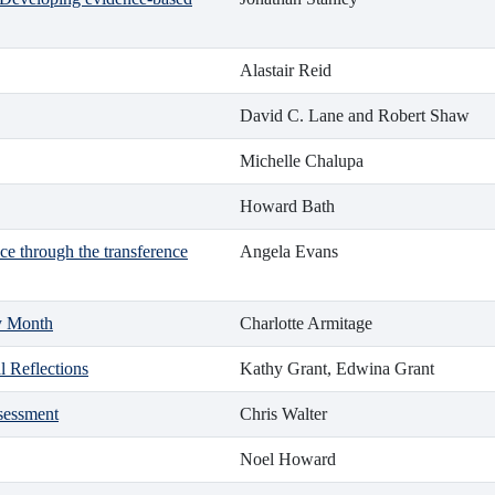
Alastair Reid
David C. Lane and Robert Shaw
Michelle Chalupa
Howard Bath
ce through the transference
Angela Evans
ry Month
Charlotte Armitage
l Reflections
Kathy Grant, Edwina Grant
ssessment
Chris Walter
Noel Howard