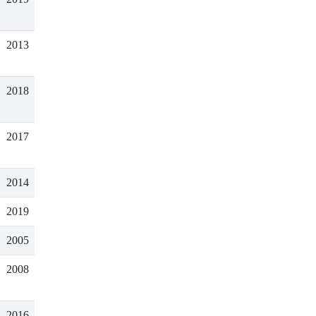
2013
2018
2017
2014
2019
2005
2008
2016