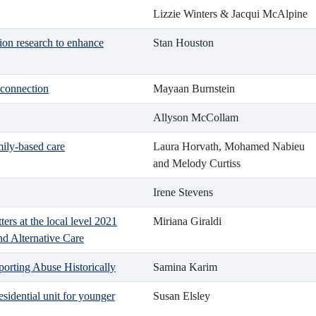
Lizzie Winters & Jacqui McAlpine
ion research to enhance
Stan Houston
 connection
Mayaan Burnstein
Allyson McCollam
mily-based care
Laura Horvath, Mohamed Nabieu
and Melody Curtiss
Irene Stevens
ers at the local level 2021
Miriana Giraldi
nd Alternative Care
orting Abuse Historically
Samina Karim
sidential unit for younger
Susan Elsley