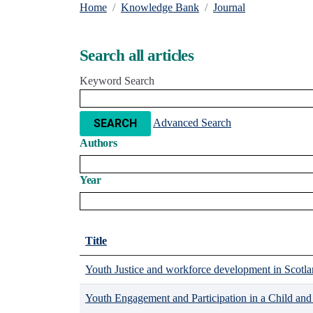
Home
Knowledge Bank
Journal
Search all articles
Keyword Search
Advanced Search
SEARCH
Authors
Year
Title
Youth Justice and workforce development in Scotlan
Youth Engagement and Participation in a Child an