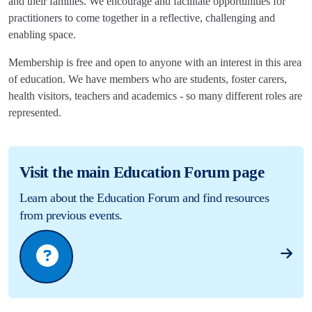
and their families. We encourage and facilitate opportunities for
practitioners to come together in a reflective, challenging and
enabling space.
Membership is free and open to anyone with an interest in this area
of education. We have members who are students, foster carers,
health visitors, teachers and academics - so many different roles are
represented.
Visit the main Education Forum page
Learn about the Education Forum and find resources
from previous events.