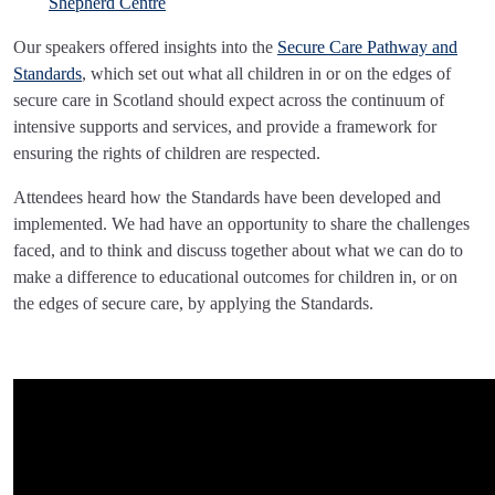
Shepherd Centre
Our speakers offered insights into the
Secure Care Pathway and
Standards
, which set out what all children in or on the edges of
secure care in Scotland should expect across the continuum of
intensive supports and services, and provide a framework for
ensuring the rights of children are respected.
Attendees heard how the Standards have been developed and
implemented. We had have an opportunity to share the challenges
faced, and to think and discuss together about what we can do to
make a difference to educational outcomes for children in, or on
the edges of secure care, by applying the Standards.