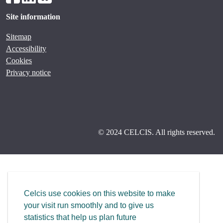
Site information
Sitemap
Accessibility
Cookies
Privacy notice
© 2024 CELCIS. All rights reserved.
Celcis use cookies on this website to make
your visit run smoothly and to give us
statistics that help us plan future