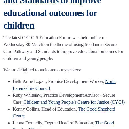
and Standards to improve
educational outcomes for
children
The latest CELCIS Education Forum was held online on
Wednesday 30 March on the theme of using Scotland's Secure
Care Pathway and Standards to improve educational outcomes for
children and young people.
We are delighted to welcome our speakers:
Beth-Anne Logan, Promise Development Worker,
North
Lanarkshire Council
Ruby Whitelaw, Practice Development Advisor - Secure
Care,
Children and Young People's Centre for Justice (CYCJ)
Kenny Collins, Head of Education,
The Good Shepherd
Centre
Leona Donnelly, Depute Head of Education,
The Good