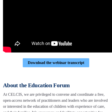
Download the webinar transcript
About the Education Forum
At CELCIS, we are privileged to convene and coordinate a free,
open-access network of practitioners and leaders who are involved
or interested in the education of children with experience of care,