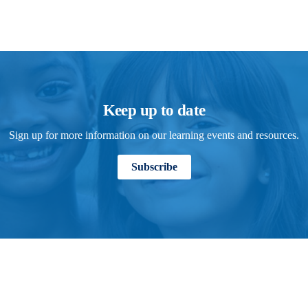
Keep up to date
Sign up for more information on our learning events and resources.
Subscribe