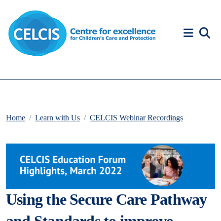
Skip to content
Accessibility Help
Home
Learn with Us
CELCIS Webinar Recordings
Using the Secure Care Pathway