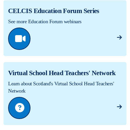
CELCIS Education Forum Series
See more Education Forum webinars
Virtual School Head Teachers' Network
Learn about Scotland's Virtual School Head Teachers'
Network