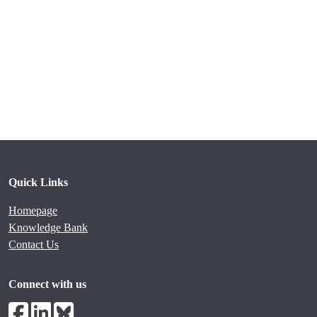
Quick Links
Homepage
Knowledge Bank
Contact Us
Connect with us