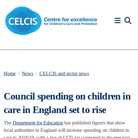
Skip to content
Accessibility Help
Home
News
CELCIS and sector news
Council spending on children in
care in England set to rise
The
Department for Education
has published figures that show
local authorities in England will increase spending on children in
care in 2018/19, with a rise of £370.1m compared to the previous