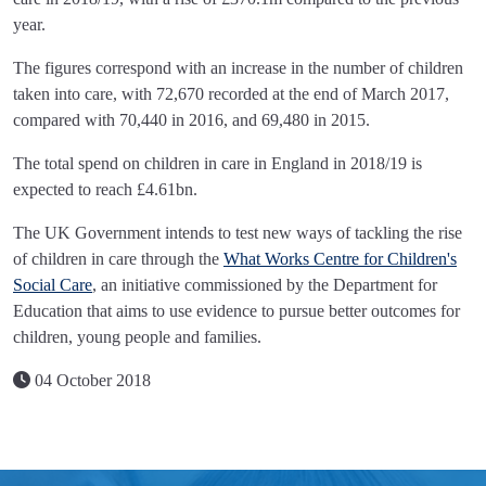
year.
The figures correspond with an increase in the number of children
taken into care, with 72,670 recorded at the end of March 2017,
compared with 70,440 in 2016, and 69,480 in 2015.
The total spend on children in care in England in 2018/19 is
expected to reach £4.61bn.
The UK Government intends to test new ways of tackling the rise
of children in care through the
What Works Centre for Children's
Social Care
, an initiative commissioned by the Department for
Education that aims to use evidence to pursue better outcomes for
children, young people and families.
04 October 2018