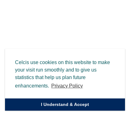
Celcis use cookies on this website to make
your visit run smoothly and to give us
statistics that help us plan future
enhancements.
Privacy Policy
I Understand & Accept