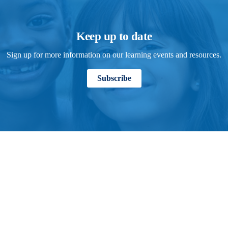
Keep up to date
Sign up for more information on our learning events and resources.
Subscribe