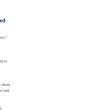
ced
ney?
al to
s about
ses and
t