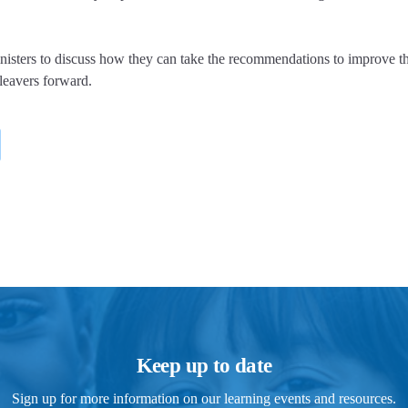
ters to discuss how they can take the recommendations to improve t
 leavers forward.
Keep up to date
Sign up for more information on our learning events and resources.