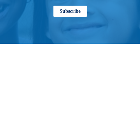
Subscribe