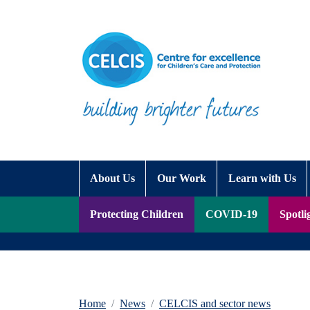
Skip to content
Accessibility Help
About Us
Our Work
Learn with Us
Protecting Children
COVID-19
Spotli
Home
News
CELCIS and sector news