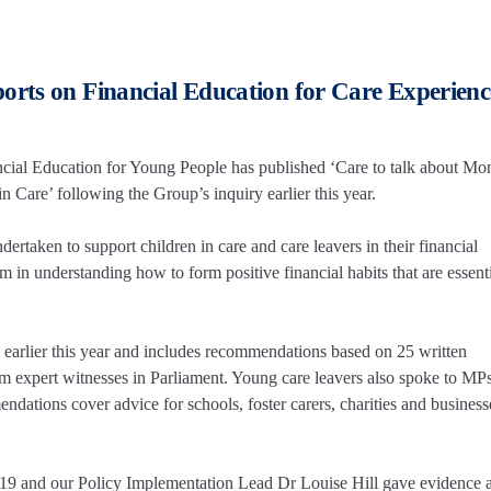
orts on Financial Education for Care Experien
ial Education for Young People has published ‘Care to talk about Mo
 Care’ following the Group’s inquiry earlier this year.
ertaken to support children in care and care leavers in their financial
in understanding how to form positive financial habits that are essenti
s earlier this year and includes recommendations based on 25 written
om expert witnesses in Parliament. Young care leavers also spoke to MP
ndations cover advice for schools, foster carers, charities and busines
19 and our Policy Implementation Lead Dr Louise Hill gave evidence a