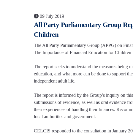
09 July 2019
All Party Parliamentary Group Rep
Children
The All Party Parliamentary Group (APPG) on Financ
The Importance of Financial Education for Children in
The report seeks to understand the measures being und
education, and what more can be done to support them 
independent adult life.
The report is informed by the Group’s inquiry on thi
submissions of evidence, as well as oral evidence fr
their experiences of handling their finances. Recomme
local authorities and government.
CELCIS responded to the consultation in January 20