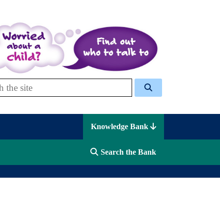
 Celcis
Knowledge Bank
Search the Bank