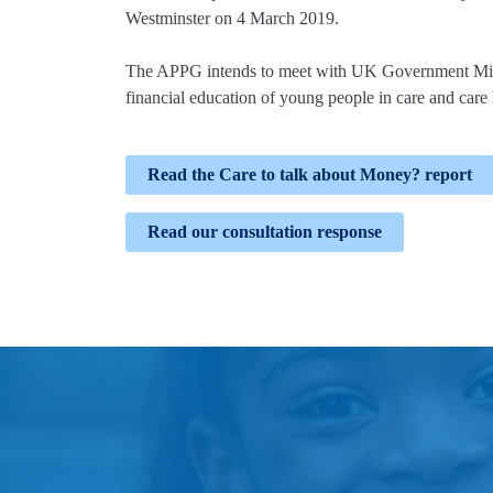
Westminster on 4 March 2019.
The APPG intends to meet with UK Government Minis
financial education of young people in care and care
Read the Care to talk about Money? report
Read our consultation response