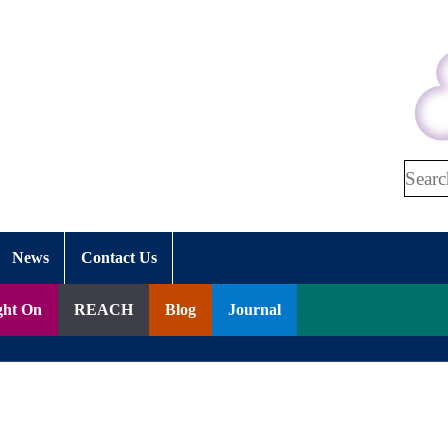
Search
News
Contact Us
ght On
REACH
Blog
Journal