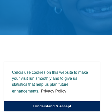
Celcis use cookies on this website to make
your visit run smoothly and to give us
statistics that help us plan future
enhancements.
Privacy Policy
I Understand & Accept