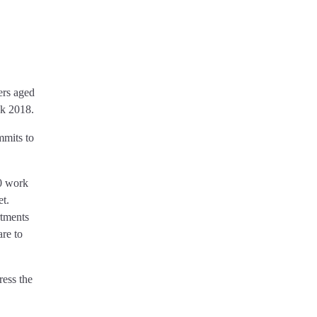
ers aged
ek 2018.
mmits to
0 work
et.
rtments
are to
ress the