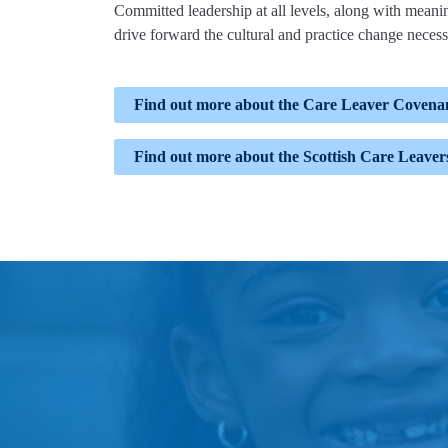
Committed leadership at all levels, along with meaning
drive forward the cultural and practice change necess
Find out more about the Care Leaver Covena
Find out more about the Scottish Care Leave