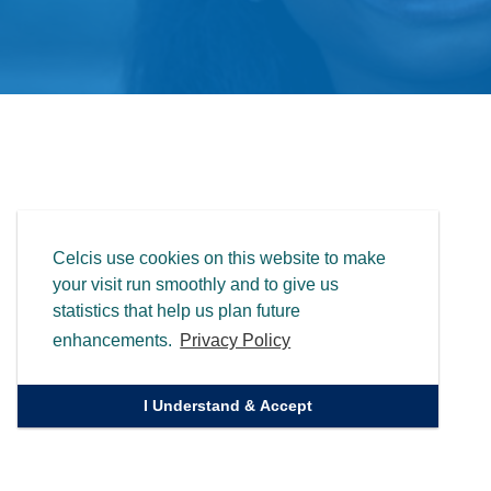
Celcis use cookies on this website to make
your visit run smoothly and to give us
statistics that help us plan future
enhancements.
Privacy Policy
I Understand & Accept