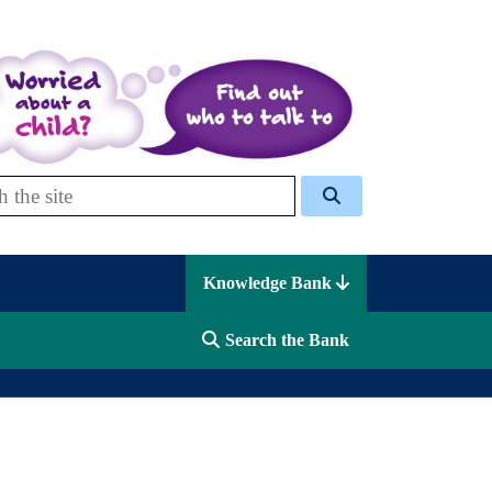
 Celcis
Knowledge Bank
Search the Bank