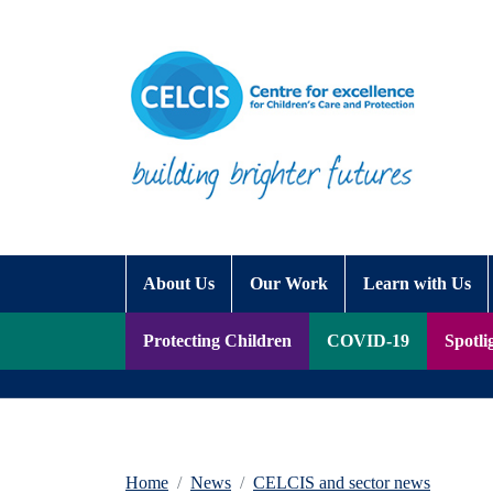
Skip to content
Accessibility Help
About Us
Our Work
Learn with Us
Protecting Children
COVID-19
Spotli
Home
News
CELCIS and sector news