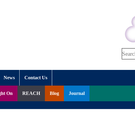
Search
News
Contact Us
ght On
REACH
Blog
Journal