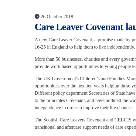
26 October 2018
Care Leaver Covenant la
A new Care Leaver Covenant, a promise made by priva
16-25 in England to help them to live independentl
More than 50 businesses, charities and every gover
provide work based opportunities to young people le
The UK Government's Children’s and Families Minis
opportunities over the next ten years helping these yo
Different policy department Secretaries of State hav
to the principles Covenant, and have outlined the ways
independence in order to improve their life chances.
The Scottish Care Leavers Covenant and CELCIS welco
transitional and aftercare support needs of care exp