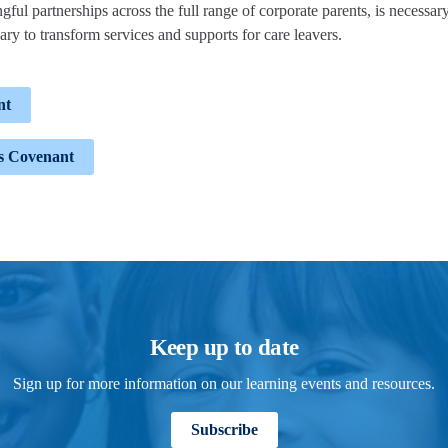
ful partnerships across the full range of corporate parents, is necessary
ary to transform services and supports for care leavers.
nt
rs Covenant
Keep up to date
Sign up for more information on our learning events and resources.
Subscribe