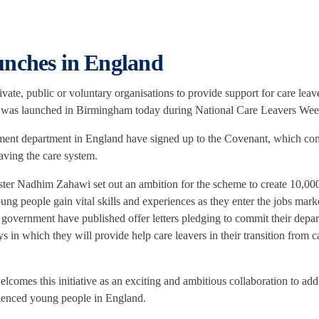
unches in England
te, public or voluntary organisations to provide support for care leav
y, was launched in Birmingham today during National Care Leavers We
nment department in England have signed up to the Covenant, which co
aving the care system.
ter Nadhim Zahawi set out an ambition for the scheme to create 10,00
ung people gain vital skills and experiences as they enter the jobs mark
e government have published offer letters pledging to commit their depa
 in which they will provide help care leavers in their transition from c
mes this initiative as an exciting and ambitious collaboration to add
erienced young people in England.