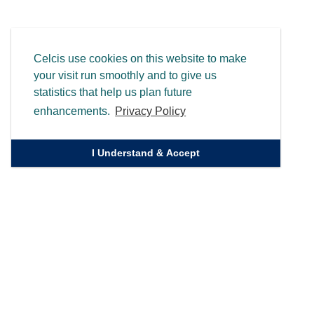
Celcis use cookies on this website to make
your visit run smoothly and to give us
statistics that help us plan future
enhancements.
Privacy Policy
I Understand & Accept