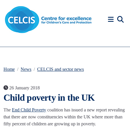
Skip to content
Accessibility Help
Home
News
CELCIS and sector news
26 January 2018
Child poverty in the UK
The
End Child Poverty
coalition has issued a new report revealing
that there are now constituencies within the UK where more than
fifty percent of children are growing up in poverty.