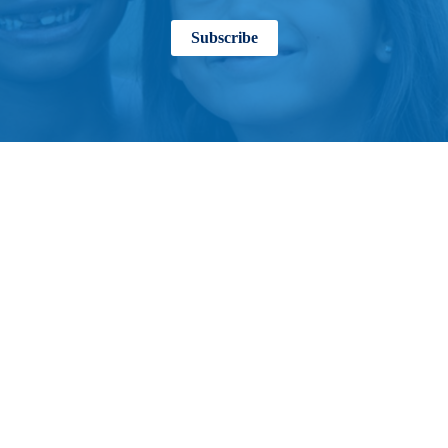
Subscribe