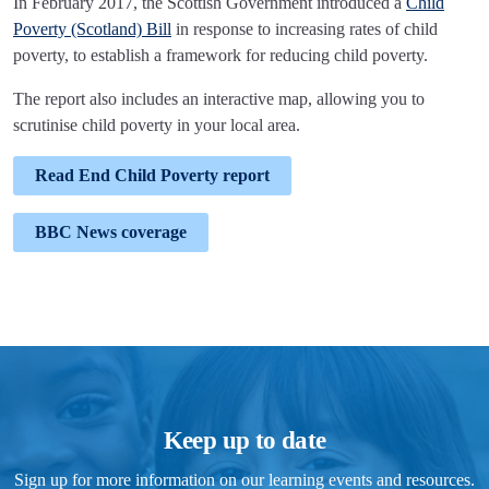
In February 2017, the Scottish Government introduced a
Child
Poverty (Scotland) Bill
in response to increasing rates of child
poverty, to establish a framework for reducing child poverty.
The report also includes an interactive map, allowing you to
scrutinise child poverty in your local area.
Read End Child Poverty report
BBC News coverage
Keep up to date
Sign up for more information on our learning events and resources.