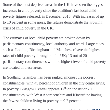
Some of the most deprived areas in the UK have seen the biggest
increases in child poverty since the coalition's last local child
poverty figures released, in December 2015. With increases of up
to 10 percent in some areas, the figures demonstrate the growing
crisis of child poverty in the UK.
The estimates of local child poverty are broken down by
parliamentary constituency, local authority and ward. Large cities
such as London, Birmingham and Manchester have the highest
rates of child poverty throughout the UK; 13 out of 20
parliamentary constituencies with the highest level of child poverty
are located in these areas.
In Scotland, Glasgow has been ranked amongst the poorest
constituencies, with 45 percent of children in the city centre living
th
in poverty. Glasgow Central appears 12
on the list of 20
constituencies, with West Aberdeenshire and Kincardine having
the fewest children living in poverty at 9.2 percent.