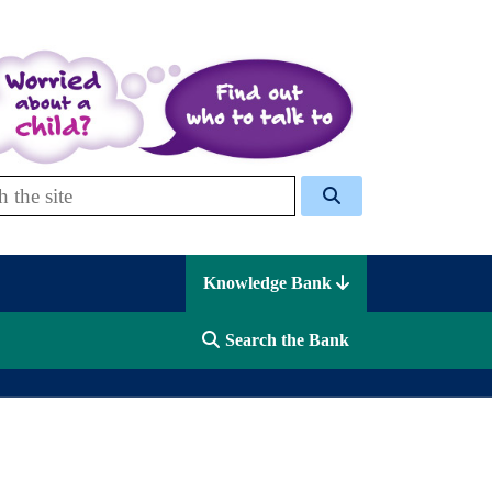
 Celcis
Knowledge Bank
Search the Bank