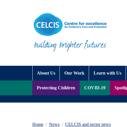
Skip to content
Accessibility Help
About Us
Our Work
Learn with Us
Protecting Children
COVID-19
Spotli
Home
News
CELCIS and sector news