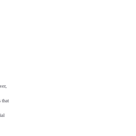
ver,
 that
ial