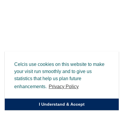
Celcis use cookies on this website to make
your visit run smoothly and to give us
statistics that help us plan future
enhancements.
Privacy Policy
I Understand & Accept