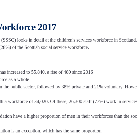
Workforce 2017
 (SSSC) looks in detail at the children's services workforce in Scotland.
 (28%) of the Scottish social service workforce.
 has increased to 55,840, a rise of 480 since 2016
force as a whole
in the public sector, followed by 38% private and 21% voluntary. Howe
ith a workforce of 34,020. Of these, 26,300 staff (77%) work in services
ation have a higher proportion of men in their workforces than the soc
ation is an exception, which has the same proportion