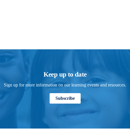
Keep up to date
Sign up for more information on our learning events and resources.
Subscribe