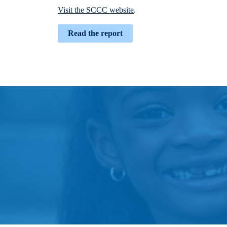
Visit the SCCC website
.
Read the report