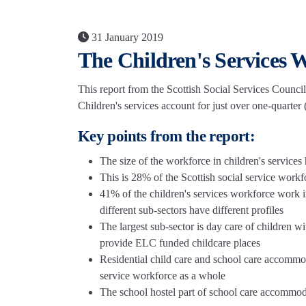
31 January 2019
The Children's Services 
This report from the Scottish Social Services Council
Children's services account for just over one-quarter
Key points from the report:
The size of the workforce in children's services
This is 28% of the Scottish social service work
41% of the children's services workforce work 
different sub-sectors have different profiles
The largest sub-sector is day care of children w
provide ELC funded childcare places
Residential child care and school care accommod
service workforce as a whole
The school hostel part of school care accommod