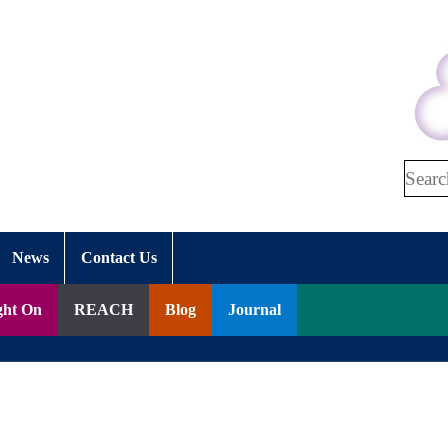
Search
News
Contact Us
ght On
REACH
Blog
Journal