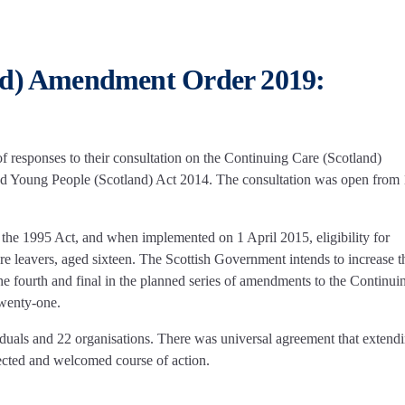
nd) Amendment Order 2019:
responses to their consultation on the Continuing Care (Scotland)
 Young People (Scotland) Act 2014. The consultation was open from
 the 1995 Act, and when implemented on 1 April 2015, eligibility for
re leavers, aged sixteen. The Scottish Government intends to increase t
the fourth and final in the planned series of amendments to the Continui
twenty-one.
duals and 22 organisations. There was universal agreement that extendi
xpected and welcomed course of action.