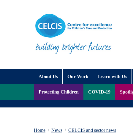
Skip to content
Accessibility Help
About Us
Our Work
Learn with Us
Protecting Children
COVID-19
Spotli
Home
News
CELCIS and sector news