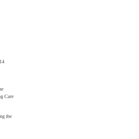
 14
he
ng Care
ng the