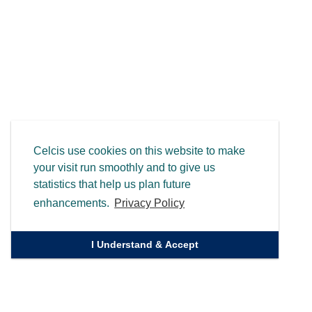
Celcis use cookies on this website to make
your visit run smoothly and to give us
statistics that help us plan future
enhancements.
Privacy Policy
I Understand & Accept