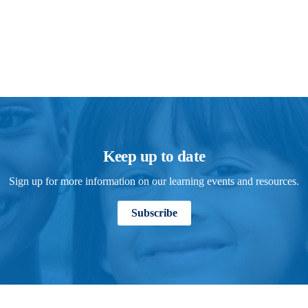
Keep up to date
Sign up for more information on our learning events and resources.
Subscribe