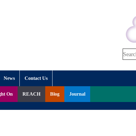
Search
News
Contact Us
ght On
REACH
Blog
Journal