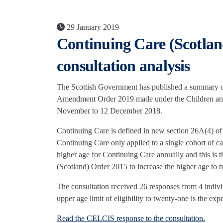
29 January 2019
Continuing Care (Scotla
consultation analysis
The Scottish Government has published a summary of 
Amendment Order 2019 made under the Children and
November to 12 December 2018.
Continuing Care is defined in new section 26A(4) of
Continuing Care only applied to a single cohort of ca
higher age for Continuing Care annually and this is 
(Scotland) Order 2015 to increase the higher age to 
The consultation received 26 responses from 4 indivi
upper age limit of eligibility to twenty-one is the e
Read the CELCIS response to the consultation.