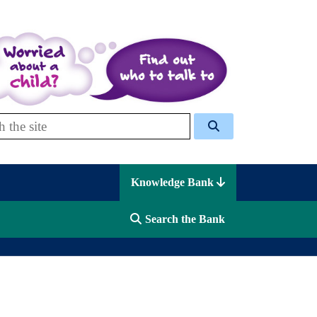
 Celcis
Knowledge Bank
Search the Bank