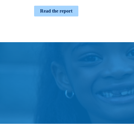
Read the report