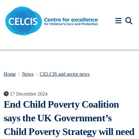
Skip to content
Accessibility Help
Home
News
CELCIS and sector news
17 December 2024
End Child Poverty Coalition
says the UK Government’s
Child Poverty Strategy will need