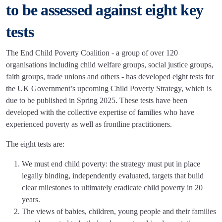
to be assessed against eight key
tests
The End Child Poverty Coalition - a group of over 120
organisations including child welfare groups, social justice groups,
faith groups, trade unions and others - has developed eight tests for
the UK Government’s upcoming Child Poverty Strategy, which is
due to be published in Spring 2025. These tests have been
developed with the collective expertise of families who have
experienced poverty as well as frontline practitioners.
The eight tests are:
We must end child poverty: the strategy must put in place
legally binding, independently evaluated, targets that build
clear milestones to ultimately eradicate child poverty in 20
years.
The views of babies, children, young people and their families