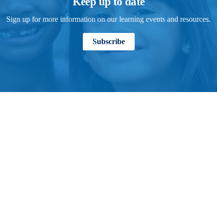
Keep up to date
Sign up for more information on our learning events and resources.
Subscribe