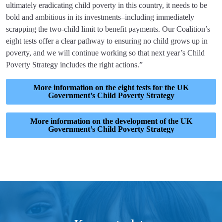
ultimately eradicating child poverty in this country, it needs to be
bold and ambitious in its investments–including immediately
scrapping the two-child limit to benefit payments. Our Coalition’s
eight tests offer a clear pathway to ensuring no child grows up in
poverty, and we will continue working so that next year’s Child
Poverty Strategy includes the right actions.”
More information on the eight tests for the UK
Government’s Child Poverty Strategy
More information on the development of the UK
Government’s Child Poverty Strategy