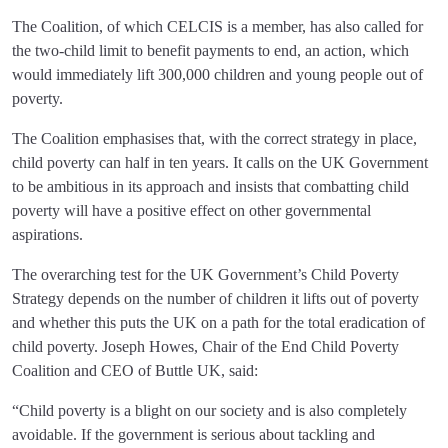
The Coalition, of which CELCIS is a member, has also called for
the two-child limit to benefit payments to end, an action, which
would immediately lift 300,000 children and young people out of
poverty.
The Coalition emphasises that, with the correct strategy in place,
child poverty can half in ten years. It calls on the UK Government
to be ambitious in its approach and insists that combatting child
poverty will have a positive effect on other governmental
aspirations.
The overarching test for the UK Government’s Child Poverty
Strategy depends on the number of children it lifts out of poverty
and whether this puts the UK on a path for the total eradication of
child poverty. Joseph Howes, Chair of the End Child Poverty
Coalition and CEO of Buttle UK, said:
“Child poverty is a blight on our society and is also completely
avoidable. If the government is serious about tackling and