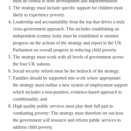
must be central to both development and implementation.
The strategy must include specific support for children most
likely to experience poverty.
Leadership and accountability from the top that drives a truly
cross-government approach. This includes establishing an
independent scrutiny body must be established to monitor
progress on the actions of the strategy and report to the UK
Parliament on overall progress in reducing child poverty.
The strategy must work with all levels of government across
the four UK nations.
Social security reform must be the bedrock of the strategy.
Families should be supported into work where appropriate:
the strategy must outline a new system of employment support
which includes a non-punitive, evidence-based approach to
conditionality; and
High quality public services must play their full part in
combatting poverty: The strategy must therefore set out how
the government will resource and reform public services to
address child poverty.