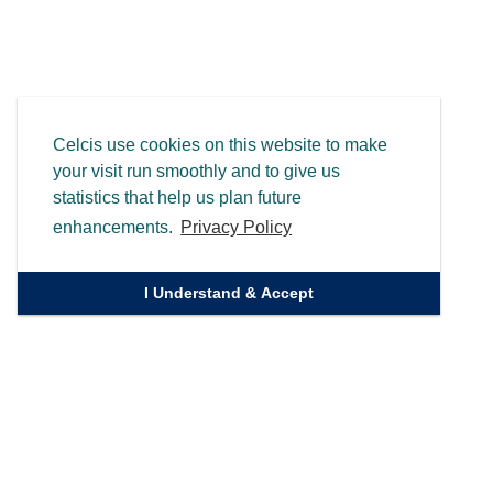
Celcis use cookies on this website to make
your visit run smoothly and to give us
statistics that help us plan future
enhancements.
Privacy Policy
I Understand & Accept