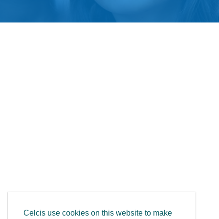
Celcis use cookies on this website to make