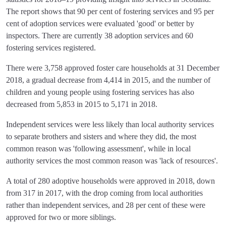
The report shows that 90 per cent of fostering services and 95 per
cent of adoption services were evaluated 'good' or better by
inspectors. There are currently 38 adoption services and 60
fostering services registered.
There were 3,758 approved foster care households at 31 December
2018, a gradual decrease from 4,414 in 2015, and the number of
children and young people using fostering services has also
decreased from 5,853 in 2015 to 5,171 in 2018.
Independent services were less likely than local authority services
to separate brothers and sisters and where they did, the most
common reason was 'following assessment', while in local
authority services the most common reason was 'lack of resources'.
A total of 280 adoptive households were approved in 2018, down
from 317 in 2017, with the drop coming from local authorities
rather than independent services, and 28 per cent of these were
approved for two or more siblings.