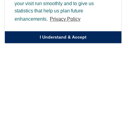
your visit run smoothly and to give us
statistics that help us plan future
enhancements.
Privacy Policy
I Understand & Accept
Quick Links
Homepage