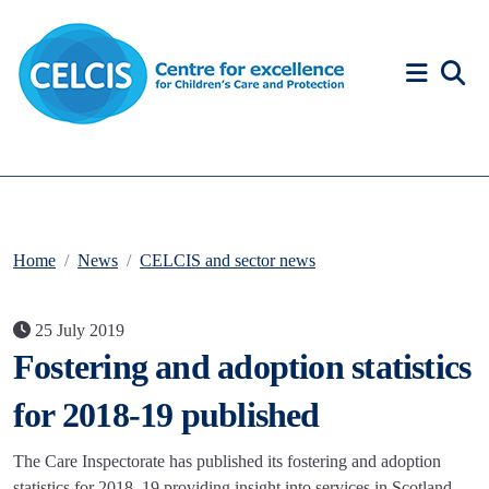
Skip to content
Accessibility Help
Home
News
CELCIS and sector news
25 July 2019
Fostering and adoption statistics
for 2018-19 published
The Care Inspectorate has published its fostering and adoption
statistics for 2018–19 providing insight into services in Scotland.