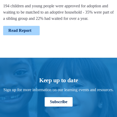
194 children and young people were approved for adoption and
waiting to be matched to an adoptive household - 35% were part of
a sibling group and 22% had waited for over a year.
Read Report
Keep up to date
Sign up for more information on our learning events and resources.
Subscribe