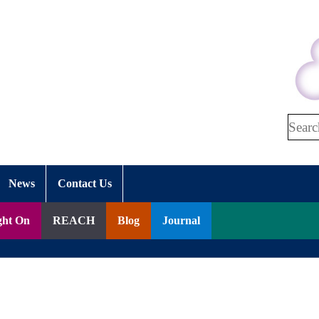
Search
News
Contact Us
ght On
REACH
Blog
Journal