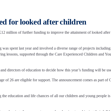
d for looked after children
 million of further funding to improve the attainment of looked after
was spent last year and involved a diverse range of projects including
ving lessons, supported through the Care Experienced Children and Yo
 and directors of education to decide how this year’s funding will be us
age of 26 are eligible for support. The announcement comes as part of 
the education and life chances of all our children and young people is