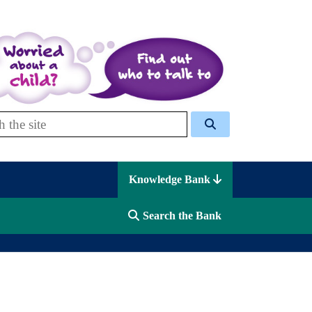
 Celcis
Knowledge Bank
Search the Bank