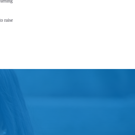
earning
o raise