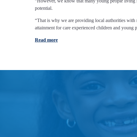
“However, we know that many young people living in, 
potential.
“That is why we are providing local authorities with
attainment for care experienced children and young p
Read more