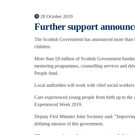
28 October 2019
Further support announce
The Scottish Government has announced more than £12
children.
More than £8 million of Scottish Government funding 
mentoring programmes, counselling services and dri
People fund.
Local authorities will work with chief social workers
Care experienced young people from birth up to the 
Experienced Week 2019.
Deputy First Minister John Swinney said: "Improving 
defining mission of this government.