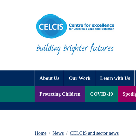
Skip to content
Accessibility Help
About Us
Our Work
Learn with Us
Protecting Children
COVID-19
Spotli
Home
News
CELCIS and sector news