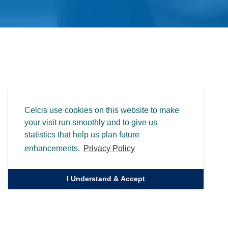
Celcis use cookies on this website to make
your visit run smoothly and to give us
statistics that help us plan future
enhancements.
Privacy Policy
I Understand & Accept