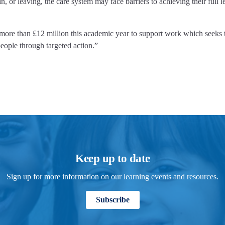
or leaving, the care system may face barriers to achieving their full l
 more than £12 million this academic year to support work which seeks t
eople through targeted action.”
Keep up to date
Sign up for more information on our learning events and resources.
Subscribe