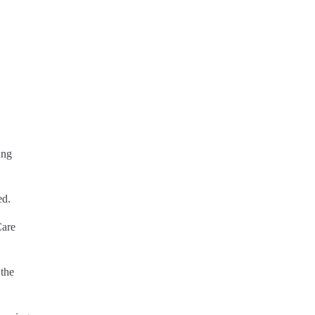
ung
ed.
Care
 the