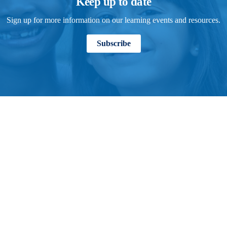
Keep up to date
Sign up for more information on our learning events and resources.
Subscribe