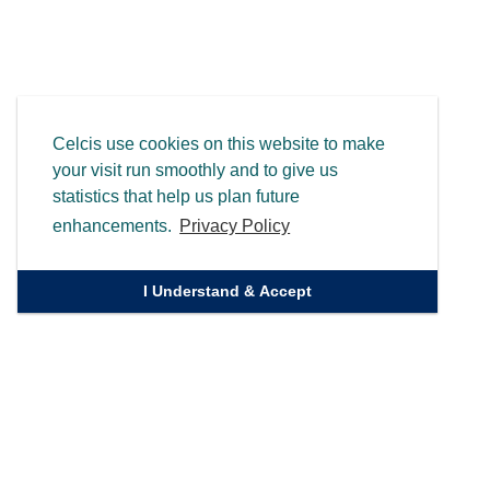
Celcis use cookies on this website to make
your visit run smoothly and to give us
statistics that help us plan future
enhancements.
Privacy Policy
I Understand & Accept