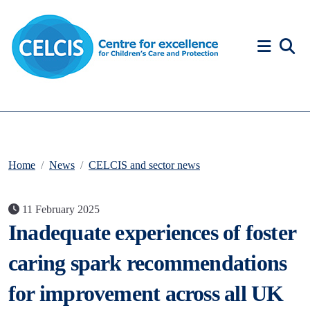
Skip to content
Accessibility Help
Home
News
CELCIS and sector news
11 February 2025
Inadequate experiences of foster
caring spark recommendations
for improvement across all UK