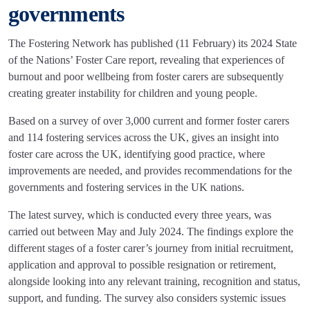
governments
The Fostering Network has published (11 February) its 2024 State
of the Nations’ Foster Care report, revealing that experiences of
burnout and poor wellbeing from foster carers are subsequently
creating greater instability for children and young people.
Based on a survey of over 3,000 current and former foster carers
and 114 fostering services across the UK, gives an insight into
foster care across the UK, identifying good practice, where
improvements are needed, and provides recommendations for the
governments and fostering services in the UK nations.
The latest survey, which is conducted every three years, was
carried out between May and July 2024. The findings explore the
different stages of a foster carer’s journey from initial recruitment,
application and approval to possible resignation or retirement,
alongside looking into any relevant training, recognition and status,
support, and funding. The survey also considers systemic issues