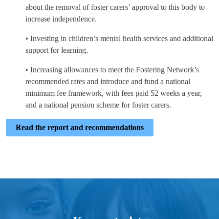
about the removal of foster carers’ approval to this body to
increase independence.
• Investing in children’s mental health services and additional
support for learning.
• Increasing allowances to meet the Fostering Network’s
recommended rates and introduce and fund a national
minimum fee framework, with fees paid 52 weeks a year,
and a national pension scheme for foster carers.
Read the report and recommendations