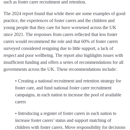
such as foster carer recruitment and retention.
The 2024 report found that while there are some examples of good
practice, the experiences of foster carers and the children and
young people that they care for have worsened across the UK
since 2021. The responses from carers reflected that less foster
carers would recommend the role and that 60% of foster carers
surveyed considered resigning due to little support, a lack of
respect and poor wellbeing. The report also highlights issues with
insufficient funding and offers a series of recommendations for all
governments across the UK. These recommendations include:
• Creating a national recruitment and retention strategy for
foster care, and fund national foster carer recruitment
campaigns, in each nation to increase the pool of available
carers
• Introducing a register of foster carers in each nation to
increase foster carers’ status and support matching of
children with foster carers. Move responsibility for decisions