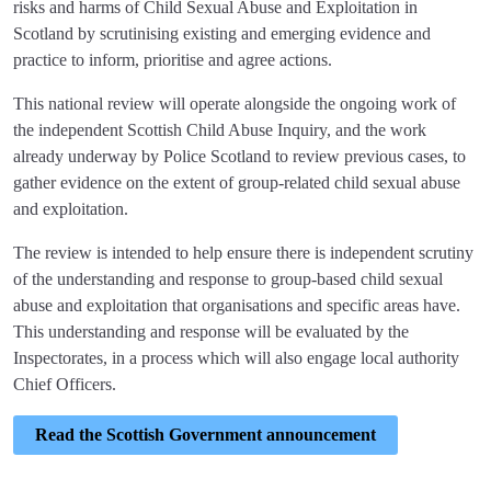
risks and harms of Child Sexual Abuse and Exploitation in
Scotland by scrutinising existing and emerging evidence and
practice to inform, prioritise and agree actions.
This national review will operate alongside the ongoing work of
the independent Scottish Child Abuse Inquiry, and the work
already underway by Police Scotland to review previous cases, to
gather evidence on the extent of group-related child sexual abuse
and exploitation.
The review is intended to help ensure there is independent scrutiny
of the understanding and response to group-based child sexual
abuse and exploitation that organisations and specific areas have.
This understanding and response will be evaluated by the
Inspectorates, in a process which will also engage local authority
Chief Officers.
Read the Scottish Government announcement