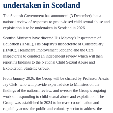
undertaken in Scotland
The Scottish Government has announced (3 December) that a
national review of responses to group-based child sexual abuse and
exploitation is to be undertaken in Scotland in 2026.
Scottish Ministers have directed His Majesty’s Inspectorate of
Education (HMIE), His Majesty’s Inspectorate of Constabulary
(HMIC), Healthcare Improvement Scotland and the Care
Inspectorate to conduct an independent review which will then
report its findings to the National Child Sexual Abuse and
Exploitation Strategic Group.
From January 2026, the Group will be chaired by Professor Alexis
Jay CBE, who will provide expert advice to Ministers on the
findings of the national review, and oversee the Group’s ongoing
work on responding to child sexual abuse and exploitation. The
Group was established in 2024 to increase co-ordination and
capability across the public and voluntary sector to address the