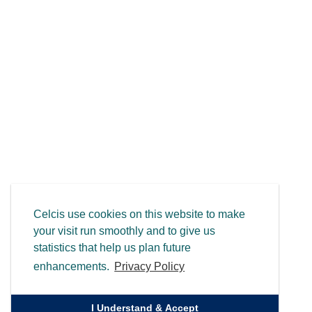
Celcis use cookies on this website to make
your visit run smoothly and to give us
statistics that help us plan future
enhancements.
Privacy Policy
I Understand & Accept