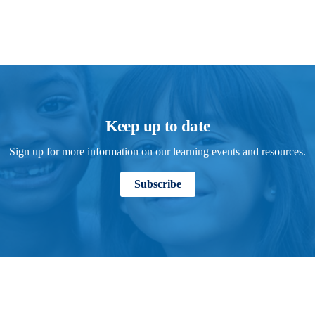
Keep up to date
Sign up for more information on our learning events and resources.
Subscribe