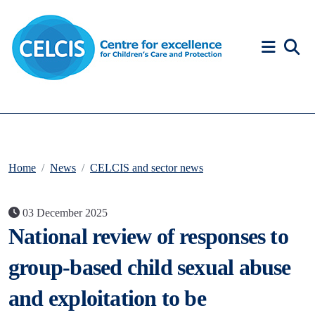
Skip to content
Accessibility Help
Home
News
CELCIS and sector news
03 December 2025
National review of responses to
group-based child sexual abuse
and exploitation to be