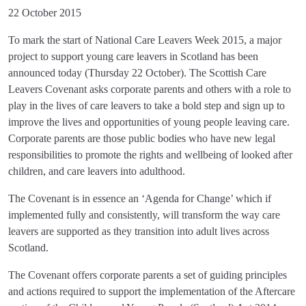
22 October 2015
To mark the start of National Care Leavers Week 2015, a major
project to support young care leavers in Scotland has been
announced today (Thursday 22 October). The Scottish Care
Leavers Covenant asks corporate parents and others with a role to
play in the lives of care leavers to take a bold step and sign up to
improve the lives and opportunities of young people leaving care.
Corporate parents are those public bodies who have new legal
responsibilities to promote the rights and wellbeing of looked after
children, and care leavers into adulthood.
The Covenant is in essence an ‘Agenda for Change’ which if
implemented fully and consistently, will transform the way care
leavers are supported as they transition into adult lives across
Scotland.
The Covenant offers corporate parents a set of guiding principles
and actions required to support the implementation of the Aftercare