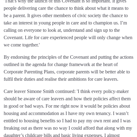
'That’s why the launch of this Covenant is so important. It gives
people delivering care the chance to think about what it means to
be a parent. It gives other members of civic society the chance to
take an interest in young people in care and to champion us. I’m
calling on everyone to look at, understand and sign up to the
Covenant. Life for care experienced people will only change when
we come together.'
By endorsing the principles of the Covenant and putting the actions
outlined in the agenda for change framework at the heart of
Corporate Parenting Plans, corporate parents will be better able to
fulfil their duties and realise their ambitions for care leavers.
Care leaver Simone Smith continued: 'I think every policy-maker
should be aware of care leavers and how their policies affect them
in good or bad ways. For me right now it would be policies about
housing and accommodation as I have my own tenancy. I wasn’t
entitled to housing benefits so I had to pay my own rent and I was
freaking out as there was no way I could afford that along with my
daughter’s childcare bills and basic living expenses. I almost