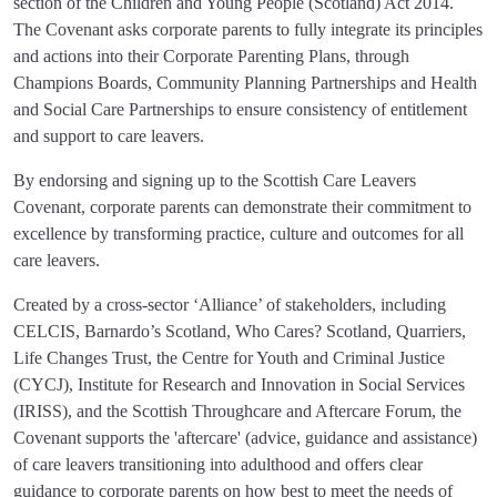
section of the Children and Young People (Scotland) Act 2014.
The Covenant asks corporate parents to fully integrate its principles
and actions into their Corporate Parenting Plans, through
Champions Boards, Community Planning Partnerships and Health
and Social Care Partnerships to ensure consistency of entitlement
and support to care leavers.
By endorsing and signing up to the Scottish Care Leavers
Covenant, corporate parents can demonstrate their commitment to
excellence by transforming practice, culture and outcomes for all
care leavers.
Created by a cross-sector ‘Alliance’ of stakeholders, including
CELCIS, Barnardo’s Scotland, Who Cares? Scotland, Quarriers,
Life Changes Trust, the Centre for Youth and Criminal Justice
(CYCJ), Institute for Research and Innovation in Social Services
(IRISS), and the Scottish Throughcare and Aftercare Forum, the
Covenant supports the 'aftercare' (advice, guidance and assistance)
of care leavers transitioning into adulthood and offers clear
guidance to corporate parents on how best to meet the needs of