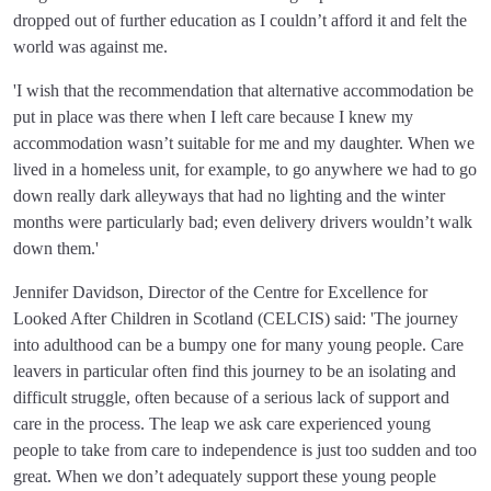
dropped out of further education as I couldn’t afford it and felt the
world was against me.
'I wish that the recommendation that alternative accommodation be
put in place was there when I left care because I knew my
accommodation wasn’t suitable for me and my daughter. When we
lived in a homeless unit, for example, to go anywhere we had to go
down really dark alleyways that had no lighting and the winter
months were particularly bad; even delivery drivers wouldn’t walk
down them.'
Jennifer Davidson, Director of the Centre for Excellence for
Looked After Children in Scotland (CELCIS) said: 'The journey
into adulthood can be a bumpy one for many young people. Care
leavers in particular often find this journey to be an isolating and
difficult struggle, often because of a serious lack of support and
care in the process. The leap we ask care experienced young
people to take from care to independence is just too sudden and too
great. When we don’t adequately support these young people