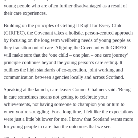
young people who are often further disadvantaged as a result of
their care experiences.
Building on the principles of Getting It Right for Every Child
(GIRFEC), the Covenant takes a holistic, person-centred approach
by focusing on the long-term wellbeing needs of young people as
they transition out of care. Aligning the Covenant with GIRFEC
will make sure that the ‘one child – one plan – one care journey’
principle continues beyond the young person’s care setting. It
outlines the high standards of co-operation, joint working and
communication between agencies locally and across Scotland.
Speaking at the launch, care leaver Conner Chalmers said: 'Being
in care sometimes means not getting to celebrate your
achievements, not having someone to champion you or turn to
when you’re struggling. For a long time, I felt like the expectations
were just a little bit lower for me. I know that Scotland wants more
for young people in care than the outcomes that we see.