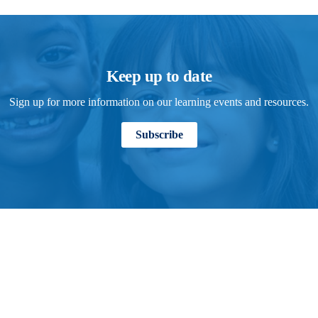
Keep up to date
Sign up for more information on our learning events and resources.
Subscribe