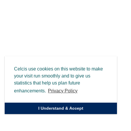
Celcis use cookies on this website to make
your visit run smoothly and to give us
statistics that help us plan future
enhancements.
Privacy Policy
I Understand & Accept