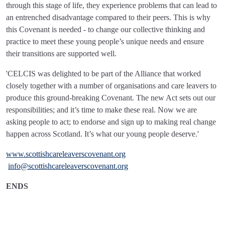
through this stage of life, they experience problems that can lead to
an entrenched disadvantage compared to their peers. This is why
this Covenant is needed - to change our collective thinking and
practice to meet these young people’s unique needs and ensure
their transitions are supported well.
'CELCIS was delighted to be part of the Alliance that worked
closely together with a number of organisations and care leavers to
produce this ground-breaking Covenant. The new Act sets out our
responsibilities; and it’s time to make these real. Now we are
asking people to act; to endorse and sign up to making real change
happen across Scotland. It’s what our young people deserve.'
www.scottishcareleaverscovenant.org
info@scottishcareleaverscovenant.org
ENDS