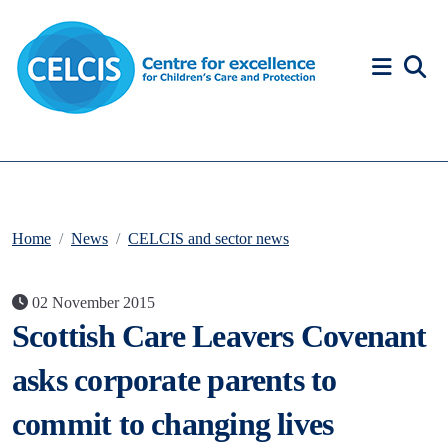
Skip to content
Accessibility Help
Home
News
CELCIS and sector news
02 November 2015
Scottish Care Leavers Covenant
asks corporate parents to
commit to changing lives