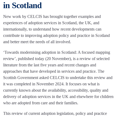
in Scotland
New work by CELCIS has brought together examples and
experiences of adoption services in Scotland, the UK, and
internationally, to understand how recent developments can
contribute to improving adoption policy and practice in Scotland
and better meet the needs of all involved.
‘Towards modernising adoption in Scotland: A focused mapping
review’, published today (20 November), is a review of selected
literature from the last five years and recent changes and
approaches that have developed in services and practice. The
Scottish Government asked CELCIS to undertake this review and
it was completed in November 2024. It focuses on what is
currently known about the availability, accessibility, quality and
delivery of adoption services in the UK and elsewhere for children
who are adopted from care and their families.
This review of current adoption legislation, policy and practice