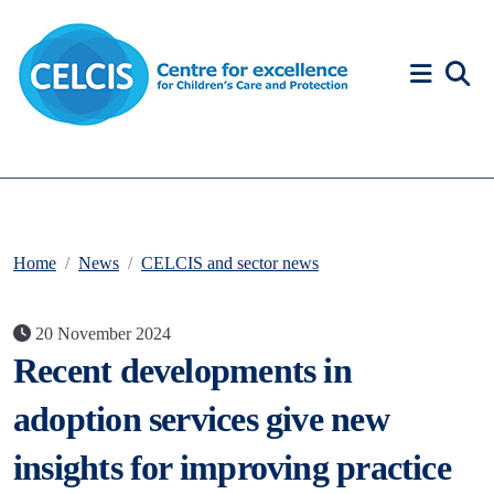
Skip to content
Accessibility Help
Home
News
CELCIS and sector news
20 November 2024
Recent developments in
adoption services give new
insights for improving practice