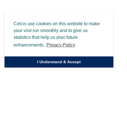
Celcis use cookies on this website to make
your visit run smoothly and to give us
statistics that help us plan future
enhancements.
Privacy Policy
I Understand & Accept