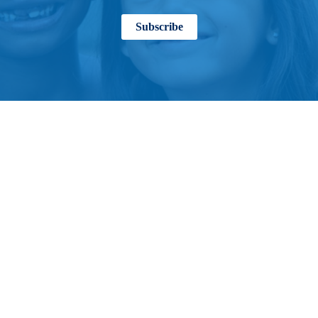
Subscribe