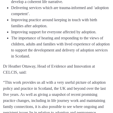
develop a coherent life narrative.
Delivering services which are trauma-informed and ‘adoption
competent’.
Improving practice around keeping in touch with birth
families after adoption.
Improving support for everyone affected by adoption.
The importance of hearing and responding to the views of
children, adults and families with lived experience of adoption
to support the development and delivery of adoption services
in Scotland.
Dr Heather Ottaway, Head of Evidence and Innovation at
CELCIS, said:
“This work provides us all with a very useful picture of adoption
policy and practice in Scotland, the UK and beyond over the last
five years. As well as giving a snapshot of recent promising
practice changes, including in life journey work and maintaining
family connections, it is also possible to see where ongoing and
persistent issues lie in relation to adoption and permanence