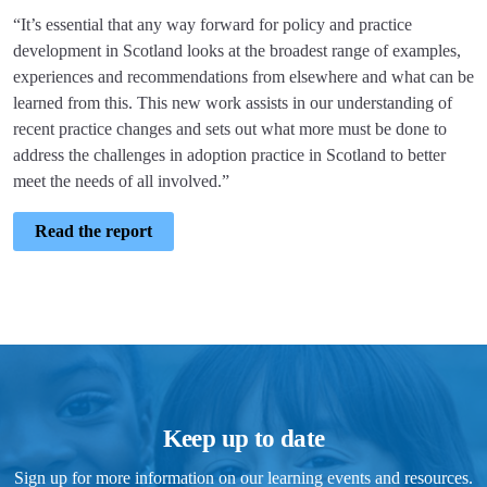
“It’s essential that any way forward for policy and practice
development in Scotland looks at the broadest range of examples,
experiences and recommendations from elsewhere and what can be
learned from this. This new work assists in our understanding of
recent practice changes and sets out what more must be done to
address the challenges in adoption practice in Scotland to better
meet the needs of all involved.”
Read the report
Keep up to date
Sign up for more information on our learning events and resources.