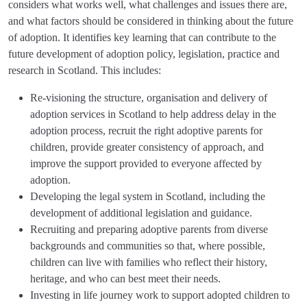
considers what works well, what challenges and issues there are,
and what factors should be considered in thinking about the future
of adoption. It identifies key learning that can contribute to the
future development of adoption policy, legislation, practice and
research in Scotland. This includes:
Re-visioning the structure, organisation and delivery of
adoption services in Scotland to help address delay in the
adoption process, recruit the right adoptive parents for
children, provide greater consistency of approach, and
improve the support provided to everyone affected by
adoption.
Developing the legal system in Scotland, including the
development of additional legislation and guidance.
Recruiting and preparing adoptive parents from diverse
backgrounds and communities so that, where possible,
children can live with families who reflect their history,
heritage, and who can best meet their needs.
Investing in life journey work to support adopted children to