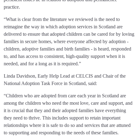
practice.
“What is clear from the literature we reviewed is the need to
reimagine the way in which adoption services in Scotland are
delivered to ensure that adopted children can be cared for by loving
families in secure homes, where everyone affected by adoption -
children, adoptive families and birth families - is heard, responded
to, and has access to consistent, high-quality support when it is
needed, and for a long as it is required.”
Linda Davidson, Early Help Lead at CELCIS and Chair of the
National Adoption Task Force in Scotland, said:
“Children who are adopted from care each year in Scotland are
among the children who need the most love, care and support, and
it is crucial that they and their adopted families have everything
they need to thrive. This includes support to retain important
relationships where it is safe to do so and services that are attuned
to supporting and responding to the needs of these families.