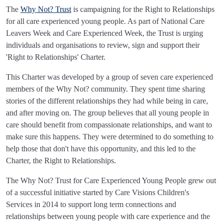
The
Why Not? Trust
is campaigning for the Right to Relationships
for all care experienced young people. As part of National Care
Leavers Week and Care Experienced Week, the Trust is urging
individuals and organisations to review, sign and support their
'Right to Relationships' Charter.
This Charter was developed by a group of seven care experienced
members of the Why Not? community. They spent time sharing
stories of the different relationships they had while being in care,
and after moving on. The group believes that all young people in
care should benefit from compassionate relationships, and want to
make sure this happens. They were determined to do something to
help those that don't have this opportunity, and this led to the
Charter, the Right to Relationships.
The Why Not? Trust for Care Experienced Young People grew out
of a successful initiative started by Care Visions Children's
Services in 2014 to support long term connections and
relationships between young people with care experience and the