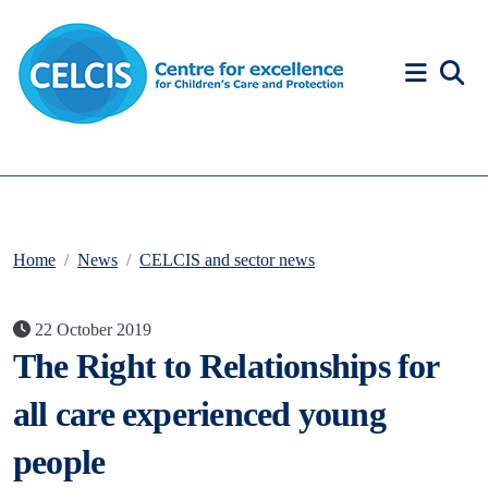
Skip to content
Accessibility Help
Home
News
CELCIS and sector news
22 October 2019
The Right to Relationships for
all care experienced young
people