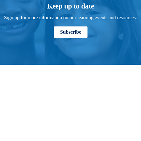
Keep up to date
Sign up for more information on our learning events and resources.
Subscribe