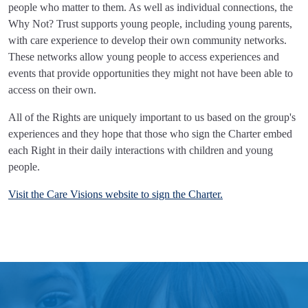
people who matter to them. As well as individual connections, the
Why Not? Trust supports young people, including young parents,
with care experience to develop their own community networks.
These networks allow young people to access experiences and
events that provide opportunities they might not have been able to
access on their own.
All of the Rights are uniquely important to us based on the group's
experiences and they hope that those who sign the Charter embed
each Right in their daily interactions with children and young
people.
Visit the Care Visions website to sign the Charter.