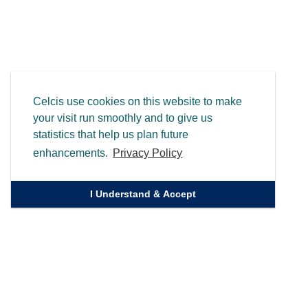
Celcis use cookies on this website to make
your visit run smoothly and to give us
statistics that help us plan future
enhancements.
Privacy Policy
I Understand & Accept