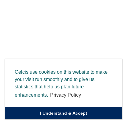
Celcis use cookies on this website to make
your visit run smoothly and to give us
statistics that help us plan future
enhancements.
Privacy Policy
I Understand & Accept