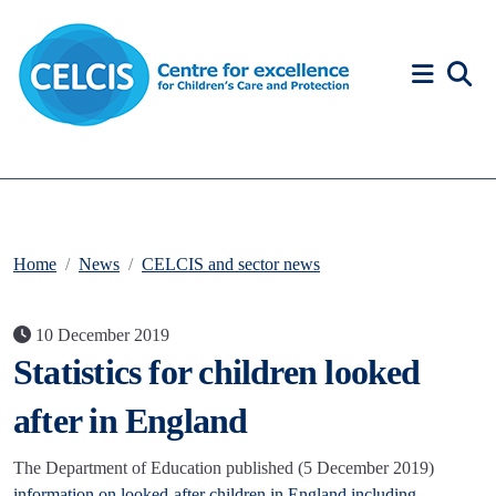
Skip to content
Accessibility Help
Home
News
CELCIS and sector news
10 December 2019
Statistics for children looked
after in England
The Department of Education published (5 December 2019)
information on looked-after children in England including