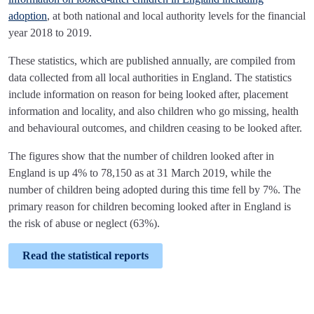
adoption
, at both national and local authority levels for the financial
year 2018 to 2019.
These statistics, which are published annually, are compiled from
data collected from all local authorities in England. The statistics
include information on reason for being looked after, placement
information and locality, and also children who go missing, health
and behavioural outcomes, and children ceasing to be looked after.
The figures show that the number of children looked after in
England is up 4% to 78,150 as at 31 March 2019, while the
number of children being adopted during this time fell by 7%. The
primary reason for children becoming looked after in England is
the risk of abuse or neglect (63%).
Read the statistical reports