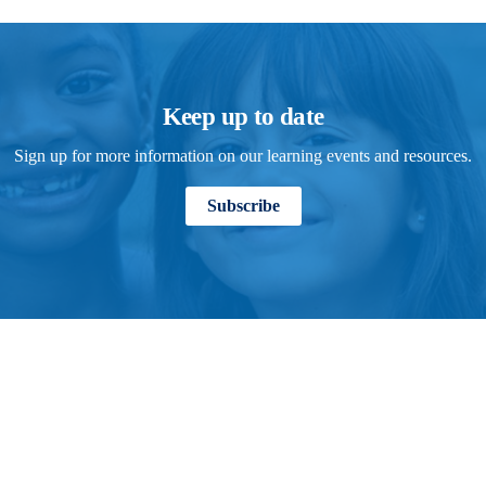
Keep up to date
Sign up for more information on our learning events and resources.
Subscribe