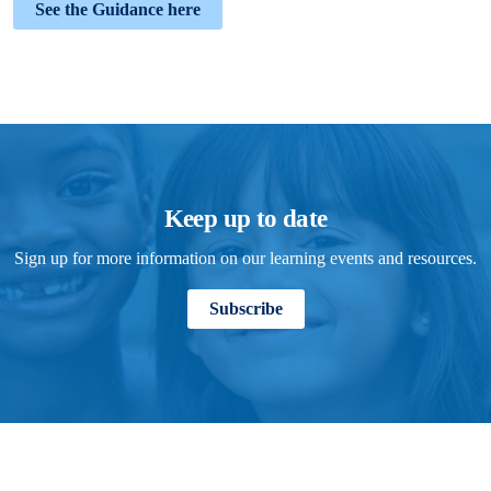
See the Guidance here
Keep up to date
Sign up for more information on our learning events and resources.
Subscribe