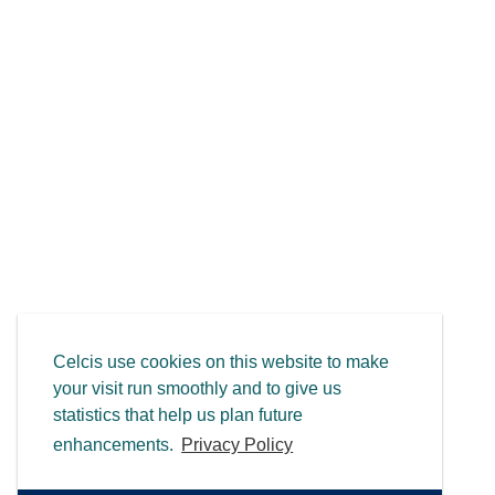
Celcis use cookies on this website to make
your visit run smoothly and to give us
statistics that help us plan future
enhancements.
Privacy Policy