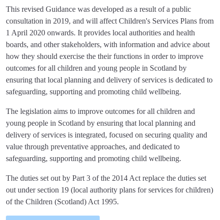
This revised Guidance was developed as a result of a public
consultation in 2019, and will affect Children's Services Plans from
1 April 2020 onwards. It provides local authorities and health
boards, and other stakeholders, with information and advice about
how they should exercise the their functions in order to improve
outcomes for all children and young people in Scotland by
ensuring that local planning and delivery of services is dedicated to
safeguarding, supporting and promoting child wellbeing.
The legislation aims to improve outcomes for all children and
young people in Scotland by ensuring that local planning and
delivery of services is integrated, focused on securing quality and
value through preventative approaches, and dedicated to
safeguarding, supporting and promoting child wellbeing.
The duties set out by Part 3 of the 2014 Act replace the duties set
out under section 19 (local authority plans for services for children)
of the Children (Scotland) Act 1995.