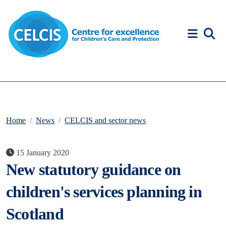
Skip to content
Accessibility Help
Home
News
CELCIS and sector news
15 January 2020
New statutory guidance on
children's services planning in
Scotland