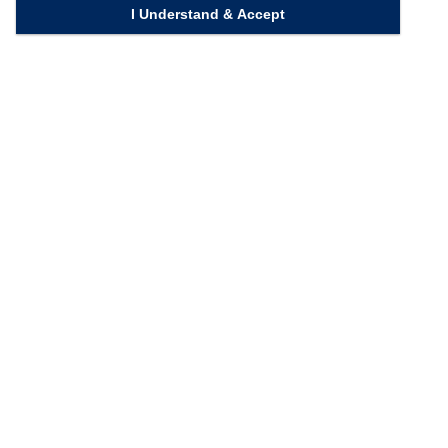
I Understand & Accept
Quick Links
Homepage
Knowledge Bank
Contact Us
Connect with us