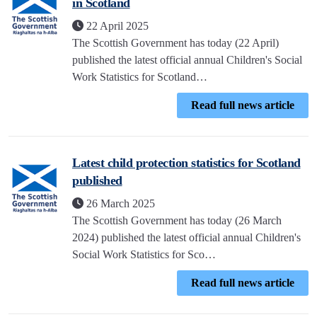
in Scotland
22 April 2025
The Scottish Government has today (22 April)
published the latest official annual Children's Social
Work Statistics for Scotland…
Read full news article
Latest child protection statistics for Scotland
published
26 March 2025
The Scottish Government has today (26 March
2024) published the latest official annual Children's
Social Work Statistics for Sco…
Read full news article