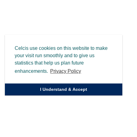
Celcis use cookies on this website to make
your visit run smoothly and to give us
statistics that help us plan future
enhancements.
Privacy Policy
I Understand & Accept