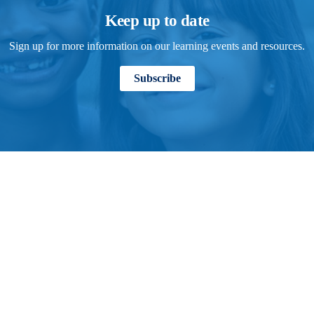
Keep up to date
Sign up for more information on our learning events and resources.
Subscribe