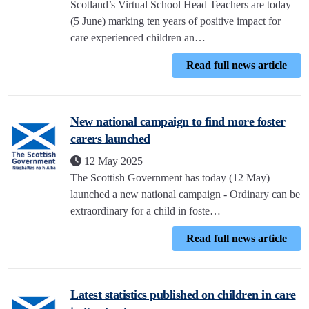
Scotland’s Virtual School Head Teachers are today
(5 June) marking ten years of positive impact for
care experienced children an…
Read full news article
New national campaign to find more foster
carers launched
12 May 2025
The Scottish Government has today (12 May)
launched a new national campaign - Ordinary can be
extraordinary for a child in foste…
Read full news article
Latest statistics published on children in care