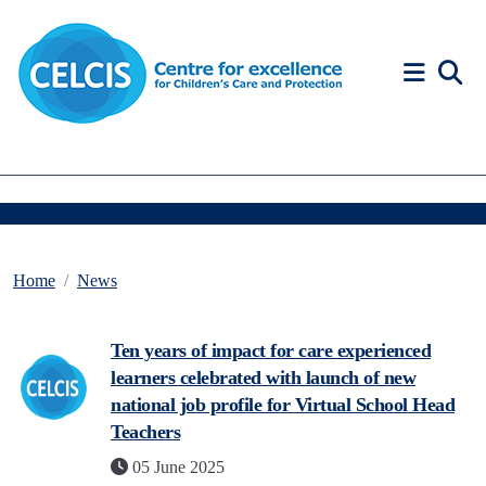
Skip to content
Accessibility Help
Home
News
Ten years of impact for care experienced
learners celebrated with launch of new
national job profile for Virtual School Head
Teachers
05 June 2025