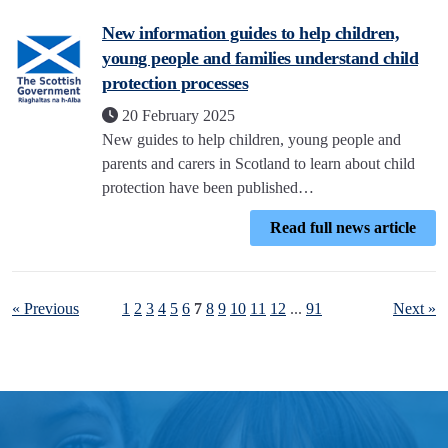
New information guides to help children,
young people and families understand child
protection processes
20 February 2025
New guides to help children, young people and
parents and carers in Scotland to learn about child
protection have been published…
Read full news article
« Previous
1
2
3
4
5
6
7
8
9
10
11
12
...
91
Next »