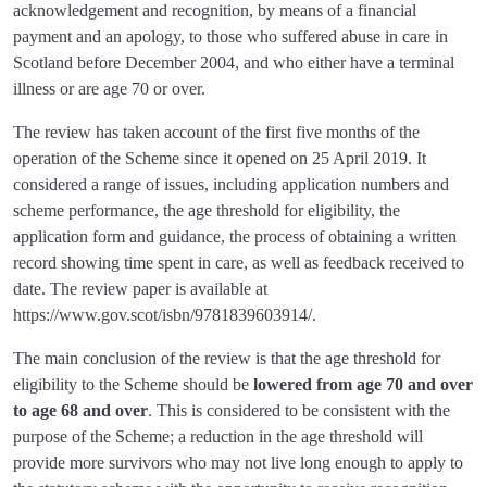
acknowledgement and recognition, by means of a financial
payment and an apology, to those who suffered abuse in care in
Scotland before December 2004, and who either have a terminal
illness or are age 70 or over.
The review has taken account of the first five months of the
operation of the Scheme since it opened on 25 April 2019. It
considered a range of issues, including application numbers and
scheme performance, the age threshold for eligibility, the
application form and guidance, the process of obtaining a written
record showing time spent in care, as well as feedback received to
date. The review paper is available at
https://www.gov.scot/isbn/9781839603914/.
The main conclusion of the review is that the age threshold for
eligibility to the Scheme should be
lowered from age 70 and over
to age 68 and over
. This is considered to be consistent with the
purpose of the Scheme; a reduction in the age threshold will
provide more survivors who may not live long enough to apply to