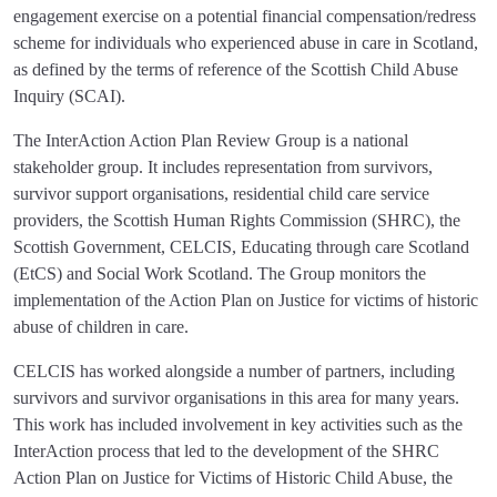
engagement exercise on a potential financial compensation/redress
scheme for individuals who experienced abuse in care in Scotland,
as defined by the terms of reference of the Scottish Child Abuse
Inquiry (SCAI).
The InterAction Action Plan Review Group is a national
stakeholder group. It includes representation from survivors,
survivor support organisations, residential child care service
providers, the Scottish Human Rights Commission (SHRC), the
Scottish Government, CELCIS, Educating through care Scotland
(EtCS) and Social Work Scotland. The Group monitors the
implementation of the Action Plan on Justice for victims of historic
abuse of children in care.
CELCIS has worked alongside a number of partners, including
survivors and survivor organisations in this area for many years.
This work has included involvement in key activities such as the
InterAction process that led to the development of the SHRC
Action Plan on Justice for Victims of Historic Child Abuse, the