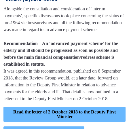
Alongside the consultation and consideration of ‘interim
payments’, specific discussions took place concerning the status of
pre-1964 victims/survivors and all the following recommendation
was made in regard to an advance payment scheme.
Recommendation – An ‘advanced payment scheme’ for the
elderly and ill should be progressed as soon as possible and
before the main financial compensation/redress scheme is
established in statute.
It was agreed in this recommendation, published on 6 September
2018, that the Review Group would, at a later date, forward on
information to the Deputy First Minister in relation to advance
payments for the elderly and ill. That detail is now outlined in a
letter sent to the Deputy First Minister on 2 October 2018.
Read the letter of 2 October 2018 to the Deputy First
Minister