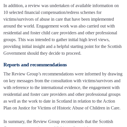
In addition, a review was undertaken of available information on
10 selected financial compensation/redress schemes for
victims/survivors of abuse in care that have been implemented
around the world. Engagement work was also carried out with
residential and foster child care providers and other professional
groups. This was intended to gather initial high level views,
providing initial insight and a helpful starting point for the Scottish
Government should they decide to proceed.
Reports and recommendations
The Review Group’s recommendations were informed by drawing
on key messages from the consultation with victims/survivors and
with reference to the international evidence, the engagement with
residential and foster care providers and other professional groups
as well as the work to date in Scotland in relation to the Action
Plan on Justice for Victims of Historic Abuse of Children in Care.
In summary, the Review Group recommends that the Scottish