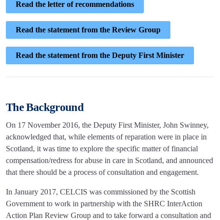
Read the letter of recommendations
Read the statement from the Review Group
Read the statement from the Deputy First Minister
The Background
On 17 November 2016, the Deputy First Minister, John Swinney,
acknowledged that, while elements of reparation were in place in
Scotland, it was time to explore the specific matter of financial
compensation/redress for abuse in care in Scotland, and announced
that there should be a process of consultation and engagement.
In January 2017, CELCIS was commissioned by the Scottish
Government to work in partnership with the SHRC InterAction
Action Plan Review Group and to take forward a consultation and