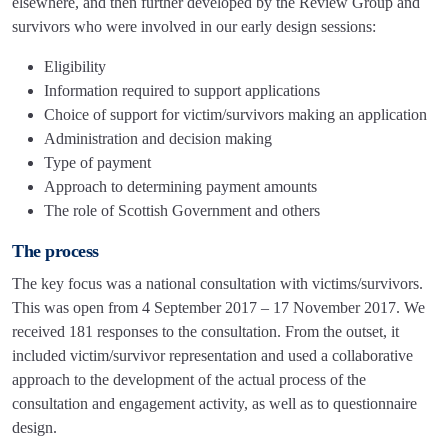
elsewhere, and then further developed by the Review Group and
survivors who were involved in our early design sessions:
Eligibility
Information required to support applications
Choice of support for victim/survivors making an application
Administration and decision making
Type of payment
Approach to determining payment amounts
The role of Scottish Government and others
The process
The key focus was a national consultation with victims/survivors.
This was open from 4 September 2017 – 17 November 2017. We
received 181 responses to the consultation. From the outset, it
included victim/survivor representation and used a collaborative
approach to the development of the actual process of the
consultation and engagement activity, as well as to questionnaire
design.