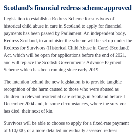
Scotland's financial redress scheme approved
Legislation to establish a Redress Scheme for survivors of
historical child abuse in care in Scotland to apply for financial
payments has been passed by Parliament. An independent body,
Redress Scotland, to administer the scheme will be set up under the
Redress for Survivors (Historical Child Abuse in Care) (Scotland)
Act, which will be open for applications before the end of 2021,
and will replace the Scottish Government's Advance Payment
Scheme which has been running since early 2019.
The intention behind the new legislation is to provide tangible
recognition of the harm caused to those who were abused as
children in relevant residential care settings in Scotland before 1
December 2004 and, in some circumstances, where the survivor
has died, their next of kin.
Survivors will be able to choose to apply for a fixed-rate payment
of £10,000, or a more detailed individually assessed redress