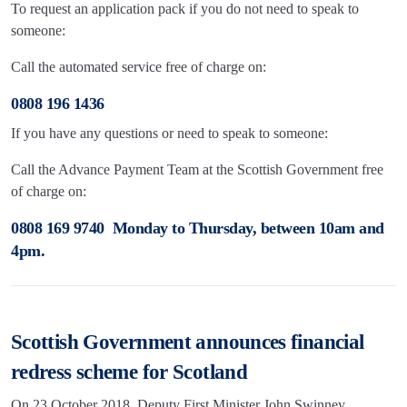
To request an application pack if you do not need to speak to
someone:
Call the automated service free of charge on:
0808 196 1436
If you have any questions or need to speak to someone:
Call the Advance Payment Team at the Scottish Government free
of charge on:
0808 169 9740 Monday to Thursday, between 10am and
4pm.
Scottish Government announces financial
redress scheme for Scotland
On 23 October 2018, Deputy First Minister John Swinney