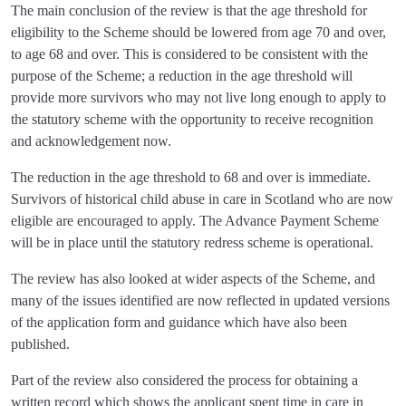
The main conclusion of the review is that the age threshold for
eligibility to the Scheme should be lowered from age 70 and over,
to age 68 and over. This is considered to be consistent with the
purpose of the Scheme; a reduction in the age threshold will
provide more survivors who may not live long enough to apply to
the statutory scheme with the opportunity to receive recognition
and acknowledgement now.
The reduction in the age threshold to 68 and over is immediate.
Survivors of historical child abuse in care in Scotland who are now
eligible are encouraged to apply. The Advance Payment Scheme
will be in place until the statutory redress scheme is operational.
The review has also looked at wider aspects of the Scheme, and
many of the issues identified are now reflected in updated versions
of the application form and guidance which have also been
published.
Part of the review also considered the process for obtaining a
written record which shows the applicant spent time in care in