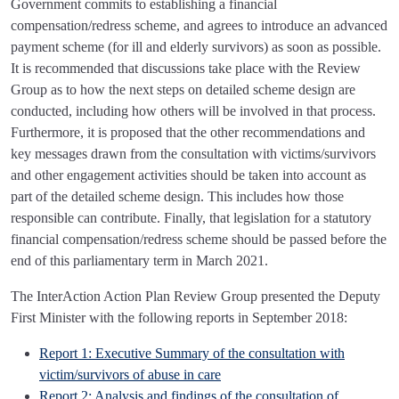
Government commits to establishing a financial
compensation/redress scheme, and agrees to introduce an advanced
payment scheme (for ill and elderly survivors) as soon as possible.
It is recommended that discussions take place with the Review
Group as to how the next steps on detailed scheme design are
conducted, including how others will be involved in that process.
Furthermore, it is proposed that the other recommendations and
key messages drawn from the consultation with victims/survivors
and other engagement activities should be taken into account as
part of the detailed scheme design. This includes how those
responsible can contribute. Finally, that legislation for a statutory
financial compensation/redress scheme should be passed before the
end of this parliamentary term in March 2021.
The InterAction Action Plan Review Group presented the Deputy
First Minister with the following reports in September 2018:
Report 1: Executive Summary of the consultation with
victim/survivors of abuse in care
Report 2: Analysis and findings of the consultation of