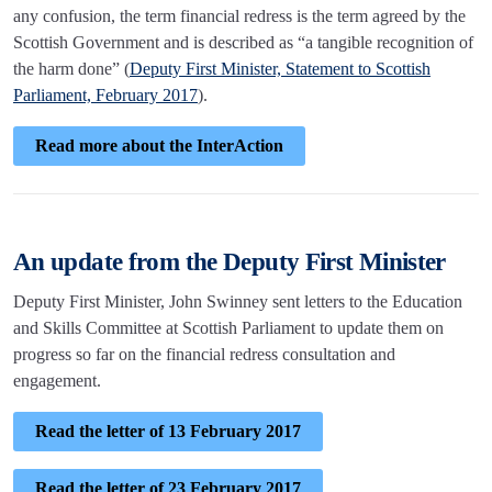
any confusion, the term financial redress is the term agreed by the
Scottish Government and is described as “a tangible recognition of
the harm done” (
Deputy First Minister, Statement to Scottish
Parliament, February 2017
).
Read more about the InterAction
An update from the Deputy First Minister
Deputy First Minister, John Swinney sent letters to the Education
and Skills Committee at Scottish Parliament to update them on
progress so far on the financial redress consultation and
engagement.
Read the letter of 13 February 2017
Read the letter of 23 February 2017