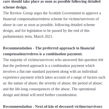
care should take place as soon as possible following detailed
scheme design.
The Review Group urges the Scottish Government to approve a
financial compensation/redress scheme for victims/survivors of
abuse in care as soon as possible, following detailed scheme
design, and for legislation to be passed by the end of this
parliamentary term, March 2021.
Recommendation - The preferred approach to financial
compensation/redress is a combination payment.
The majority of victims/survivors who answered this question felt
that the preferred approach is a combination payment which
involves a flat-rate standard payment along with an individual
experience payment which takes account of a range of factors such
as: the nature of abuse; the severity of abuse; the period of abuse;
and the life-long consequences of the abuse. The operational
design and detail will need further consideration.
Recommendation - Next-of-kin of deceased victims/survivors