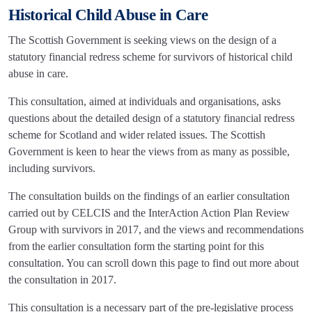
Historical Child Abuse in Care
The Scottish Government is seeking views on the design of a
statutory financial redress scheme for survivors of historical child
abuse in care.
This consultation, aimed at individuals and organisations, asks
questions about the detailed design of a statutory financial redress
scheme for Scotland and wider related issues. The Scottish
Government is keen to hear the views from as many as possible,
including survivors.
The consultation builds on the findings of an earlier consultation
carried out by CELCIS and the InterAction Action Plan Review
Group with survivors in 2017, and the views and recommendations
from the earlier consultation form the starting point for this
consultation. You can scroll down this page to find out more about
the consultation in 2017.
This consultation is a necessary part of the pre-legislative process