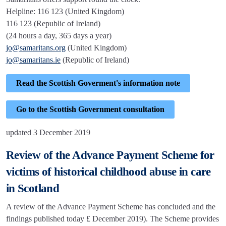
Helpline: 116 123 (United Kingdom)
116 123 (Republic of Ireland)
(24 hours a day, 365 days a year)
jo@samaritans.org
(United Kingdom)
jo@samaritans.ie
(Republic of Ireland)
Read the Scottish Goverment's information note
Go to the Scottish Government consultation
updated 3 December 2019
Review of the Advance Payment Scheme for
victims of historical childhood abuse in care
in Scotland
A review of the Advance Payment Scheme has concluded and the
findings published today £ December 2019). The Scheme provides