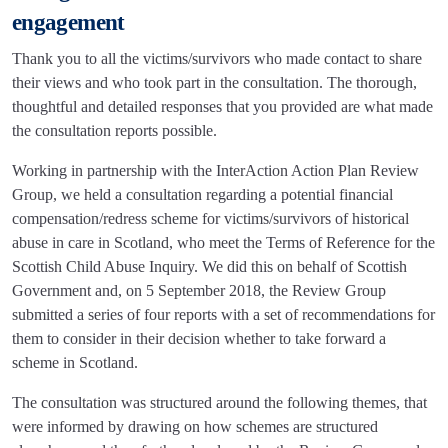
engagement
Thank you to all the victims/survivors who made contact to share
their views and who took part in the consultation. The thorough,
thoughtful and detailed responses that you provided are what made
the consultation reports possible.
Working in partnership with the InterAction Action Plan Review
Group, we held a consultation regarding a potential financial
compensation/redress scheme for victims/survivors of historical
abuse in care in Scotland, who meet the Terms of Reference for the
Scottish Child Abuse Inquiry. We did this on behalf of Scottish
Government and, on 5 September 2018, the Review Group
submitted a series of four reports with a set of recommendations for
them to consider in their decision whether to take forward a
scheme in Scotland.
The consultation was structured around the following themes, that
were informed by drawing on how schemes are structured