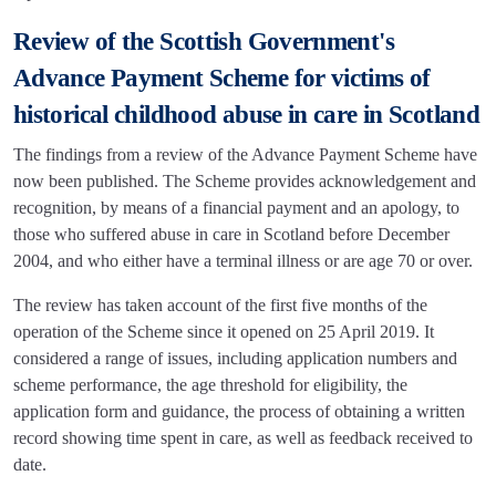
Review of the Scottish Government's
Advance Payment Scheme for victims of
historical childhood abuse in care in Scotland
The findings from a review of the Advance Payment Scheme have
now been published. The Scheme provides acknowledgement and
recognition, by means of a financial payment and an apology, to
those who suffered abuse in care in Scotland before December
2004, and who either have a terminal illness or are age 70 or over.
The review has taken account of the first five months of the
operation of the Scheme since it opened on 25 April 2019. It
considered a range of issues, including application numbers and
scheme performance, the age threshold for eligibility, the
application form and guidance, the process of obtaining a written
record showing time spent in care, as well as feedback received to
date.