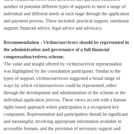
number of potential different types of supports to meet a range of
individual and different needs at each stage through the application
and payment process. These included: practical support, emotional
support, financial advice, legal advice and advocacy.
Recommendation - Victims/survivors should be represented in
the administration and governance of a full financial
compensation/redress scheme.
The value and insight offered by victim/survivor representation
was highlighted by the consultation participants. Similar to the
types of support, victims/survivors suggested a broad range of
ways by which victim/survivors could be represented, either
through the development and administration of the scheme or the
individual application process. These views accord with a human
rights based approach where participation is a recognised key
component. Representation and participation should be significant
and meaningful, involving appropriate information available in
accessible formats, and the provision of necessary support and