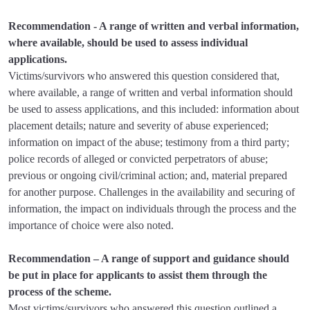
Recommendation - A range of written and verbal information,
where available, should be used to assess individual
applications.
Victims/survivors who answered this question considered that,
where available, a range of written and verbal information should
be used to assess applications, and this included: information about
placement details; nature and severity of abuse experienced;
information on impact of the abuse; testimony from a third party;
police records of alleged or convicted perpetrators of abuse;
previous or ongoing civil/criminal action; and, material prepared
for another purpose. Challenges in the availability and securing of
information, the impact on individuals through the process and the
importance of choice were also noted.
Recommendation – A range of support and guidance should
be put in place for applicants to assist them through the
process of the scheme.
Most victims/survivors who answered this question outlined a