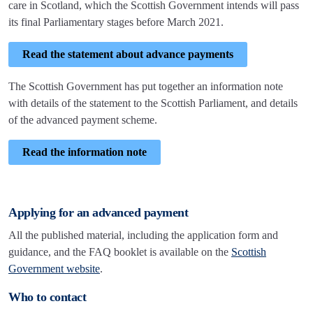
care in Scotland, which the Scottish Government intends will pass
its final Parliamentary stages before March 2021.
Read the statement about advance payments
The Scottish Government has put together an information note
with details of the statement to the Scottish Parliament, and details
of the advanced payment scheme.
Read the information note
Applying for an advanced payment
All the published material, including the application form and
guidance, and the FAQ booklet is available on the
Scottish
Government website
.
Who to contact