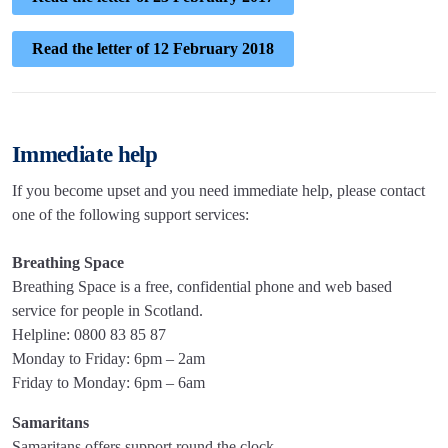
Read the letter of 12 February 2018
Immediate help
If you become upset and you need immediate help, please contact
one of the following support services:
Breathing Space
Breathing Space is a free, confidential phone and web based
service for people in Scotland.
Helpline: 0800 83 85 87
Monday to Friday: 6pm – 2am
Friday to Monday: 6pm – 6am
Samaritans
Samaritans offers support round the clock.