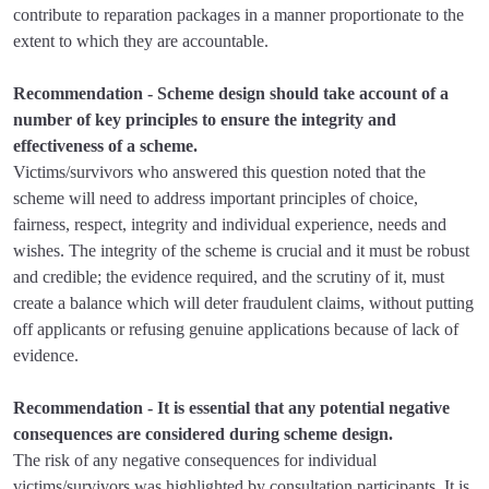
contribute to reparation packages in a manner proportionate to the
extent to which they are accountable.
Recommendation - Scheme design should take account of a
number of key principles to ensure the integrity and
effectiveness of a scheme.
Victims/survivors who answered this question noted that the
scheme will need to address important principles of choice,
fairness, respect, integrity and individual experience, needs and
wishes. The integrity of the scheme is crucial and it must be robust
and credible; the evidence required, and the scrutiny of it, must
create a balance which will deter fraudulent claims, without putting
off applicants or refusing genuine applications because of lack of
evidence.
Recommendation - It is essential that any potential negative
consequences are considered during scheme design.
The risk of any negative consequences for individual
victims/survivors was highlighted by consultation participants. It is