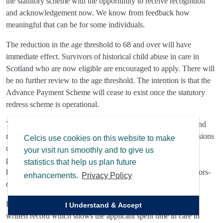
the statutory scheme with the opportunity to receive recognition
and acknowledgement now. We know from feedback how
meaningful that can be for some individuals.
The reduction in the age threshold to 68 and over will have
immediate effect. Survivors of historical child abuse in care in
Scotland who are now eligible are encouraged to apply. There will
be no further review to the age threshold. The intention is that the
Advance Payment Scheme will cease to exist once the statutory
redress scheme is operational.
The review has also looked at wider aspects of the Scheme, and
many of the issues identified are now reflected in updated versions
Celcis use cookies on this website to make
of the application form and guidance which have also been
your visit run smoothly and to give us
published today and can be found at
statistics that help us plan future
https://www.gov.scot/publications/financial-redress-for-survivors-
enhancements.
Privacy Policy
of-child-abuse-in-care-advance-payment-scheme/.
Part of the review also considered the process for obtaining a
I Understand & Accept
written record which shows the applicant spent time in care in