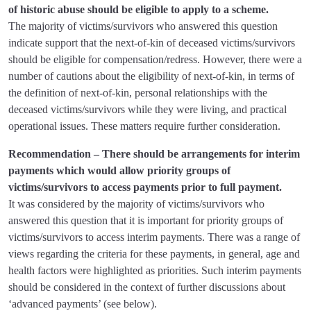
of historic abuse should be eligible to apply to a scheme.
The majority of victims/survivors who answered this question
indicate support that the next-of-kin of deceased victims/survivors
should be eligible for compensation/redress. However, there were a
number of cautions about the eligibility of next-of-kin, in terms of
the definition of next-of-kin, personal relationships with the
deceased victims/survivors while they were living, and practical
operational issues. These matters require further consideration.
Recommendation – There should be arrangements for interim
payments which would allow priority groups of
victims/survivors to access payments prior to full payment.
It was considered by the majority of victims/survivors who
answered this question that it is important for priority groups of
victims/survivors to access interim payments. There was a range of
views regarding the criteria for these payments, in general, age and
health factors were highlighted as priorities. Such interim payments
should be considered in the context of further discussions about
‘advanced payments’ (see below).