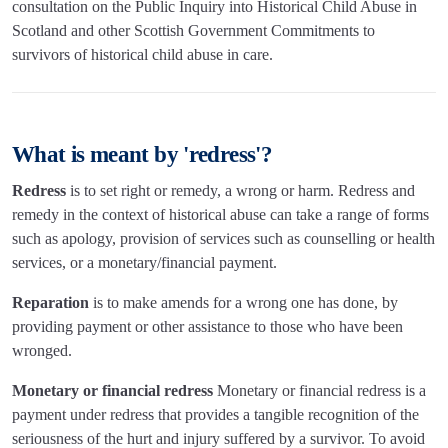
consultation on the Public Inquiry into Historical Child Abuse in
Scotland and other Scottish Government Commitments to
survivors of historical child abuse in care.
What is meant by 'redress'?
Redress
is to set right or remedy, a wrong or harm. Redress and
remedy in the context of historical abuse can take a range of forms
such as apology, provision of services such as counselling or health
services, or a monetary/financial payment.
Reparation
is to make amends for a wrong one has done, by
providing payment or other assistance to those who have been
wronged.
Monetary or financial redress
Monetary or financial redress is a
payment under redress that provides a tangible recognition of the
seriousness of the hurt and injury suffered by a survivor. To avoid