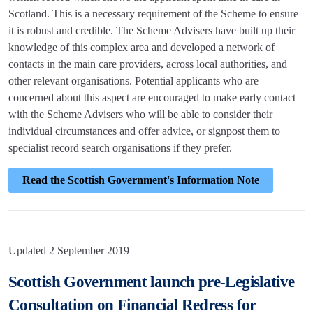
Scotland. This is a necessary requirement of the Scheme to ensure
it is robust and credible. The Scheme Advisers have built up their
knowledge of this complex area and developed a network of
contacts in the main care providers, across local authorities, and
other relevant organisations. Potential applicants who are
concerned about this aspect are encouraged to make early contact
with the Scheme Advisers who will be able to consider their
individual circumstances and offer advice, or signpost them to
specialist record search organisations if they prefer.
Read the Scottish Government's Information Note
Updated 2 September 2019
Scottish Government launch pre-Legislative
Consultation on Financial Redress for