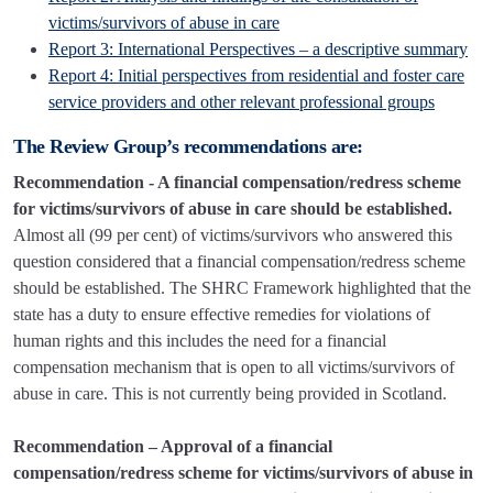
victims/survivors of abuse in care
Report 3: International Perspectives – a descriptive summary
Report 4: Initial perspectives from residential and foster care
service providers and other relevant professional groups
The Review Group’s recommendations are:
Recommendation - A financial compensation/redress scheme
for victims/survivors of abuse in care should be established.
Almost all (99 per cent) of victims/survivors who answered this
question considered that a financial compensation/redress scheme
should be established. The SHRC Framework highlighted that the
state has a duty to ensure effective remedies for violations of
human rights and this includes the need for a financial
compensation mechanism that is open to all victims/survivors of
abuse in care. This is not currently being provided in Scotland.
Recommendation – Approval of a financial
compensation/redress scheme for victims/survivors of abuse in