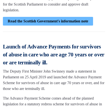
for the Scottish Parliament to consider and approve draft
legislation.
Read the Scottish Government's information note
Launch of Advance Payments for survivors
of abuse in care who are age 70 years or over
or are terminally ill.
The Deputy First Minister John Swinney made a statement in
Parliament on 25 April 2019 and launched the Advance Payment
Scheme for survivors of abuse in care age 70 years or over, and for
those who are terminally ill.
The Advance Payment Scheme comes ahead of the planned
legislation for a statutory redress scheme for survivors of abuse in