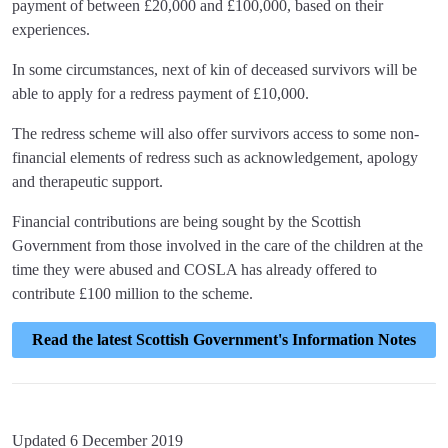
payment of between £20,000 and £100,000, based on their
experiences.
In some circumstances, next of kin of deceased survivors will be
able to apply for a redress payment of £10,000.
The redress scheme will also offer survivors access to some non-
financial elements of redress such as acknowledgement, apology
and therapeutic support.
Financial contributions are being sought by the Scottish
Government from those involved in the care of the children at the
time they were abused and COSLA has already offered to
contribute £100 million to the scheme.
Read the latest Scottish Government's Information Notes
Updated 6 December 2019