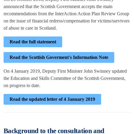
announced that the Scottish Government accepts the main
recommendations from the InterAction Action Plan Review Group
on the issue of financial redress/compensation for victims/survivors
of abuse in care in Scotland.
Read the full statement
Read the Scottish Goverment's Information Note
On 4 January 2019, Deputy First Minister John Swinney updated
the Education and Skills Committee of the Scottish Government,
on progress to date.
Read the updated letter of 4 January 2019
Background to the consultation and