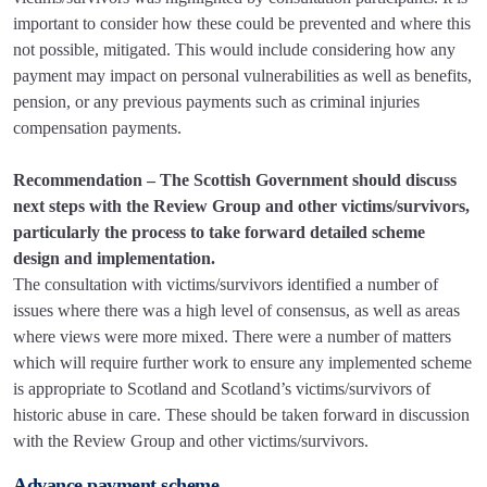
important to consider how these could be prevented and where this
not possible, mitigated. This would include considering how any
payment may impact on personal vulnerabilities as well as benefits,
pension, or any previous payments such as criminal injuries
compensation payments.
Recommendation – The Scottish Government should discuss
next steps with the Review Group and other victims/survivors,
particularly the process to take forward detailed scheme
design and implementation.
The consultation with victims/survivors identified a number of
issues where there was a high level of consensus, as well as areas
where views were more mixed. There were a number of matters
which will require further work to ensure any implemented scheme
is appropriate to Scotland and Scotland’s victims/survivors of
historic abuse in care. These should be taken forward in discussion
with the Review Group and other victims/survivors.
Advance payment scheme