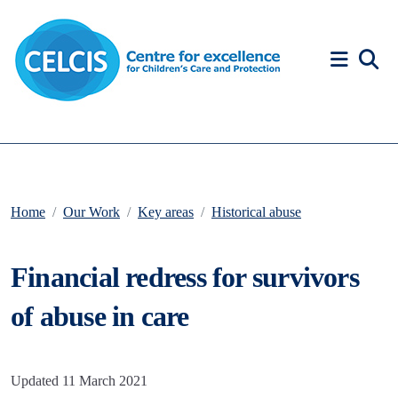
Skip to content
Accessibility Help
Home
Our Work
Key areas
Historical abuse
Financial redress for survivors
of abuse in care
Updated 11 March 2021