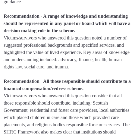
guidance.
Recommendation - A range of knowledge and understanding
should be represented in any panel or board which will have a
decision making role in the scheme.
Victims/survivors who answered this question noted a number of
suggested professional backgrounds and specified services, and
highlighted the value of lived experience. Key areas of knowledge
and understanding included: advocacy, finance, health, human
rights law, social care, and trauma.
Recommendation - All those responsible should contribute to a
financial compensation/redress scheme.
Victims/survivors who answered this question consider that all
those responsible should contribute, including: Scottish
Government, residential and foster care providers, local authorities
which placed children in care and those which provided care
placements, and religious bodies responsible for care services. The
SHRC Framework also makes clear that institutions should