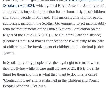
(Scotland) Act 2024
, which gained Royal Assent in January 2024,
and provides important protection for the human rights of children
and young people in Scotland. This makes it unlawful for public
authorities, including the Scottish Government, to act incompatibly
with the requirements of the United Nations Convention on the
Rights of the Child (UNCRC). The Children (Care and Justice)
(Scotland) Act 2024 makes changes to the law relating to the care
of children and the involvement of children in the criminal justice
system.
In Scotland, young people have the legal right to remain where
they are living while in care until the age of 21, if it is the right
thing for them and this is what they want to do. This is called
‘Continuing Care’ and is enshrined in the Children and Young
People (Scotland) Act 2014.