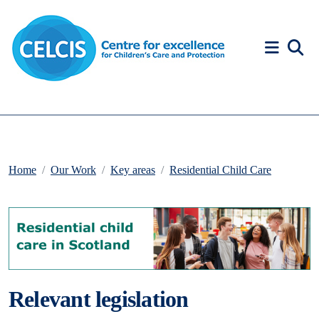
Skip to content
Accessibility Help
Home
Our Work
Key areas
Residential Child Care
Relevant legislation