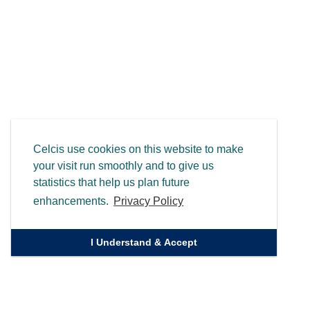
Celcis use cookies on this website to make
your visit run smoothly and to give us
statistics that help us plan future
enhancements.
Privacy Policy
I Understand & Accept