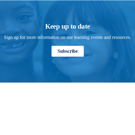
Keep up to date
Sign up for more information on our learning events and resources.
Subscribe