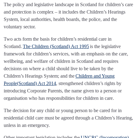
The policy and legislative landscape in Scotland for children’s care
and protection is complex – it includes the Children’s Hearings
System, local authorities, health boards, the police, and the
voluntary sector.
Two acts form the basis for children’s residential care in
Scotland.
The Children (Scotland) Act 1995
is the legislative
framework for children’s services, with an emphasis on the care,
wellbeing, and welfare of children in Scotland and requires
decisions on where a child should live to be taken by the
Children’s Hearings System; and the
Children and Young
People(Scotland) Act 2014
, strengthened children’s rights by
introducing Corporate Parents, the name given to a person or
organisation who has responsibilities for children in care.
The decision for any child or young person to be cared for in
residential child care must be agreed through a Children’s Hearing,
unless in an emergency.
Other important legislation includes the
UNCRC (Incorporation)