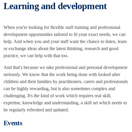
Learning and development
When you're looking for flexible staff training and professional
development opportunities tailored to fit your exact needs, we can
help. And when you and your staff want the chance to listen, learn
or exchange ideas about the latest thinking, research and good
practice, we can help with that too.
And that's because we take professional and personal development
seriously. We know that the work being done with looked after
children and their families by practitioners, carers and professionals
can be highly rewarding, but is also sometimes complex and
challenging. It's the kind of work which requires real skill,
expertise, knowledge and understanding, a skill set which needs to
be regularly refreshed and updated.
Events