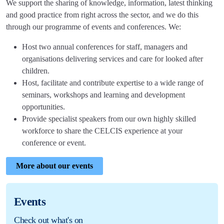
We support the sharing of knowledge, information, latest thinking
and good practice from right across the sector, and we do this
through our programme of events and conferences. We:
Host two annual conferences for staff, managers and
organisations delivering services and care for looked after
children.
Host, facilitate and contribute expertise to a wide range of
seminars, workshops and learning and development
opportunities.
Provide specialist speakers from our own highly skilled
workforce to share the CELCIS experience at your
conference or event.
More about our events
Events
Check out what's on