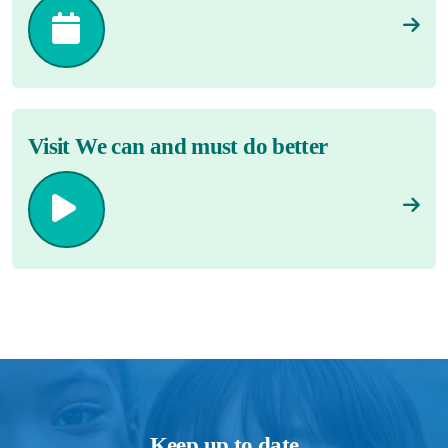
Visit We can and must do better
Keep up to date