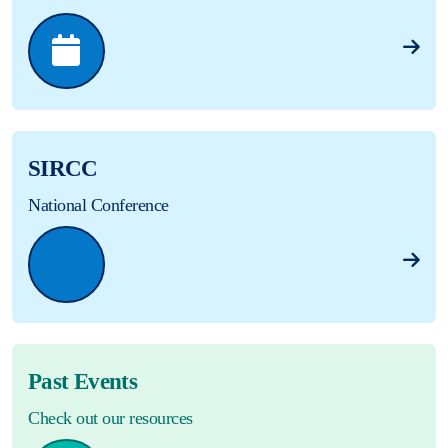
SIRCC
National Conference
Past Events
Check out our resources