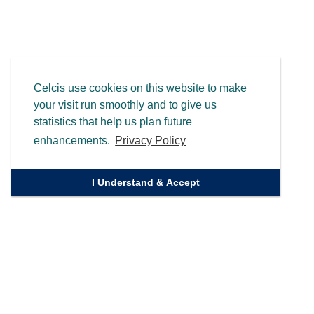
Celcis use cookies on this website to make
your visit run smoothly and to give us
statistics that help us plan future
enhancements.
Privacy Policy
I Understand & Accept