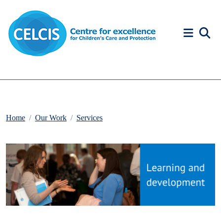
Skip to content
Accessibility Help
Home
Our Work
Services