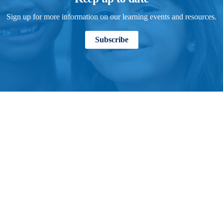
Sign up for more information on our learning events and resources.
Subscribe