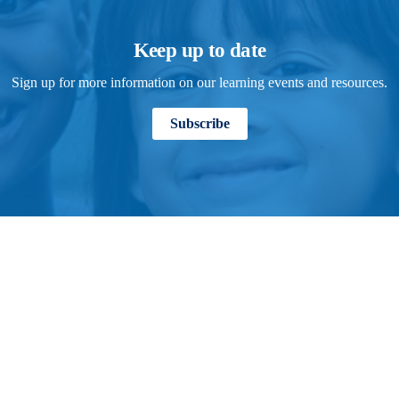
Keep up to date
Sign up for more information on our learning events and resources.
Subscribe