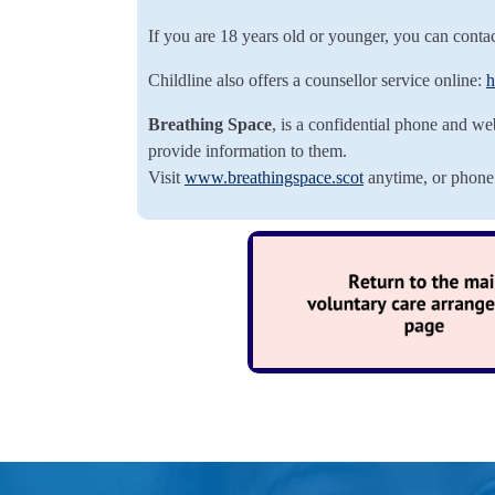
If you are 18 years old or younger, you can conta
Childline also offers a counsellor service online:
h
Breathing Space
, is a confidential phone and we
provide information to them.
Visit
www.breathingspace.scot
anytime, or phon