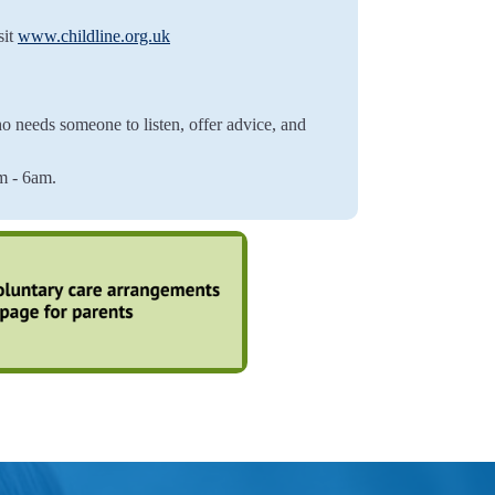
sit
www.childline.org.uk
o needs someone to listen, offer advice, and
 - 6am.