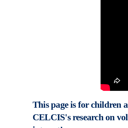
This page is for children
CELCIS's research on vol