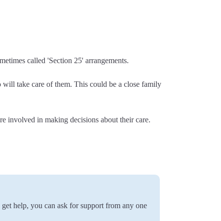
metimes called 'Section 25' arrangements.
will take care of them. This could be a close family
e involved in making decisions about their care.
o get help, you can ask for support from any one