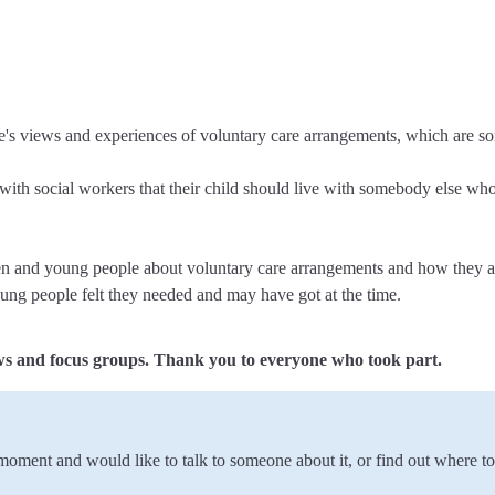
e's views and experiences of voluntary care arrangements, which are so
ith social workers that their child should live with somebody else who 
ren and young people about voluntary care arrangements and how they ar
oung people felt they needed and may have got at the time.
ws and focus groups. Thank you to everyone who took part.
e moment and would like to talk to someone about it, or find out where t