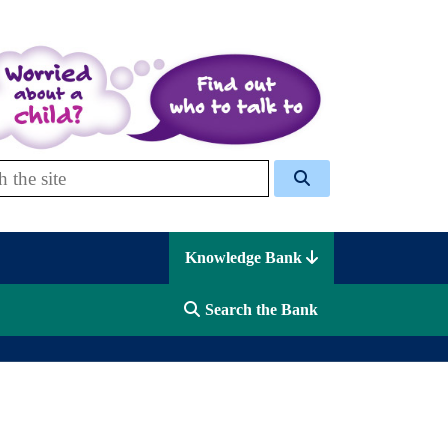
 Celcis
Knowledge Bank
Search the Bank