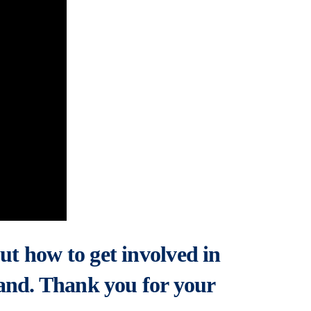
ut how to get involved in
and. Thank you for your