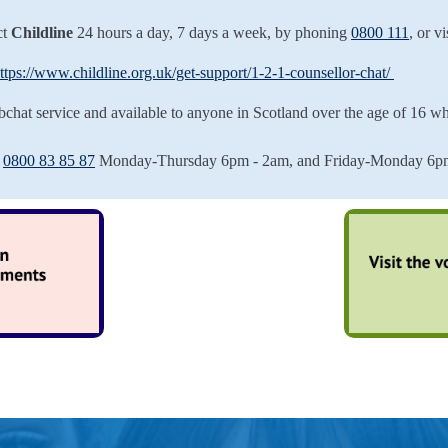
ct
Childline
24 hours a day, 7 days a week, by phoning
0800 111
, or vi
ttps://www.childline.org.uk/get-support/1-2-1-counsellor-chat/
bchat service and available to anyone in Scotland over the age of 16 wh
e
0800 83 85 87
Monday-Thursday 6pm - 2am, and Friday-Monday 6pm