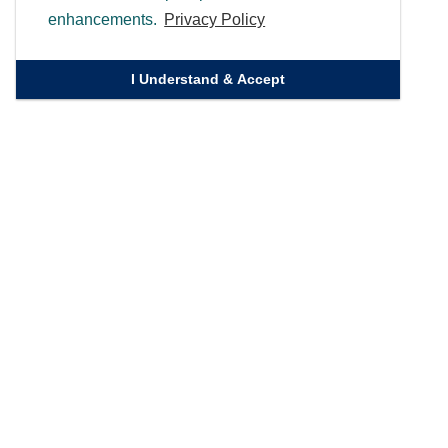
enhancements.
Privacy Policy
I Understand & Accept