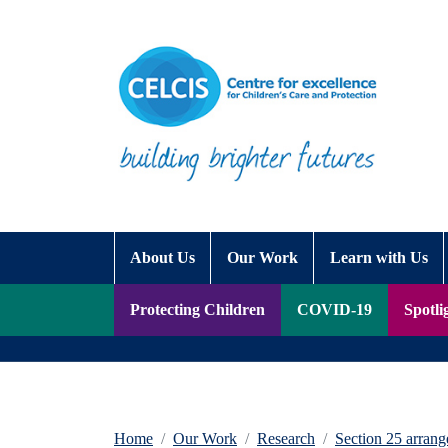
Skip to content
Accessibility Help
About Us
Our Work
Learn with Us
Protecting Children
COVID-19
Spotli
Home
Our Work
Research
Section 25 arrang