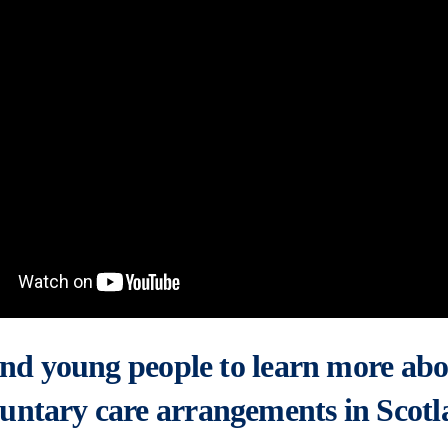
 and young people to learn more abo
untary care arrangements in Scotl