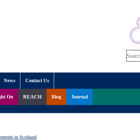
Search
News
Contact Us
ght On
REACH
Blog
Journal
ements in Scotland