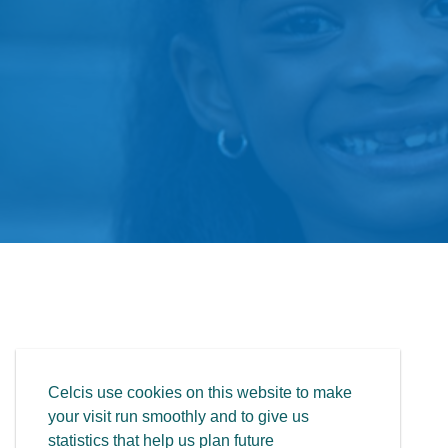
Celcis use cookies on this website to make
your visit run smoothly and to give us
statistics that help us plan future