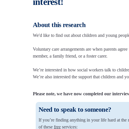
interest!
About this research
We'd like to find out about children and young peopl
Voluntary care arrangements are when parents agree w
member, a family friend, or a foster carer.
We’re interested in how social workers talk to child
We’re also interested the support that children and y
Please note, we have now completed our intervie
Need to speak to someone?
If you’re finding anything in your life hard at th
of these
free
services: