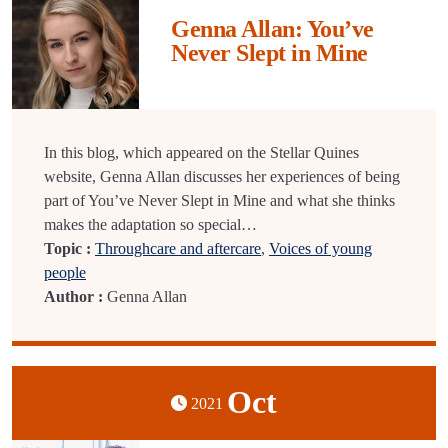
Genna Allan: You’ve
Never Slept in Mine
In this blog, which appeared on the Stellar Quines
website, Genna Allan discusses her experiences of being
part of You’ve Never Slept in Mine and what she thinks
makes the adaptation so special…
Topic :
Throughcare and aftercare
,
Voices of young
people
Author :
Genna Allan
Oct
2021