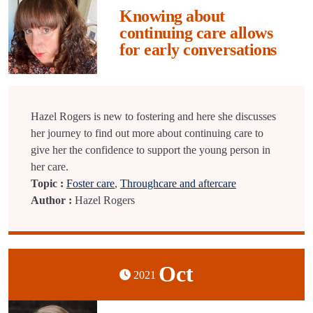
Knowing about
continuing care allows
for early conversations
Hazel Rogers is new to fostering and here she discusses
her journey to find out more about continuing care to
give her the confidence to support the young person in
her care.
Topic :
Foster care
,
Throughcare and aftercare
Author :
Hazel Rogers
Oct
2021