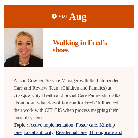
Aug
2021
Walking in Fred’s
shoes
Alison Cowper, Service Manager with the Independent
Care and Review Team (Children and Families) at
Glasgow City Health and Social Care Partnership talks
about how ‘what does this mean for Fred?’ influenced
their work with CELCIS when process mapping their
current system.
Topic :
Active implementation
,
Foster care
,
Kinship
care
,
Local authority
,
Residential care
,
Throughcare and