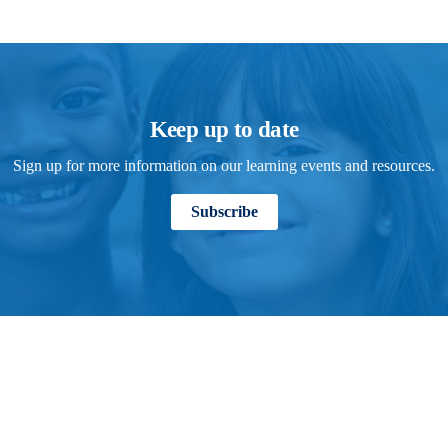
Keep up to date
Sign up for more information on our learning events and resources.
Subscribe