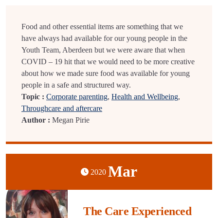
Food and other essential items are something that we
have always had available for our young people in the
Youth Team, Aberdeen but we were aware that when
COVID – 19 hit that we would need to be more creative
about how we made sure food was available for young
people in a safe and structured way.
Topic :
Corporate parenting
,
Health and Wellbeing
,
Throughcare and aftercare
Author :
Megan Pirie
Mar
2020
The Care Experienced