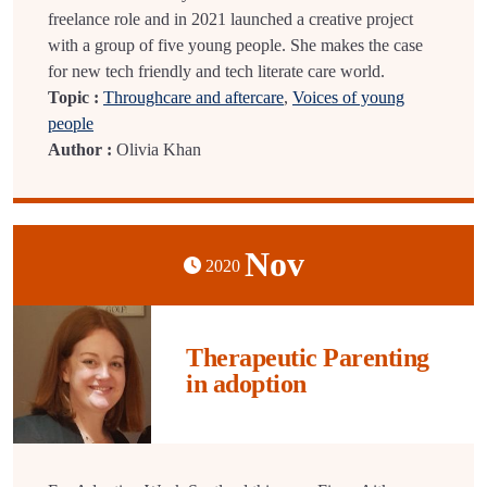
freelance role and in 2021 launched a creative project
with a group of five young people. She makes the case
for new tech friendly and tech literate care world.
Topic :
Throughcare and aftercare
,
Voices of young
people
Author :
Olivia Khan
Nov
2020
Therapeutic Parenting
in adoption