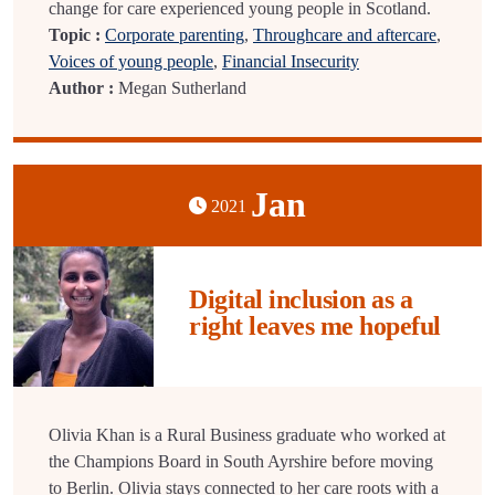
change for care experienced young people in Scotland.
Topic :
Corporate parenting
,
Throughcare and aftercare
,
Voices of young people
,
Financial Insecurity
Author :
Megan Sutherland
Jan
2021
Digital inclusion as a
right leaves me hopeful
Olivia Khan is a Rural Business graduate who worked at
the Champions Board in South Ayrshire before moving
to Berlin. Olivia stays connected to her care roots with a