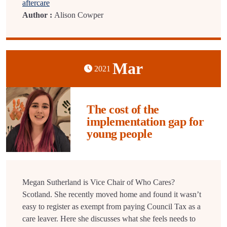
aftercare
Author :
Alison Cowper
Mar
2021
The cost of the
implementation gap for
young people
Megan Sutherland is Vice Chair of Who Cares?
Scotland. She recently moved home and found it wasn’t
easy to register as exempt from paying Council Tax as a
care leaver. Here she discusses what she feels needs to