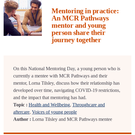
Mentoring in practice:
An MCR Pathways
mentor and young
person share their
journey together
On this National Mentoring Day, a young person who is
currently a mentee with MCR Pathways and their
mentor, Lorna Tilsley, discuss how their relationship has
developed over time, navigating COVID-19 restrictions,
and the impact that mentoring has had.
Topic :
Health and Wellbeing
,
Throughcare and
aftercare
,
Voices of young people
Author :
Lorna Tilsley and MCR Pathways mentee