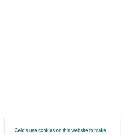
Celcis use cookies on this website to make