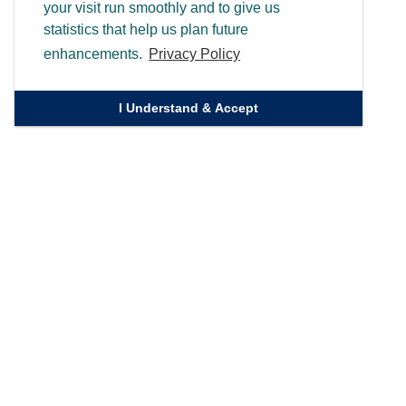
your visit run smoothly and to give us
statistics that help us plan future
enhancements.
Privacy Policy
I Understand & Accept