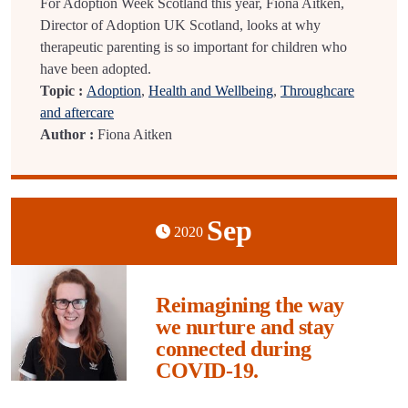
For Adoption Week Scotland this year, Fiona Aitken,
Director of Adoption UK Scotland, looks at why
therapeutic parenting is so important for children who
have been adopted.
Topic :
Adoption
,
Health and Wellbeing
,
Throughcare
and aftercare
Author :
Fiona Aitken
Sep
2020
Reimagining the way
we nurture and stay
connected during
COVID-19.