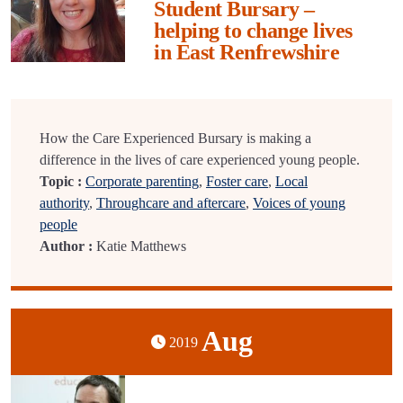
Student Bursary –
helping to change lives
in East Renfrewshire
How the Care Experienced Bursary is making a
difference in the lives of care experienced young people.
Topic :
Corporate parenting
,
Foster care
,
Local
authority
,
Throughcare and aftercare
,
Voices of young
people
Author :
Katie Matthews
Aug
2019