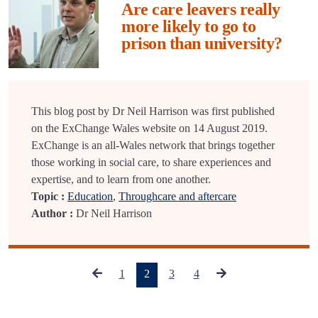
Are care leavers really
more likely to go to
prison than university?
This blog post by Dr Neil Harrison was first published
on the ExChange Wales website on 14 August 2019.
ExChange is an all-Wales network that brings together
those working in social care, to share experiences and
expertise, and to learn from one another.
Topic :
Education
,
Throughcare and aftercare
Author :
Dr Neil Harrison
(current)
1
2
3
4