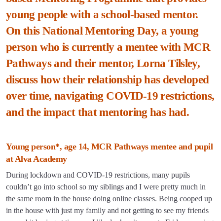
young people with a school-based mentor.
On this National Mentoring Day, a young
person who is currently a mentee with MCR
Pathways and their mentor, Lorna Tilsley,
discuss how their relationship has developed
over time, navigating COVID-19 restrictions,
and the impact that mentoring has had.
Young person*, age 14, MCR Pathways mentee and pupil
at Alva Academy
During lockdown and COVID-19 restrictions, many pupils
couldn’t go into school so my siblings and I were pretty much in
the same room in the house doing online classes. Being cooped up
in the house with just my family and not getting to see my friends