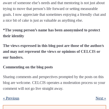
aware of someone else’s needs and that mentoring is not just about
trying to move that person’s life forward or setting measurable
goals. I now appreciate that sometimes enjoying a friendly chat and
a nice bit of cake is just as valuable as anything else.
*The young person’s name has been anonymised to protect
their identity
The views expressed in this blog post are those of the author/s
and may not represent the views or opinions of CELCIS or
our funders.
Commenting on the blog posts
Sharing comments and perspectives prompted by the posts on this
blog are welcome. CELCIS operates a moderation process so your
comment will not go live straight away.
« Previous
Next »