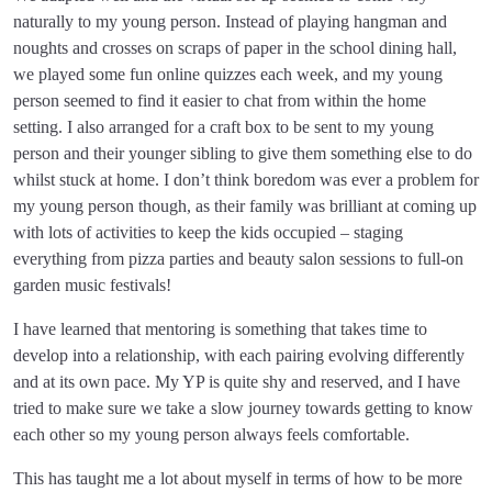
naturally to my young person. Instead of playing hangman and
noughts and crosses on scraps of paper in the school dining hall,
we played some fun online quizzes each week, and my young
person seemed to find it easier to chat from within the home
setting. I also arranged for a craft box to be sent to my young
person and their younger sibling to give them something else to do
whilst stuck at home. I don’t think boredom was ever a problem for
my young person though, as their family was brilliant at coming up
with lots of activities to keep the kids occupied – staging
everything from pizza parties and beauty salon sessions to full-on
garden music festivals!
I have learned that mentoring is something that takes time to
develop into a relationship, with each pairing evolving differently
and at its own pace. My YP is quite shy and reserved, and I have
tried to make sure we take a slow journey towards getting to know
each other so my young person always feels comfortable.
This has taught me a lot about myself in terms of how to be more