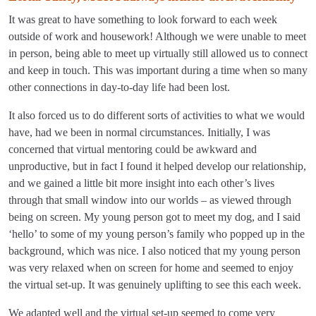
It was great to have something to look forward to each week
outside of work and housework! Although we were unable to meet
in person, being able to meet up virtually still allowed us to connect
and keep in touch. This was important during a time when so many
other connections in day-to-day life had been lost.
It also forced us to do different sorts of activities to what we would
have, had we been in normal circumstances. Initially, I was
concerned that virtual mentoring could be awkward and
unproductive, but in fact I found it helped develop our relationship,
and we gained a little bit more insight into each other’s lives
through that small window into our worlds – as viewed through
being on screen. My young person got to meet my dog, and I said
‘hello’ to some of my young person’s family who popped up in the
background, which was nice. I also noticed that my young person
was very relaxed when on screen for home and seemed to enjoy
the virtual set-up. It was genuinely uplifting to see this each week.
We adapted well and the virtual set-up seemed to come very