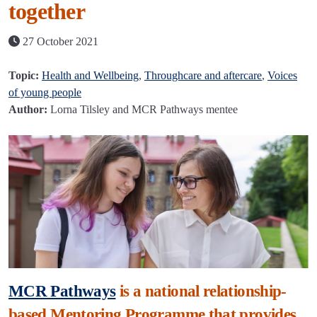
together
27 October 2021
Topic:
Health and Wellbeing
,
Throughcare and aftercare
,
Voices
of young people
Author:
Lorna Tilsley and MCR Pathways mentee
MCR Pathways
is a national relationship-
based Mentoring Programme that provides