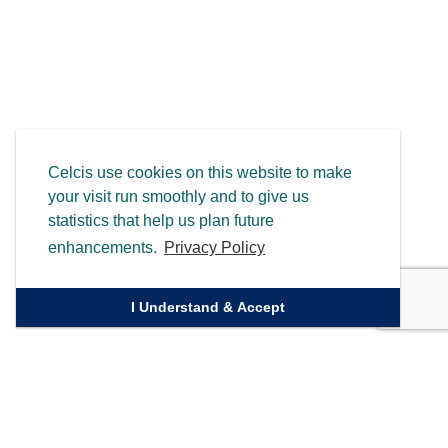
Celcis use cookies on this website to make
your visit run smoothly and to give us
statistics that help us plan future
enhancements.
Privacy Policy
I Understand & Accept