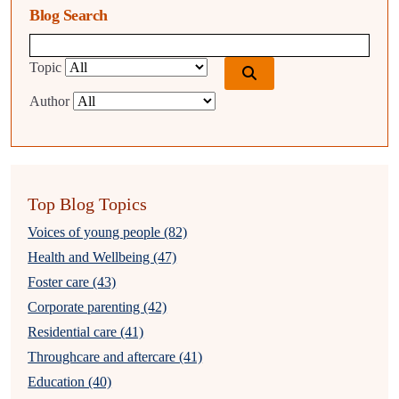
Blog Search
Blog search query
Topic
Author
Top Blog Topics
Voices of young people (82)
Health and Wellbeing (47)
Foster care (43)
Corporate parenting (42)
Residential care (41)
Throughcare and aftercare (41)
Education (40)