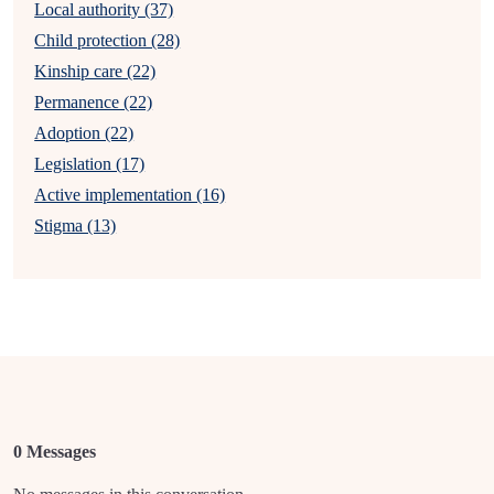
Local authority (37)
Child protection (28)
Kinship care (22)
Permanence (22)
Adoption (22)
Legislation (17)
Active implementation (16)
Stigma (13)
0 Messages