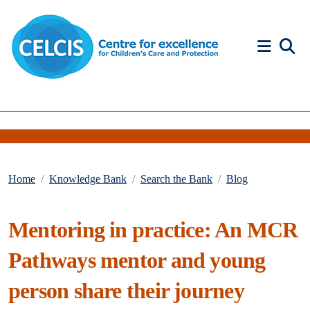
Skip to content
Accessibility Help
Home
Knowledge Bank
Search the Bank
Blog
Mentoring in practice: An MCR
Pathways mentor and young
person share their journey