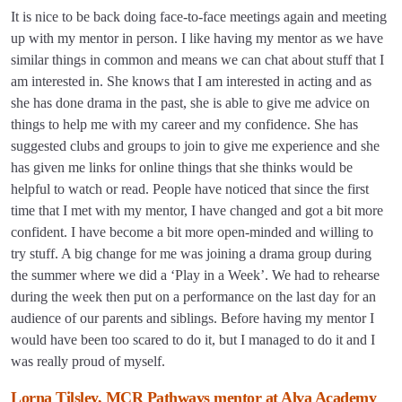
It is nice to be back doing face-to-face meetings again and meeting
up with my mentor in person. I like having my mentor as we have
similar things in common and means we can chat about stuff that I
am interested in. She knows that I am interested in acting and as
she has done drama in the past, she is able to give me advice on
things to help me with my career and my confidence. She has
suggested clubs and groups to join to give me experience and she
has given me links for online things that she thinks would be
helpful to watch or read. People have noticed that since the first
time that I met with my mentor, I have changed and got a bit more
confident. I have become a bit more open-minded and willing to
try stuff. A big change for me was joining a drama group during
the summer where we did a ‘Play in a Week’. We had to rehearse
during the week then put on a performance on the last day for an
audience of our parents and siblings. Before having my mentor I
would have been too scared to do it, but I managed to do it and I
was really proud of myself.
Lorna Tilsley, MCR Pathways mentor at Alva Academy