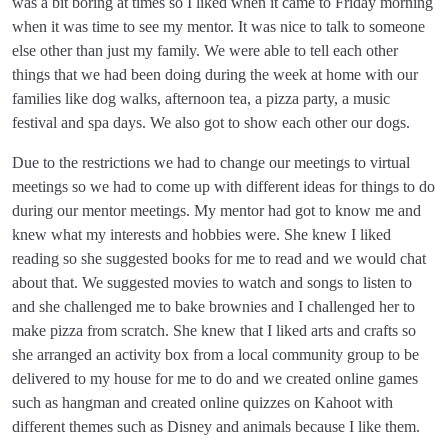
was a bit boring at times so I liked when it came to Friday morning
when it was time to see my mentor. It was nice to talk to someone
else other than just my family. We were able to tell each other
things that we had been doing during the week at home with our
families like dog walks, afternoon tea, a pizza party, a music
festival and spa days. We also got to show each other our dogs.
Due to the restrictions we had to change our meetings to virtual
meetings so we had to come up with different ideas for things to do
during our mentor meetings. My mentor had got to know me and
knew what my interests and hobbies were. She knew I liked
reading so she suggested books for me to read and we would chat
about that. We suggested movies to watch and songs to listen to
and she challenged me to bake brownies and I challenged her to
make pizza from scratch. She knew that I liked arts and crafts so
she arranged an activity box from a local community group to be
delivered to my house for me to do and we created online games
such as hangman and created online quizzes on Kahoot with
different themes such as Disney and animals because I like them.