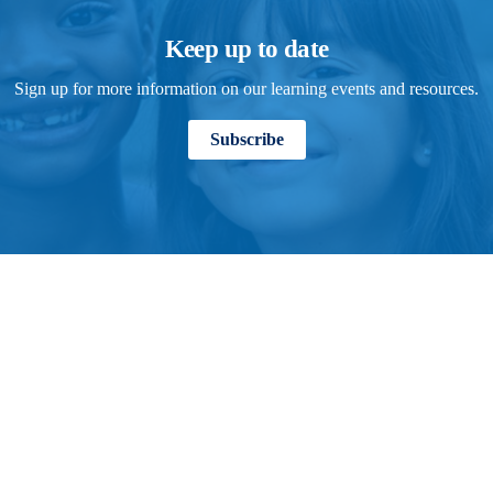
Keep up to date
Sign up for more information on our learning events and resources.
Subscribe