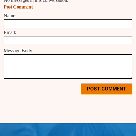
No messages in this conversation.
Post Comment
Name:
Email:
Message Body:
POST COMMENT