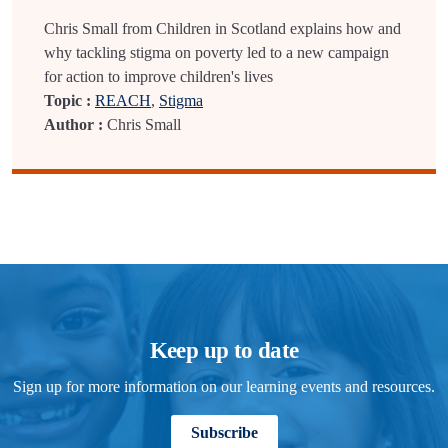
Chris Small from Children in Scotland explains how and
why tackling stigma on poverty led to a new campaign
for action to improve children's lives
Topic :
REACH
,
Stigma
Author :
Chris Small
Keep up to date
Sign up for more information on our learning events and resources.
Subscribe