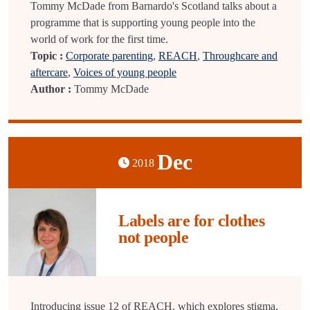
Tommy McDade from Barnardo's Scotland talks about a
programme that is supporting young people into the
world of work for the first time.
Topic :
Corporate parenting
,
REACH
,
Throughcare and
aftercare
,
Voices of young people
Author :
Tommy McDade
Dec
2018
Labels are for clothes
not people
Introducing issue 12 of REACH, which explores stigma,