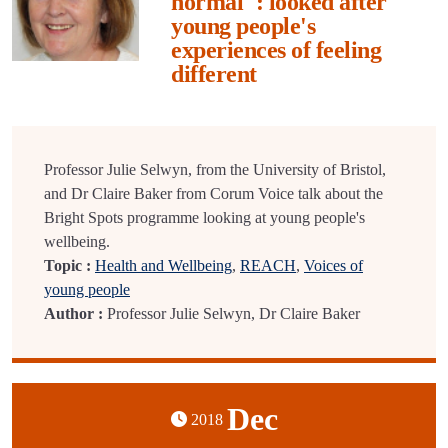
normal": looked after
young people's
experiences of feeling
different
Professor Julie Selwyn, from the University of Bristol,
and Dr Claire Baker from Corum Voice talk about the
Bright Spots programme looking at young people's
wellbeing.
Topic :
Health and Wellbeing
,
REACH
,
Voices of
young people
Author :
Professor Julie Selwyn, Dr Claire Baker
Dec
2018