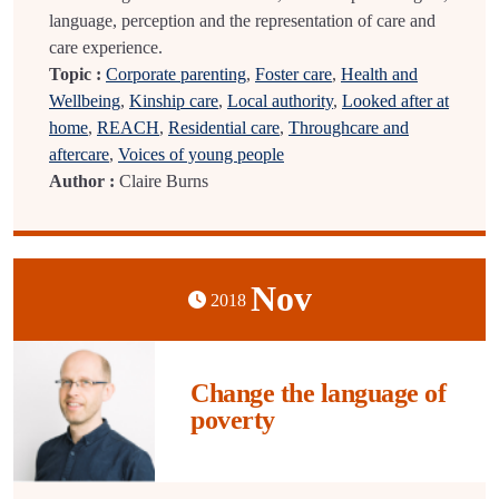
language, perception and the representation of care and
care experience.
Topic :
Corporate parenting
,
Foster care
,
Health and
Wellbeing
,
Kinship care
,
Local authority
,
Looked after at
home
,
REACH
,
Residential care
,
Throughcare and
aftercare
,
Voices of young people
Author :
Claire Burns
Nov
2018
Change the language of
poverty