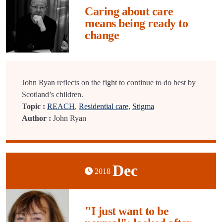
Caring about care
means being ready to
change
John Ryan reflects on the fight to continue to do best by
Scotland’s children.
Topic :
REACH
,
Residential care
,
Stigma
Author :
John Ryan
Dec
2018
"I just want to be