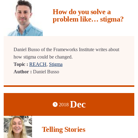
How do you solve a
problem like… stigma?
Daniel Busso of the Frameworks Institute writes about
how stigma could be changed.
Topic :
REACH
,
Stigma
Author :
Daniel Busso
Dec
2018
Telling Stories