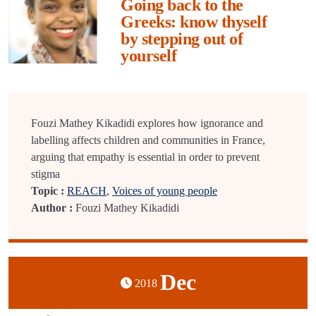
Going back to the
Greeks: know thyself
by stepping out of
yourself
Fouzi Mathey Kikadidi explores how ignorance and
labelling affects children and communities in France,
arguing that empathy is essential in order to prevent
stigma
Topic :
REACH
,
Voices of young people
Author :
Fouzi Mathey Kikadidi
Dec
2018