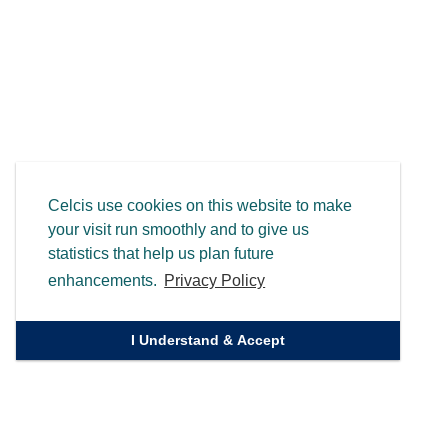
Celcis use cookies on this website to make
your visit run smoothly and to give us
statistics that help us plan future
enhancements.
Privacy Policy
I Understand & Accept