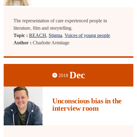
The representation of care experienced people in
literature, film and storytelling.
Topic :
REACH
,
Stigma
,
Voices of young people
Author :
Charlotte Armitage
Dec
2018
Unconscious bias in the
interview room