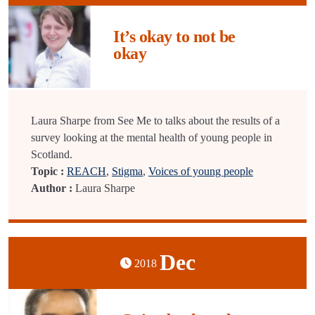
It’s okay to not be
okay
Laura Sharpe from See Me to talks about the results of a
survey looking at the mental health of young people in
Scotland.
Topic :
REACH
,
Stigma
,
Voices of young people
Author :
Laura Sharpe
Dec
2018