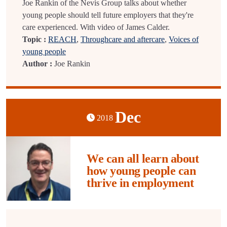
Joe Rankin of the Nevis Group talks about whether
young people should tell future employers that they're
care experienced. With video of James Calder.
Topic :
REACH
,
Throughcare and aftercare
,
Voices of
young people
Author :
Joe Rankin
Dec
2018
We can all learn about
how young people can
thrive in employment