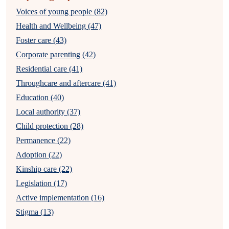
Voices of young people (82)
Health and Wellbeing (47)
Foster care (43)
Corporate parenting (42)
Residential care (41)
Throughcare and aftercare (41)
Education (40)
Local authority (37)
Child protection (28)
Permanence (22)
Adoption (22)
Kinship care (22)
Legislation (17)
Active implementation (16)
Stigma (13)