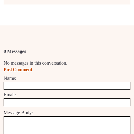
0 Messages
No messages in this conversation.
Post Comment
Name:
Email:
Message Body: