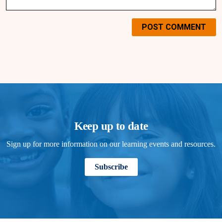
POST COMMENT
Keep up to date
Sign up for more information on our learning events and resources.
Subscribe