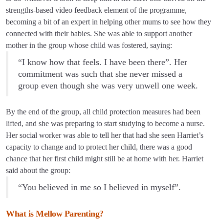
strengths-based video feedback element of the programme,
becoming a bit of an expert in helping other mums to see how they
connected with their babies. She was able to support another
mother in the group whose child was fostered, saying:
“I know how that feels. I have been there”. Her
commitment was such that she never missed a
group even though she was very unwell one week.
By the end of the group, all child protection measures had been
lifted, and she was preparing to start studying to become a nurse.
Her social worker was able to tell her that had she seen Harriet’s
capacity to change and to protect her child, there was a good
chance that her first child might still be at home with her. Harriet
said about the group:
“You believed in me so I believed in myself”.
What is Mellow Parenting?