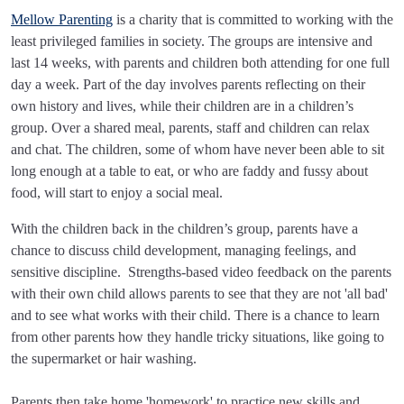
Mellow Parenting
is a charity that is committed to working with the
least privileged families in society. The groups are intensive and
last 14 weeks, with parents and children both attending for one full
day a week. Part of the day involves parents reflecting on their
own history and lives, while their children are in a children’s
group. Over a shared meal, parents, staff and children can relax
and chat. The children, some of whom have never been able to sit
long enough at a table to eat, or who are faddy and fussy about
food, will start to enjoy a social meal.
With the children back in the children’s group, parents have a
chance to discuss child development, managing feelings, and
sensitive discipline. Strengths-based video feedback on the parents
with their own child allows parents to see that they are not 'all bad'
and to see what works with their child. There is a chance to learn
from other parents how they handle tricky situations, like going to
the supermarket or hair washing.
Parents then take home 'homework' to practice new skills and