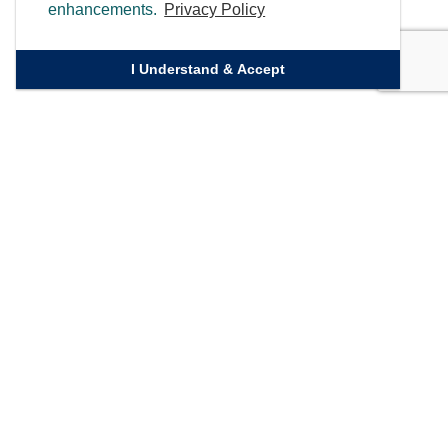
enhancements.
Privacy Policy
I Understand & Accept
Quick Links
Homepage
Knowledge Bank
Contact Us