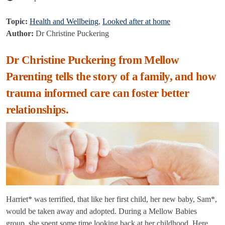
Topic:
Health and Wellbeing
,
Looked after at home
Author:
Dr Christine Puckering
Dr Christine Puckering from Mellow
Parenting tells the story of a family, and how
trauma informed care can foster better
relationships.
Harriet* was terrified, that like her first child, her new baby, Sam*,
would be taken away and adopted. During a Mellow Babies
group, she spent some time looking back at her childhood. Here,