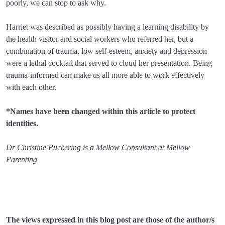
poorly, we can stop to ask why.
Harriet was described as possibly having a learning disability by
the health visitor and social workers who referred her, but a
combination of trauma, low self-esteem, anxiety and depression
were a lethal cocktail that served to cloud her presentation. Being
trauma-informed can make us all more able to work effectively
with each other.
*Names have been changed within this article to protect
identities.
Dr Christine Puckering is a Mellow Consultant at Mellow
Parenting
The views expressed in this blog post are those of the author/s