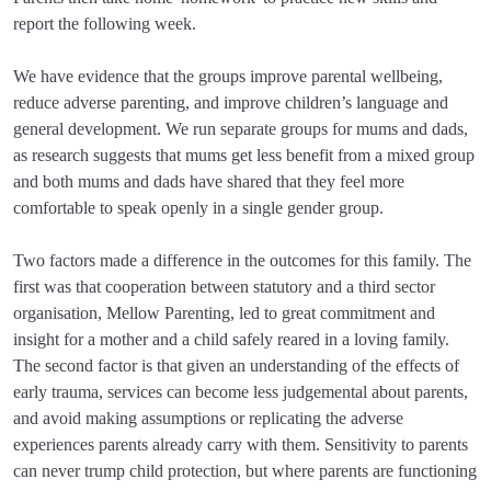
report the following week.
We have evidence that the groups improve parental wellbeing,
reduce adverse parenting, and improve children’s language and
general development. We run separate groups for mums and dads,
as research suggests that mums get less benefit from a mixed group
and both mums and dads have shared that they feel more
comfortable to speak openly in a single gender group.
Two factors made a difference in the outcomes for this family. The
first was that cooperation between statutory and a third sector
organisation, Mellow Parenting, led to great commitment and
insight for a mother and a child safely reared in a loving family.
The second factor is that given an understanding of the effects of
early trauma, services can become less judgemental about parents,
and avoid making assumptions or replicating the adverse
experiences parents already carry with them. Sensitivity to parents
can never trump child protection, but where parents are functioning