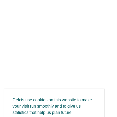
Celcis use cookies on this website to make
your visit run smoothly and to give us
statistics that help us plan future