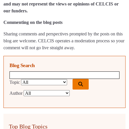
and may not represent the views or opinions of CELCIS or
our funders.
Commenting on the blog posts
Sharing comments and perspectives prompted by the posts on this
blog are welcome. CELCIS operates a moderation process so your
comment will not go live straight away.
Blog Search
Blog search query
Topic
Author
Top Blog Topics