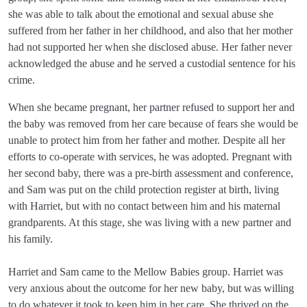
she was able to talk about the emotional and sexual abuse she
suffered from her father in her childhood, and also that her mother
had not supported her when she disclosed abuse. Her father never
acknowledged the abuse and he served a custodial sentence for his
crime.
When she became pregnant, her partner refused to support her and
the baby was removed from her care because of fears she would be
unable to protect him from her father and mother. Despite all her
efforts to co-operate with services, he was adopted. Pregnant with
her second baby, there was a pre-birth assessment and conference,
and Sam was put on the child protection register at birth, living
with Harriet, but with no contact between him and his maternal
grandparents. At this stage, she was living with a new partner and
his family.
Harriet and Sam came to the Mellow Babies group. Harriet was
very anxious about the outcome for her new baby, but was willing
to do whatever it took to keep him in her care. She thrived on the