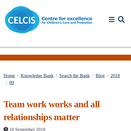
Skip to content
Accessibility Help
Home
Knowledge Bank
Search the Bank
Blog
2018
09
Team work works and all
relationships matter
10 September 2018