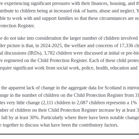
 experiencing significant pressures with their finances, housing, and t
ribute to children being at increased risk of harm, abuse and neglect. Y
able to work with and support families so that these circumstances are n
otection Register.
 do not take into consideration the larger number of children involved 
ller picture is that, in 2024-2025, the welfare and concerns of 17,336 ch
al discussions (IRDs), 3,782 children were discussed at initial or pre-bir
 registered on the Child Protection Register. Each of these child prote
equire significant work from social work, police, health, education and 
at the apparent lack of change in the aggregate data for Scotland is mirro
ange in the number of children on the Child Protection Register from 3
es very little change (2,111 children to 2,087 children represents a 1%
mber of children on their Child Protection Register increase by at least
fall by at least 30%. Particularly where there have been notable changes
e together to discuss what have been the contributory factors.