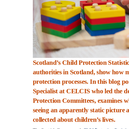
Scotland’s Child Protection Statistics
authorities in Scotland, show how m
protection processes. In this blog 
Specialist at CELCIS who led the 
Protection Committees, examines what
seeing an apparently static picture
collected about children’s lives.