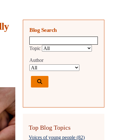
lly
Blog Search
Blog search query
Topic
Author
Top Blog Topics
Voices of young people (82)