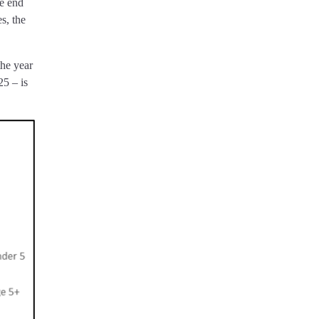
e end
s, the
the year
25 – is