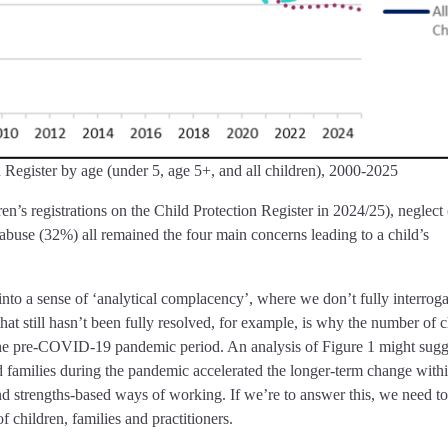
 Register by age (under 5, age 5+, and all children), 2000-2025
en’s registrations on the Child Protection Register in 2024/25), neglect
 abuse (32%) all remained the four main concerns leading to a child’s
nto a sense of ‘analytical complacency’, where we don’t fully interroga
hat still hasn’t been fully resolved, for example, is why the number of c
the pre-COVID-19 pandemic period. An analysis of Figure 1 might sugge
d families during the pandemic accelerated the longer-term change with
and strengths-based ways of working. If we’re to answer this, we need to
of children, families and practitioners.