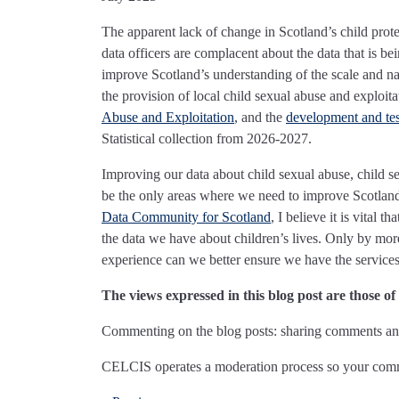
The apparent lack of change in Scotland’s child protec
data officers are complacent about the data that is be
improve Scotland’s understanding of the scale and n
the provision of local child sexual abuse and exploita
Abuse and Exploitation
, and the
development and test
Statistical collection from 2026-2027.
Improving our data about child sexual abuse, child se
be the only areas where we need to improve Scotland
Data Community for Scotland
, I believe it is vital
the data we have about children’s lives. Only by mor
experience can we better ensure we have the services
The views expressed in this blog post are those o
Commenting on the blog posts: sharing comments and
CELCIS operates a moderation process so your comme