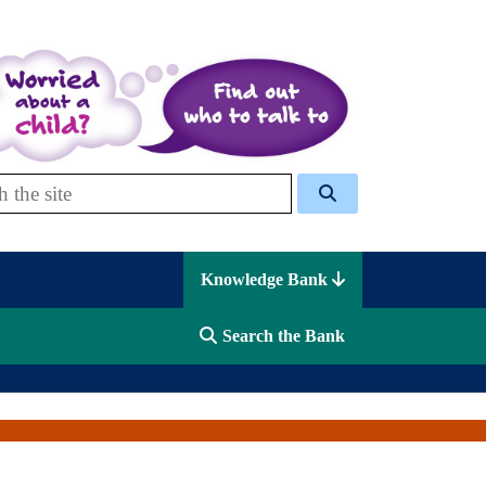
 Celcis
Knowledge Bank
Search the Bank