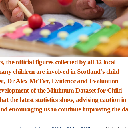
, the official figures collected by all 32 local
any children are involved in Scotland’s child
post, Dr Alex McTier, Evidence and Evaluation
development of the Minimum Dataset for Child
 the latest statistics show, advising caution in
 and encouraging us to continue improving the d