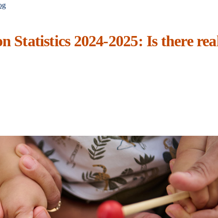
og
n Statistics 2024-2025: Is there rea