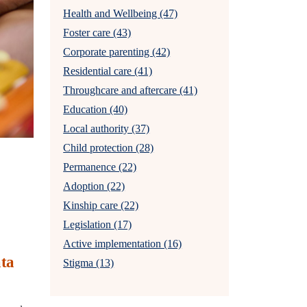
Health and Wellbeing (47)
Foster care (43)
Corporate parenting (42)
Residential care (41)
Throughcare and aftercare (41)
Education (40)
Local authority (37)
Child protection (28)
Permanence (22)
Adoption (22)
Kinship care (22)
Legislation (17)
Active implementation (16)
ata
Stigma (13)