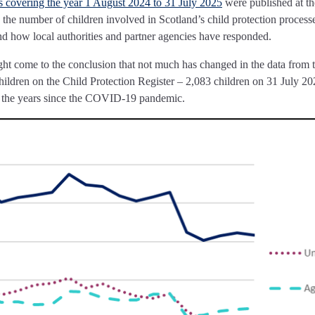
cs covering the year 1 August 2024 to 31 July 2025
were published at th
 the number of children involved in Scotland’s child protection processe
nd how local authorities and partner agencies have responded.
ight come to the conclusion that not much has changed in the data from 
ildren on the Child Protection Register – 2,083 children on 31 July 20
of the years since the COVID-19 pandemic.