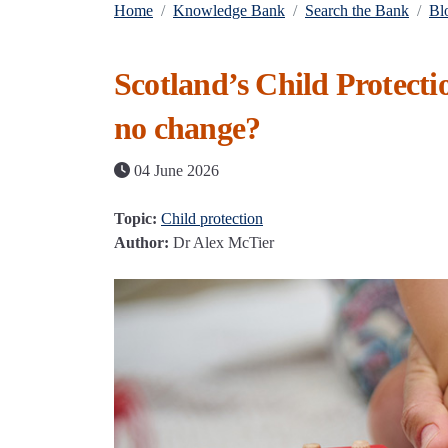
Home
Knowledge Bank
Search the Bank
Bl
Scotland’s Child Protectio
no change?
04 June 2026
Topic:
Child protection
Author:
Dr Alex McTier