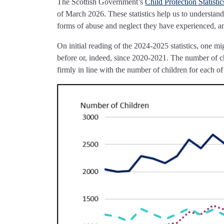
The Scottish Government’s
Child Protection Statisti
of March 2026. These statistics help us to understand
forms of abuse and neglect they have experienced, a
On initial reading of the 2024-2025 statistics, one m
before or, indeed, since 2020-2021. The number of ch
firmly in line with the number of children for each 