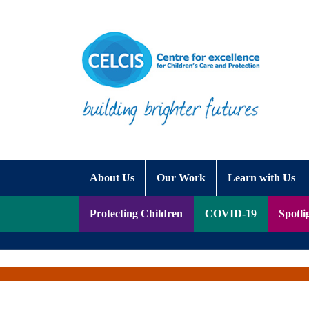
Skip to content
Accessibility Help
About Us
Our Work
Learn with Us
Protecting Children
COVID-19
Spotli