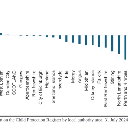
 on the Child Protection Register by local authority area, 31 July 2024