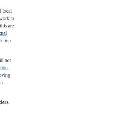
d local
 work to
his are
xual
ection
ll not
tion
roving
en
ders.