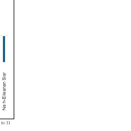
 to 31