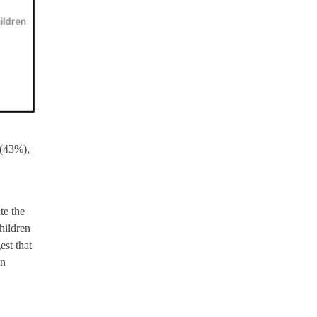
 (43%),
te the
hildren
st that
in