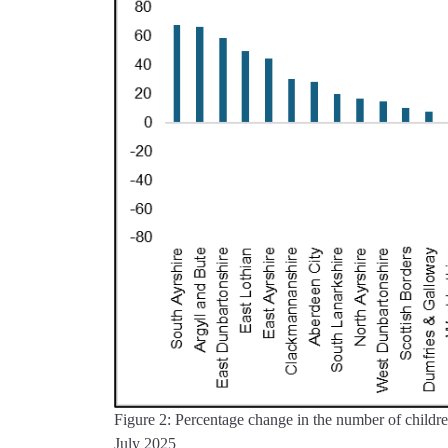
Figure 2: Percentage change in the number of children
July 2025