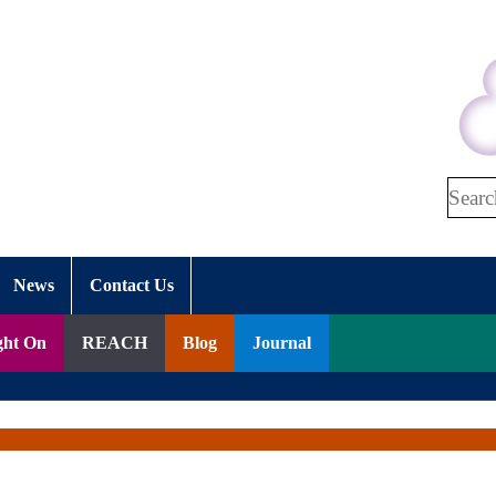
Search
News
Contact Us
ght On
REACH
Blog
Journal