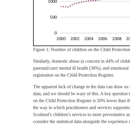
Figure 1: Number of children on the Child Protection
Similarly, domestic abuse (a concern in 44% of childr
parental/carer mental ill health (38%), and emotional
registration on the Child Protection Register.
The apparent lack of change in the data can draw us i
data, and we should be wary of this. A key question t
on the Child Protection Register is 20% lower than 
the way in which practitioners and services supporte
Scotland’s children’s services to more preventative 
consider the statistical data alongside the experience 