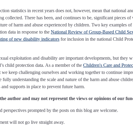
tion statistics in recent years does not, however, mean that national an
ing collected. There has been, and continues to be, significant pieces of
ature of harm and abuse experienced by children. Two key examples of t
tion data in response to the
National Review of Group-Based Child Se
ing of new disability indicators
for inclusion in the national Child Prot
xual exploitation and disability are important developments, but they wi
’s child protection data. As a member of the
Children's Care and Protec
 that we keep challenging ourselves and working together to continue imp
e fully understanding the scale and nature of the harm and abuse childr
 and supports in place to prevent future harm.
f the author and may not represent the views or opinions of our fun
 perspectives prompted by the posts on this blog are welcome.
nt will not go live straight away.