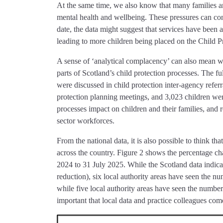
At the same time, we also know that many families are
mental health and wellbeing. These pressures can cont
date, the data might suggest that services have been 
leading to more children being placed on the Child Pr
A sense of ‘analytical complacency’ can also mean we
parts of Scotland’s child protection processes. The fu
were discussed in child protection inter-agency referr
protection planning meetings, and 3,023 children were
processes impact on children and their families, and r
sector workforces.
From the national data, it is also possible to think th
across the country. Figure 2 shows the percentage ch
2024 to 31 July 2025. While the Scotland data indicat
reduction), six local authority areas have seen the nu
while five local authority areas have seen the number 
important that local data and practice colleagues com