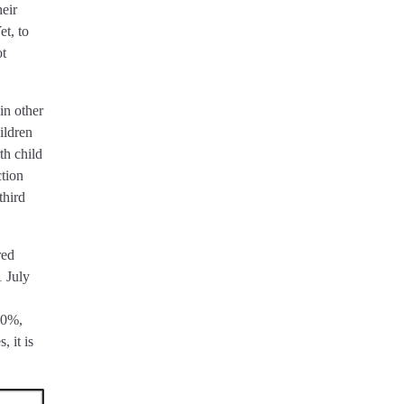
heir
et, to
ot
in other
ildren
th child
ction
third
red
1 July
 30%,
, it is