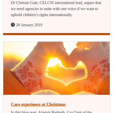
Dr Chrissie Gale, CELCIS international lead, argues that
we need agencies to unite with one voice if we want to
uphold children’s rights internationally.
28 January 2019
Care experience at Christmas
In this blog post, Alastair Redpath, Co-Chair of the