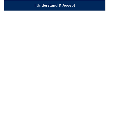
I Understand & Accept
Quick Links
Homepage
Knowledge Bank
Contact Us
Connect with us