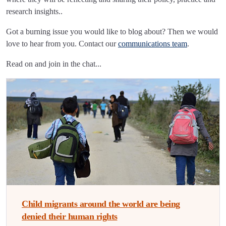
research insights..
Got a burning issue you would like to blog about? Then we would
love to hear from you. Contact our
communications team
.
Read on and join in the chat...
Child migrants around the world are being
denied their human rights