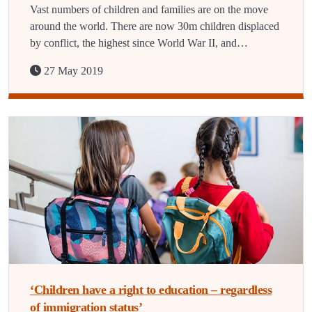
Vast numbers of children and families are on the move
around the world. There are now 30m children displaced
by conflict, the highest since World War II, and…
27 May 2019
‘Children have a right to education – regardless
of immigration status’