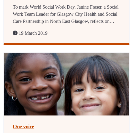
To mark World Social Work Day, Janine Fraser, a Social
Work Team Leader for Glasgow City Health and Social
Care Partnership in North East Glasgow, reflects on…
19 March 2019
One voice