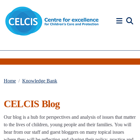
Skip to content
Accessibility Help
Home
Knowledge Bank
CELCIS Blog
Our blog is a hub for perspectives and analysis of issues that matter
to the lives of children, young people and their families. You will
hear from our staff and guest bloggers on many topical issues
where they will be reflecting and sharing their policy, practice and