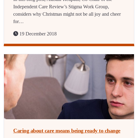
Independent Care Review’s Stigma Work Group,
considers why Christmas might not be all joy and cheer
for…
19 December 2018
Caring about care means being ready to change