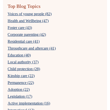
Top Blog Topics
Voices of young people (82)
Health and Wellbeing (47)
Foster care (43)
Corporate parenting (42)
Residential care (41)
Throughcare and aftercare (41)
Education (40)
Local authority (37)
Child protection (28)
Kinship care (22)
Permanence (22)
Adoption (22)
Legislation (17)
Active implementation (16)