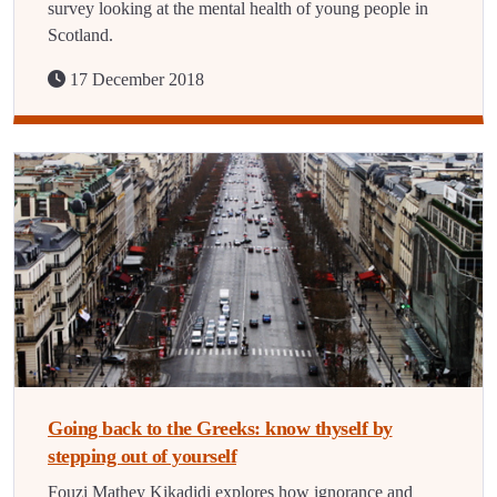
survey looking at the mental health of young people in
Scotland.
17 December 2018
Going back to the Greeks: know thyself by
stepping out of yourself
Fouzi Mathey Kikadidi explores how ignorance and