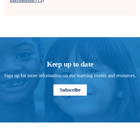
International (13)
Keep up to date
Sign up for more information on our learning events and resources.
Subscribe