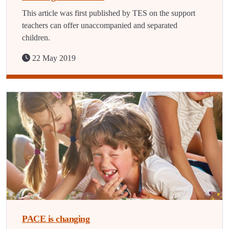
This article was first published by TES on the support
teachers can offer unaccompanied and separated
children.
22 May 2019
PACE is changing