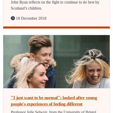
John Ryan reflects on the fight to continue to do best by
Scotland’s children.
18 December 2018
"I just want to be normal": looked after young
people's experiences of feeling different
Professor Julie Selwyn, from the University of Bristol,