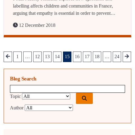
labelling affects children and communities in France,
arguing that empathy is essential in order to prevent…
12 December 2018
1
…
12
13
14
15
16
17
18
…
24
Blog Search
Blog search query
Topic
Author