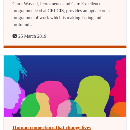
Carol Wassell, Permanence and Care Excellence
programme lead at CELCIS, provides an update on a
programme of work which is making lasting and
profound…
25 March 2019
Human connections that change lives