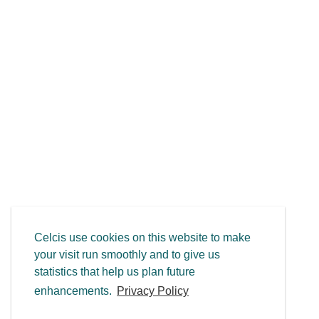
Celcis use cookies on this website to make
your visit run smoothly and to give us
statistics that help us plan future
enhancements.
Privacy Policy