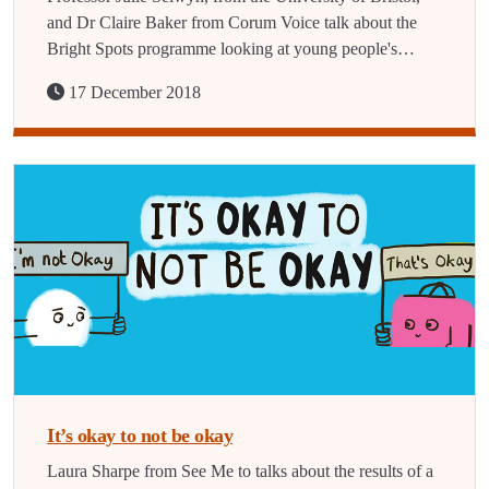
and Dr Claire Baker from Corum Voice talk about the
Bright Spots programme looking at young people's…
17 December 2018
It’s okay to not be okay
Laura Sharpe from See Me to talks about the results of a