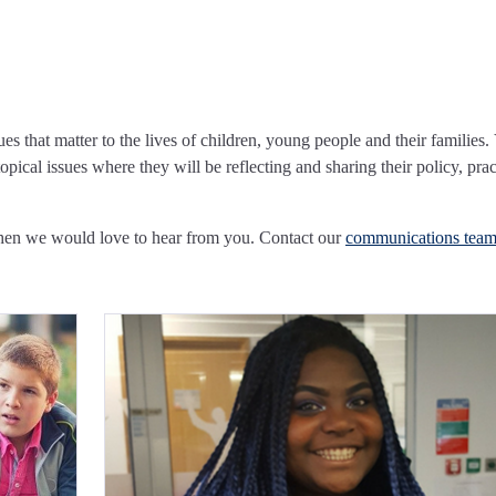
ues that matter to the lives of children, young people and their families.
pical issues where they will be reflecting and sharing their policy, prac
Then we would love to hear from you. Contact our
communications tea