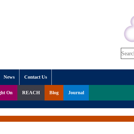
Search
News
Contact Us
ght On
REACH
Blog
Journal