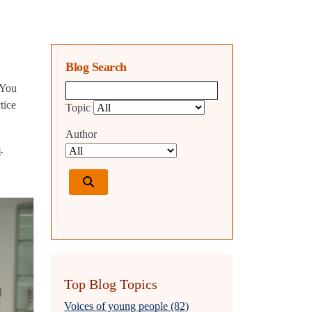
Blog Search
 You
Blog search query
tice
Topic
Author
m
.
Top Blog Topics
Voices of young people (82)