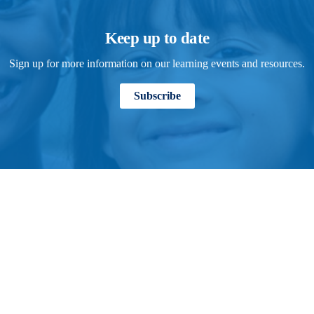
Keep up to date
Sign up for more information on our learning events and resources.
Subscribe