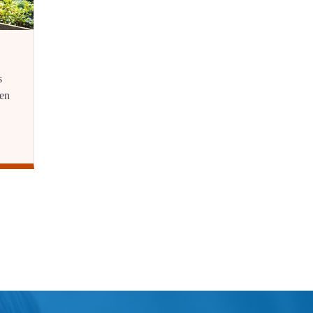
s
ren