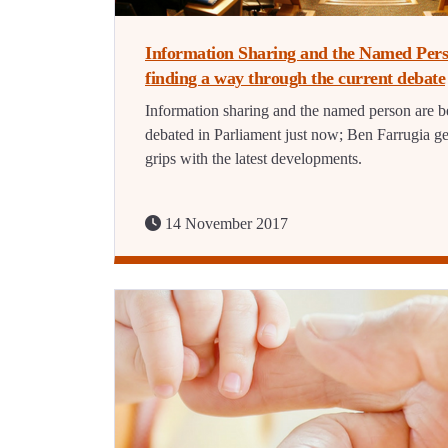
Information Sharing and the Named Pers
finding a way through the current debate
Information sharing and the named person are b
debated in Parliament just now; Ben Farrugia ge
grips with the latest developments.
14 November 2017