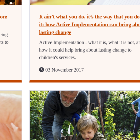
on:
It ain’t what you do, it’s the way that you do
it: how Active Implementation can bring ab
lasting change
eing
ts to
Active Implementation - what it is, what it is not, a
how it could help bring about lasting change to
children's services.
03 November 2017