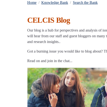
Home
Knowledge Bank
Search the Bank
CELCIS Blog
Our blog is a hub for perspectives and analysis of iss
will hear from our staff and guest bloggers on many to
and research insights..
Got a burning issue you would like to blog about? 
Read on and join in the chat...