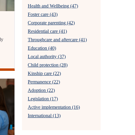
Health and Wellbeing (47)
Foster care (43)
Corporate parenting (42)
Residential care (41)
ly
Throughcare and aftercare (41)
Education (40)
Local authority (37)
Child protection (28)
Kinship care (22)
Permanence (22)
Adoption (22)
Legislation (17)
Active implementation (16)
International (13)