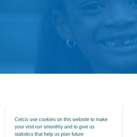
Celcis use cookies on this website to make
your visit run smoothly and to give us
statistics that help us plan future