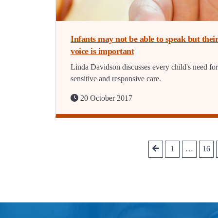
Infants may not be able to speak but thei
voice is important
Linda Davidson discusses every child's need for
sensitive and responsive care.
20 October 2017
1
…
16