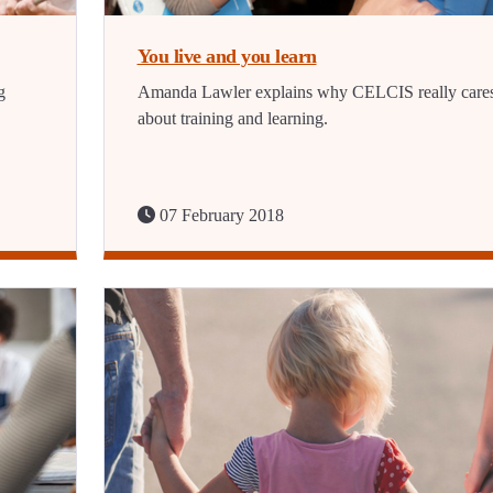
You live and you learn
g
Amanda Lawler explains why CELCIS really care
about training and learning.
07 February 2018