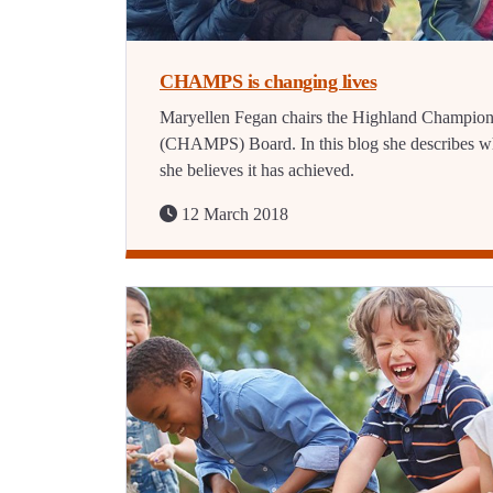
CHAMPS is changing lives
Maryellen Fegan chairs the Highland Champio
(CHAMPS) Board. In this blog she describes w
she believes it has achieved.
12 March 2018