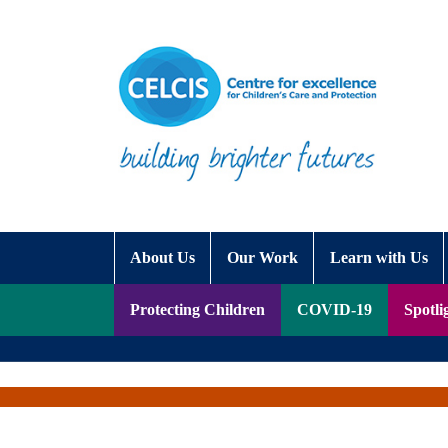
Skip to content
Accessibility Help
About Us
Our Work
Learn with Us
Protecting Children
COVID-19
Spotli