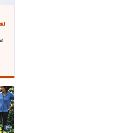
out
nd