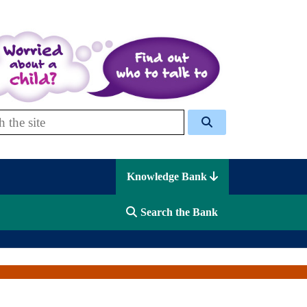
 Celcis
Knowledge Bank
Search the Bank