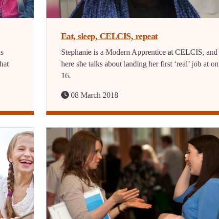
Eat, sleep, CELCIS, repeat
ns
Stephanie is a Modern Apprentice at CELCIS, and
hat
here she talks about landing her first ‘real’ job at on
16.
08 March 2018