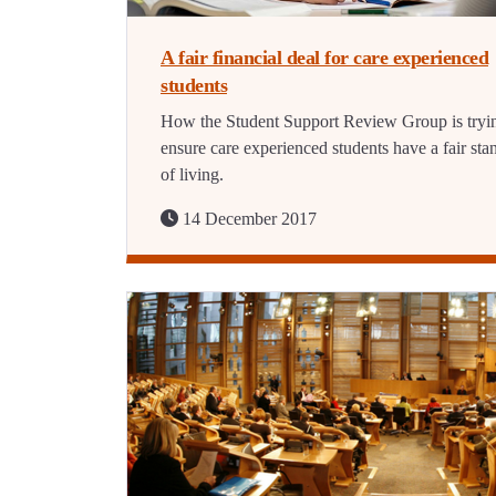
A fair financial deal for care experienced
students
How the Student Support Review Group is tryi
ensure care experienced students have a fair sta
of living.
14 December 2017