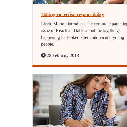
Taking collective responsibility
Lizzie Morton introduces the corporate parentin
issue of Reach and talks about the big things
happening for looked after children and young
people.
28 February 2018