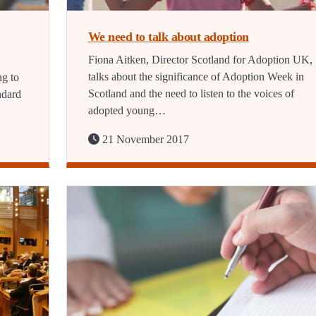
We need to talk about adoption
Fiona Aitken, Director Scotland for Adoption UK,
talks about the significance of Adoption Week in
ng to
Scotland and the need to listen to the voices of
ndard
adopted young…
21 November 2017