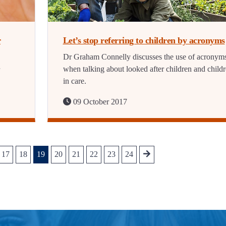
r
Let’s stop referring to children by acronyms
Dr Graham Connelly discusses the use of acronym
when talking about looked after children and child
in care.
09 October 2017
17
18
19
20
21
22
23
24