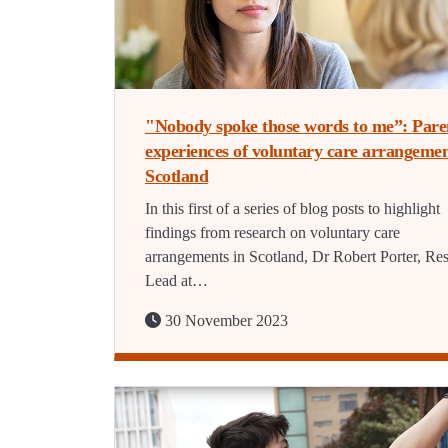
"Nobody spoke those words to me”: Pare
experiences of voluntary care arrangemen
Scotland
In this first of a series of blog posts to highlight
findings from research on voluntary care
arrangements in Scotland, Dr Robert Porter, Re
Lead at…
30 November 2023