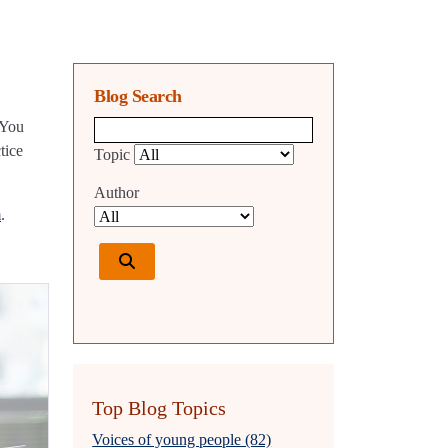
Blog Search
 You
Blog search query
tice
Topic
Author
m
.
Top Blog Topics
Voices of young people (82)