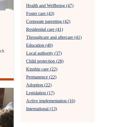
Health and Wellbeing (47)
Foster care (43)
Corporate parenting (42)
Residential care (41)
Throughcare and aftercare (41)
Education (40)
rch
Local authority (37)
Child protection (28)
Kinship care (22)
Permanence (22)
Adoption (22)
Legislation (17)
Active implementation (16)
International (13)