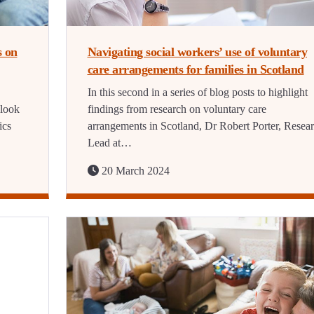
s on
Navigating social workers’ use of voluntary
care arrangements for families in Scotland
In this second in a series of blog posts to highlight
 look
findings from research on voluntary care
ics
arrangements in Scotland, Dr Robert Porter, Resea
Lead at…
20 March 2024