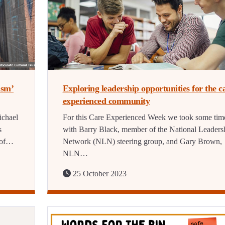
ism’
Exploring leadership opportunities for the c
experienced community
ichael
For this Care Experienced Week we took some tim
s
with Barry Black, member of the National Leaders
e of…
Network (NLN) steering group, and Gary Brown,
NLN…
25 October 2023