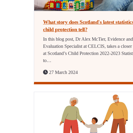
What story does Scotland's latest statistic
child protection tell?
In this blog post, Dr Alex McTier, Evidence and
Evaluation Specialist at CELCIS, takes a closer
at Scotland’s Child Protection 2022-2023 Statist
to…
27 March 2024