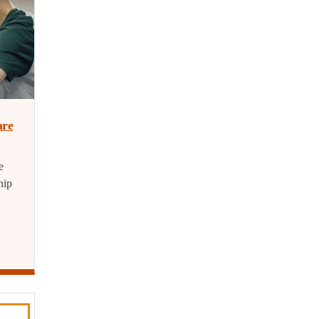
are
e
hip