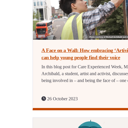
A Face on a Wall: How embracing ‘Artiv
can help young people find their voice
In this blog post for Care Experienced Week, M
Archibald, a student, artist and activist, discusse
being involved in – and being the face of – on
26 October 2023