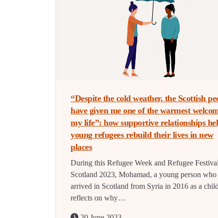
“Despite the cold weather, the Scottish pe
have given me one of the warmest welcom
my life”: how supportive relationships he
young refugees rebuild their lives in new
places
During this Refugee Week and Refugee Festiva
Scotland 2023, Mohamad, a young person who
arrived in Scotland from Syria in 2016 as a chil
reflects on why…
20 June 2023