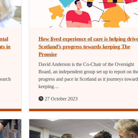
ntal
How lived experience of care is helping driv
ts in
Scotland’s progress towards keeping The
Promise
David Anderson is the Co-Chair of the Oversight
Board, an independent group set up to report on th
search
progress and pace in Scotland as it journeys toward
keeping…
27 October 2023