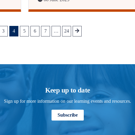
3
4
5
6
7
…
24
Keep up to date
Sign up for more information on our learning events and resources.
Subscribe