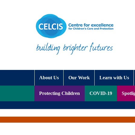
Skip to content
Accessibility Help
About Us
Our Work
Learn with Us
Protecting Children
COVID-19
Spotli