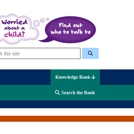
 Celcis
Knowledge Bank
Search the Bank