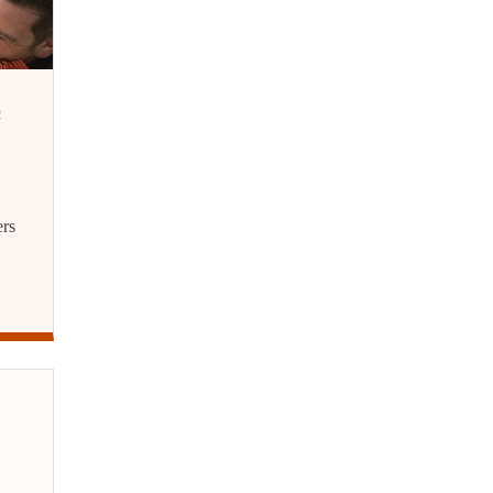
o
ers