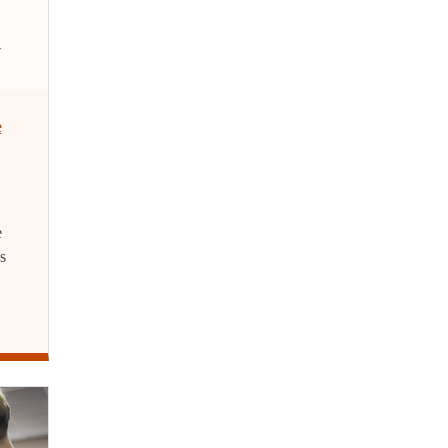
e
e
s