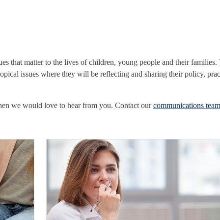
ues that matter to the lives of children, young people and their families.
pical issues where they will be reflecting and sharing their policy, prac
Then we would love to hear from you. Contact our
communications tea