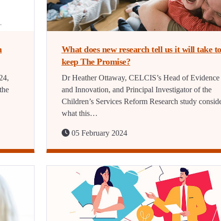
n
What does new research tell us it will take t
keep The Promise?
24,
Dr Heather Ottaway, CELCIS’s Head of Evidence
the
and Innovation, and Principal Investigator of the
Children’s Services Reform Research study consid
what this…
05 February 2024