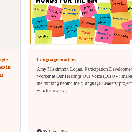
ople
Language matters
es in
Amy Miskimmin-Logan, Participation Developmen
lp
Worker at Our Hearings Our Voice (OHOV) share
the thinking behind the ‘Language Leaders’ project
which aims to…
l
d
08 June 2023