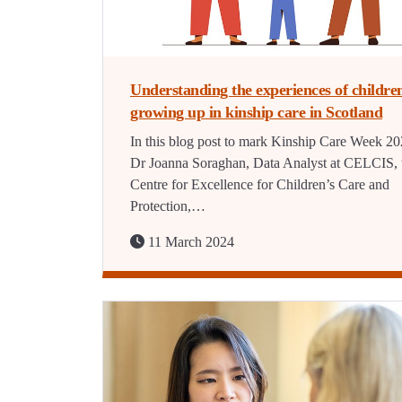
Understanding the experiences of childre
growing up in kinship care in Scotland
In this blog post to mark Kinship Care Week 20
Dr Joanna Soraghan, Data Analyst at CELCIS, 
Centre for Excellence for Children’s Care and
Protection,…
11 March 2024