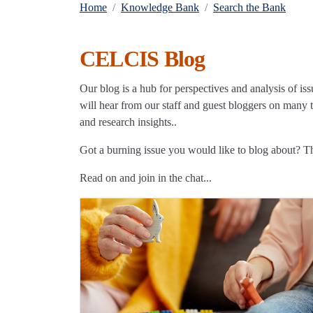
Home
Knowledge Bank
Search the Bank
CELCIS Blog
Our blog is a hub for perspectives and analysis of iss
will hear from our staff and guest bloggers on many to
and research insights..
Got a burning issue you would like to blog about? 
Read on and join in the chat...