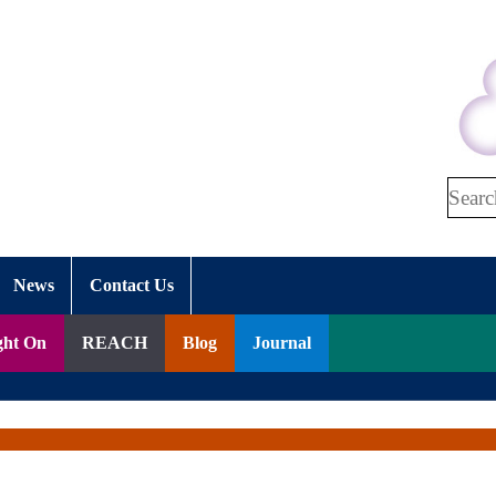
Search
News
Contact Us
ght On
REACH
Blog
Journal