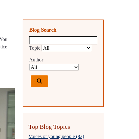
Blog Search
 You
Blog search query
tice
Topic
Author
m
.
Top Blog Topics
Voices of young people (82)