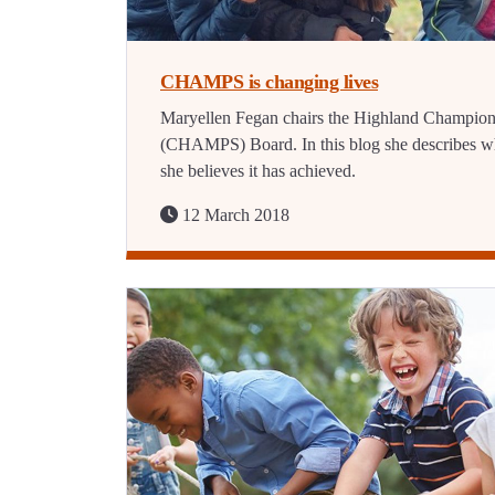
CHAMPS is changing lives
Maryellen Fegan chairs the Highland Champio
(CHAMPS) Board. In this blog she describes w
she believes it has achieved.
12 March 2018