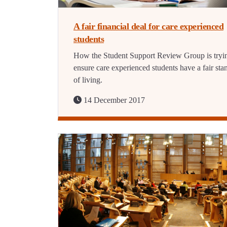
A fair financial deal for care experienced
students
How the Student Support Review Group is tryi
ensure care experienced students have a fair sta
of living.
14 December 2017