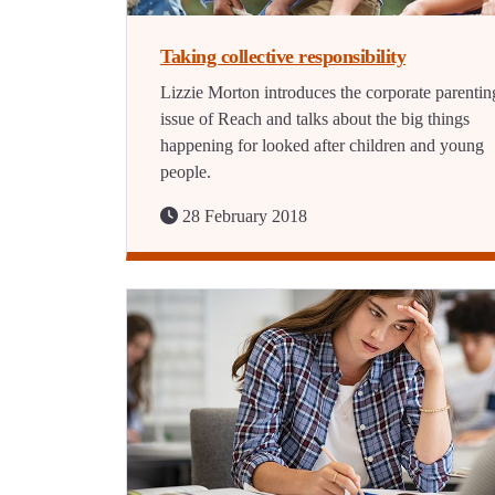
Taking collective responsibility
Lizzie Morton introduces the corporate parentin
issue of Reach and talks about the big things
happening for looked after children and young
people.
28 February 2018