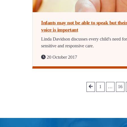
Infants may not be able to speak but thei
voice is important
Linda Davidson discusses every child's need for
sensitive and responsive care.
20 October 2017
1
…
16