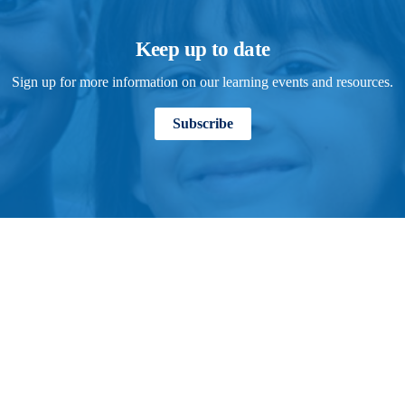
Keep up to date
Sign up for more information on our learning events and resources.
Subscribe