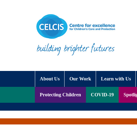
Skip to content
Accessibility Help
About Us
Our Work
Learn with Us
Protecting Children
COVID-19
Spotli