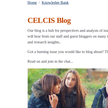
Home
Knowledge Bank
CELCIS Blog
Our blog is a hub for perspectives and analysis of iss
will hear from our staff and guest bloggers on many to
and research insights..
Got a burning issue you would like to blog about? 
Read on and join in the chat...