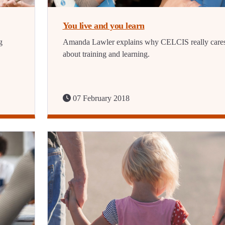
You live and you learn
g
Amanda Lawler explains why CELCIS really care
about training and learning.
07 February 2018