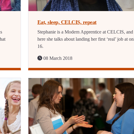
Eat, sleep, CELCIS, repeat
ns
Stephanie is a Modern Apprentice at CELCIS, and
hat
here she talks about landing her first ‘real’ job at on
16.
08 March 2018