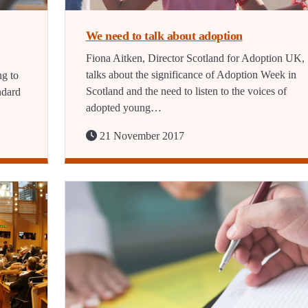
We need to talk about adoption
Fiona Aitken, Director Scotland for Adoption UK,
talks about the significance of Adoption Week in
ng to
Scotland and the need to listen to the voices of
ndard
adopted young…
21 November 2017