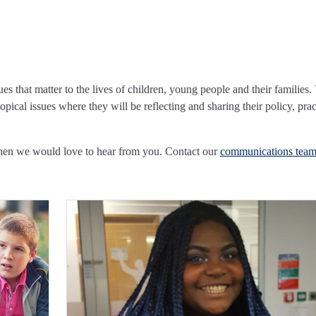
ues that matter to the lives of children, young people and their families.
pical issues where they will be reflecting and sharing their policy, prac
Then we would love to hear from you. Contact our
communications tea