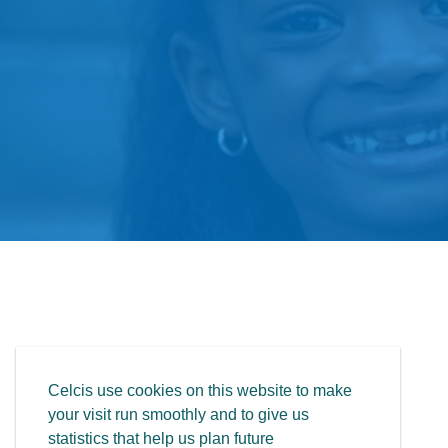
Celcis use cookies on this website to make
your visit run smoothly and to give us
statistics that help us plan future