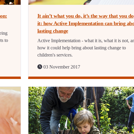
on:
It ain’t what you do, it’s the way that you do
it: how Active Implementation can bring ab
lasting change
eing
ts to
Active Implementation - what it is, what it is not, a
how it could help bring about lasting change to
children's services.
03 November 2017