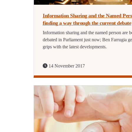
Information Sharing and the Named Pers
finding a way through the current debate
Information sharing and the named person are b
debated in Parliament just now; Ben Farrugia ge
grips with the latest developments.
14 November 2017