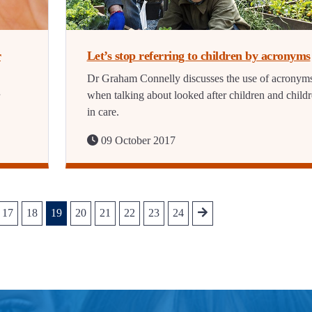
r
Let’s stop referring to children by acronyms
Dr Graham Connelly discusses the use of acronym
when talking about looked after children and child
in care.
09 October 2017
17
18
19
20
21
22
23
24