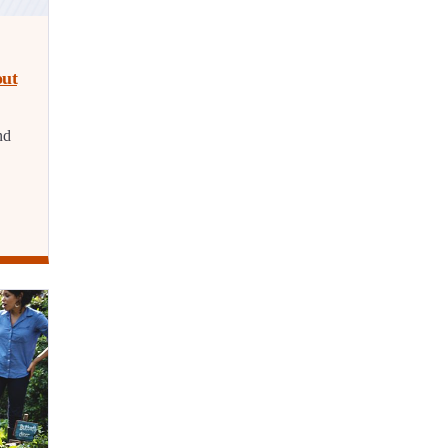
out
nd