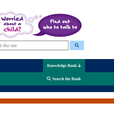
 Celcis
Knowledge Bank
Search the Bank