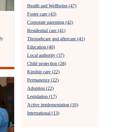
Health and Wellbeing (47)
Foster care (43)
Corporate parenting (42)
Residential care (41)
ly
Throughcare and aftercare (41)
Education (40)
Local authority (37)
Child protection (28)
Kinship care (22)
Permanence (22)
Adoption (22)
Legislation (17)
Active implementation (16)
International (13)