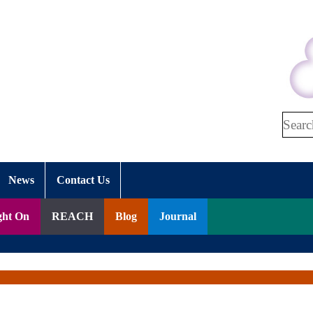
Search
News
Contact Us
ght On
REACH
Blog
Journal