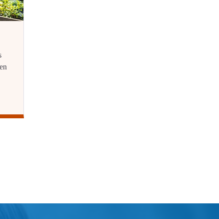
s
ren