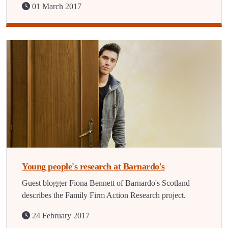
01 March 2017
Young people's research at Barnardo's
Guest blogger Fiona Bennett of Barnardo's Scotland
describes the Family Firm Action Research project.
24 February 2017