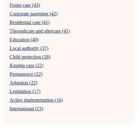
Foster care (43)
Corporate parenting (42)
Residential care (41)
Throughcare and aftercare (41)
Education (40)
Local authority (37)
Child protection (28)
Kinship care (22)
Permanence (22)
Adoption (22)
Legislation (17)
Active implementation (16)
International (13)