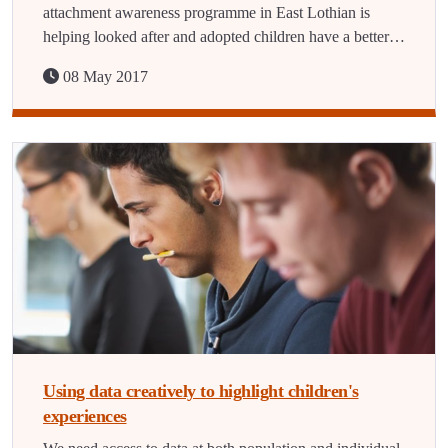
attachment awareness programme in East Lothian is
helping looked after and adopted children have a better…
08 May 2017
Using data creatively to highlight children's
experiences