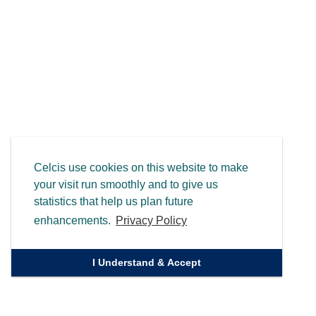
Celcis use cookies on this website to make
your visit run smoothly and to give us
statistics that help us plan future
enhancements.
Privacy Policy
I Understand & Accept