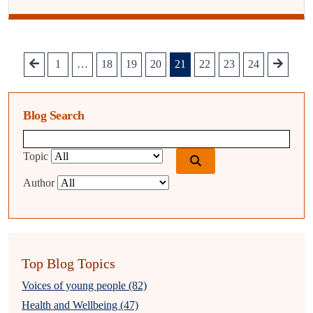
1
…
18
19
20
21
22
23
24
Blog Search
Blog search query
Topic
Author
Top Blog Topics
Voices of young people (82)
Health and Wellbeing (47)