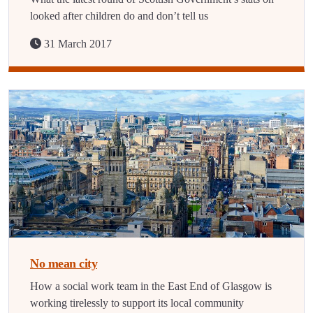
looked after children do and don’t tell us
31 March 2017
No mean city
How a social work team in the East End of Glasgow is
working tirelessly to support its local community