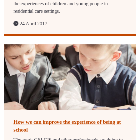
the experiences of children and young people in
residential care settings.
24 April 2017
How we can improve the experience of being at
school
The work CELCIS and other professionals are doing to