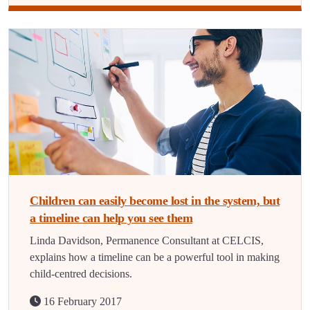
Children can easily become lost in the system, but
a timeline can help you see them
Linda Davidson, Permanence Consultant at CELCIS,
explains how a timeline can be a powerful tool in making
child-centred decisions.
16 February 2017