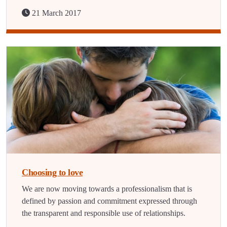
21 March 2017
Choosing to love
We are now moving towards a professionalism that is
defined by passion and commitment expressed through
the transparent and responsible use of relationships.