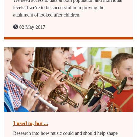
We need access to data at both population and individual
levels if we're to be successful in improving the
attainment of looked after children.
02 May 2017
I used to, but ...
Research into how music could and should help shape