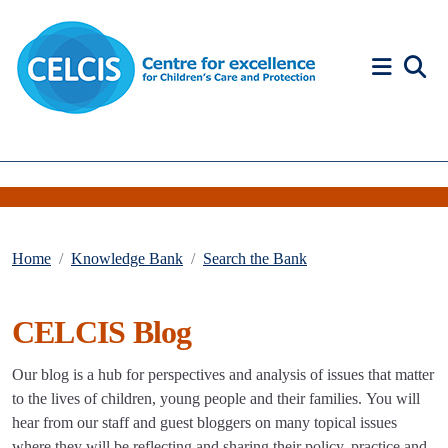
Skip to content
Accessibility Help
Home
Knowledge Bank
Search the Bank
CELCIS Blog
Our blog is a hub for perspectives and analysis of issues that matter
to the lives of children, young people and their families. You will
hear from our staff and guest bloggers on many topical issues
where they will be reflecting and sharing their policy, practice and