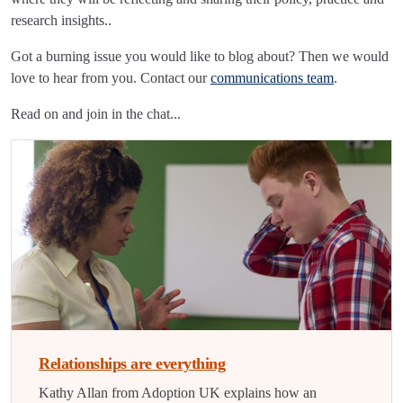
research insights..
Got a burning issue you would like to blog about? Then we would
love to hear from you. Contact our
communications team
.
Read on and join in the chat...
Relationships are everything
Kathy Allan from Adoption UK explains how an