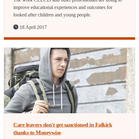
improve educational experiences and outcomes for
looked after children and young people.
18 April 2017
Care leavers don't get sanctioned in Falkirk
thanks to Moneywise