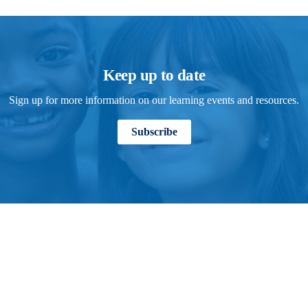
Keep up to date
Sign up for more information on our learning events and resources.
Subscribe