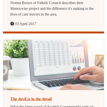
Norma Brown of Falkirk Council describes their
Moneywise project and the difference it's making to the
lives of care leavers in the area.
03 April 2017
The devil is in the detail
What the latest round of Scottish Government’s stats on