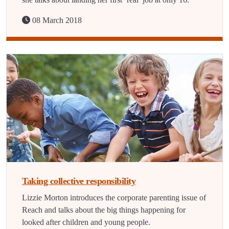
08 March 2018
Taking collective responsibility
Lizzie Morton introduces the corporate parenting issue of
Reach and talks about the big things happening for
looked after children and young people.