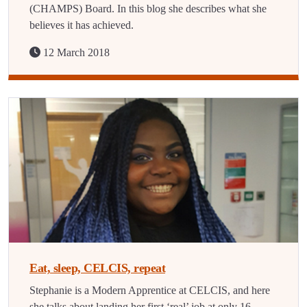
(CHAMPS) Board. In this blog she describes what she
believes it has achieved.
12 March 2018
Eat, sleep, CELCIS, repeat
Stephanie is a Modern Apprentice at CELCIS, and here
she talks about landing her first ‘real’ job at only 16.