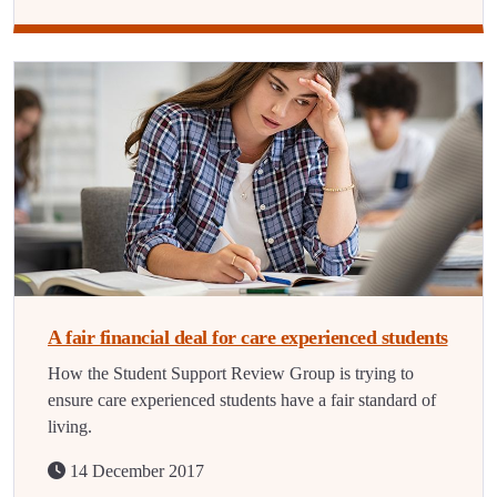
A fair financial deal for care experienced students
How the Student Support Review Group is trying to
ensure care experienced students have a fair standard of
living.
14 December 2017