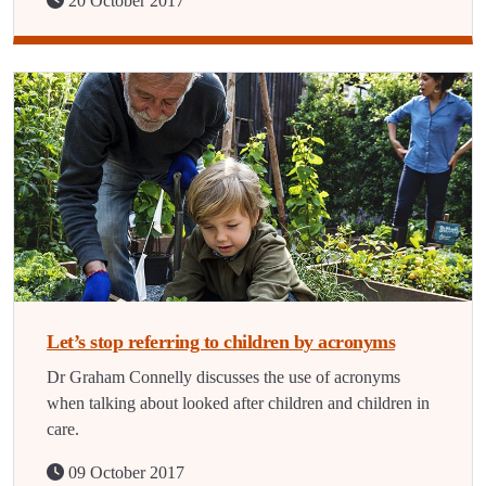
20 October 2017
Let’s stop referring to children by acronyms
Dr Graham Connelly discusses the use of acronyms
when talking about looked after children and children in
care.
09 October 2017