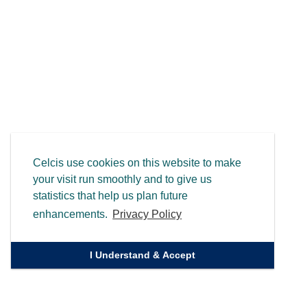
Celcis use cookies on this website to make
your visit run smoothly and to give us
statistics that help us plan future
enhancements.
Privacy Policy
I Understand & Accept