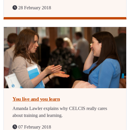
28 February 2018
You live and you learn
Amanda Lawler explains why CELCIS really cares
about training and learning.
07 February 2018