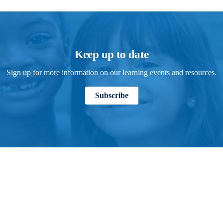
Keep up to date
Sign up for more information on our learning events and resources.
Subscribe