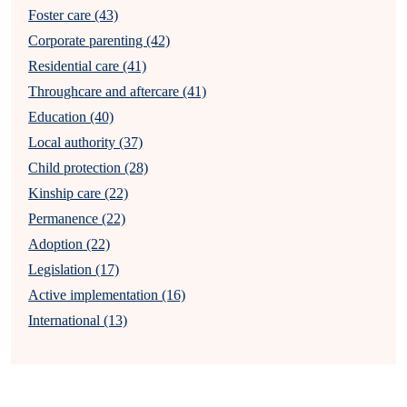
Foster care (43)
Corporate parenting (42)
Residential care (41)
Throughcare and aftercare (41)
Education (40)
Local authority (37)
Child protection (28)
Kinship care (22)
Permanence (22)
Adoption (22)
Legislation (17)
Active implementation (16)
International (13)