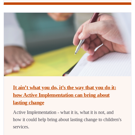
It ain’t what you do, it’s the way that you do it:
how Active Implementation can bring about
lasting change
Active Implementation - what it is, what it is not, and
how it could help bring about lasting change to children's
services.