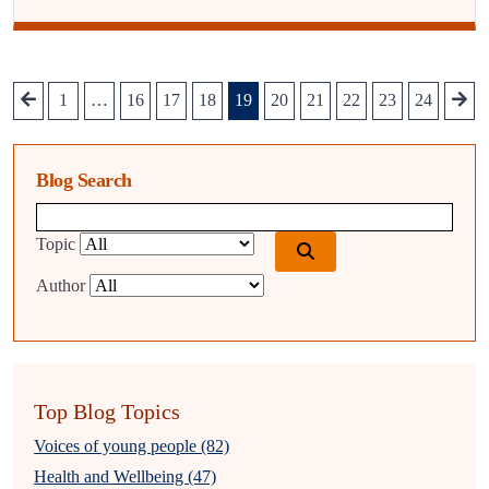
1
…
16
17
18
19
20
21
22
23
24
Blog Search
Blog search query
Topic
Author
Top Blog Topics
Voices of young people (82)
Health and Wellbeing (47)