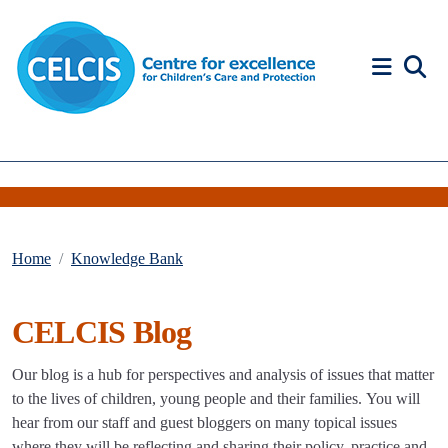
Skip to content
Accessibility Help
Home
Knowledge Bank
CELCIS Blog
Our blog is a hub for perspectives and analysis of issues that matter
to the lives of children, young people and their families. You will
hear from our staff and guest bloggers on many topical issues
where they will be reflecting and sharing their policy, practice and