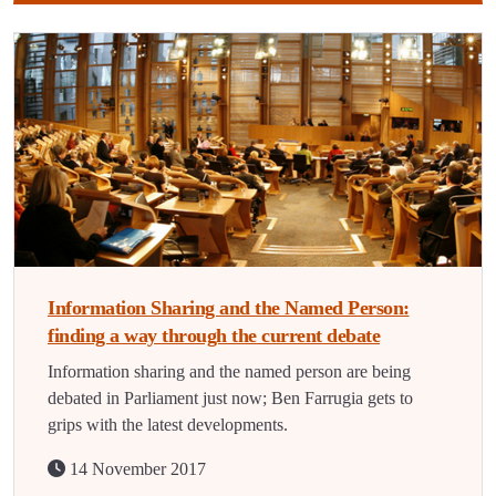
Information Sharing and the Named Person:
finding a way through the current debate
Information sharing and the named person are being
debated in Parliament just now; Ben Farrugia gets to
grips with the latest developments.
14 November 2017