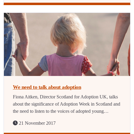
We need to talk about adoption
Fiona Aitken, Director Scotland for Adoption UK, talks
about the significance of Adoption Week in Scotland and
the need to listen to the voices of adopted young…
21 November 2017