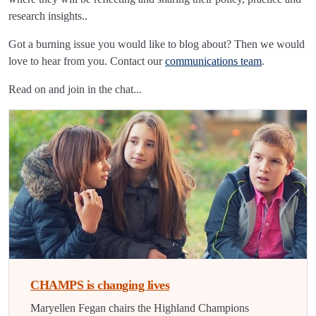
research insights..
Got a burning issue you would like to blog about? Then we would
love to hear from you. Contact our
communications team
.
Read on and join in the chat...
CHAMPS is changing lives
Maryellen Fegan chairs the Highland Champions