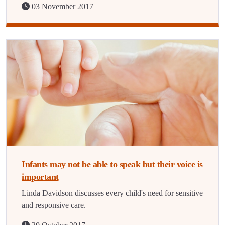
03 November 2017
Infants may not be able to speak but their voice is
important
Linda Davidson discusses every child's need for sensitive
and responsive care.