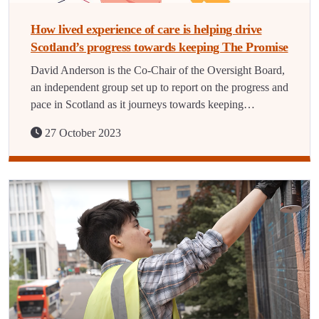
How lived experience of care is helping drive
Scotland’s progress towards keeping The Promise
David Anderson is the Co-Chair of the Oversight Board,
an independent group set up to report on the progress and
pace in Scotland as it journeys towards keeping…
27 October 2023