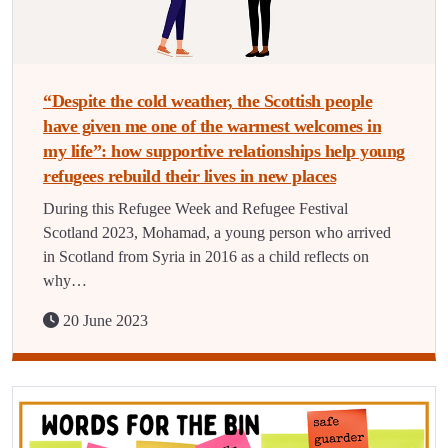
“Despite the cold weather, the Scottish people
have given me one of the warmest welcomes in
my life”: how supportive relationships help young
refugees rebuild their lives in new places
During this Refugee Week and Refugee Festival
Scotland 2023, Mohamad, a young person who arrived
in Scotland from Syria in 2016 as a child reflects on
why…
20 June 2023