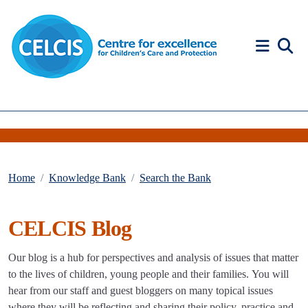
Skip to content
Accessibility Help
Home
Knowledge Bank
Search the Bank
CELCIS Blog
Our blog is a hub for perspectives and analysis of issues that matter
to the lives of children, young people and their families. You will
hear from our staff and guest bloggers on many topical issues
where they will be reflecting and sharing their policy, practice and