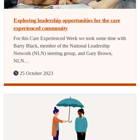
Exploring leadership opportunities for the care
experienced community
For this Care Experienced Week we took some time with
Barry Black, member of the National Leadership
Network (NLN) steering group, and Gary Brown,
NLN…
25 October 2023