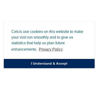
Celcis use cookies on this website to make
your visit run smoothly and to give us
statistics that help us plan future
enhancements.
Privacy Policy
I Understand & Accept