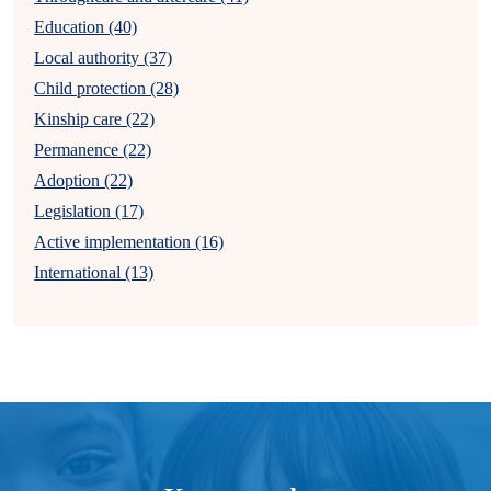
Education (40)
Local authority (37)
Child protection (28)
Kinship care (22)
Permanence (22)
Adoption (22)
Legislation (17)
Active implementation (16)
International (13)