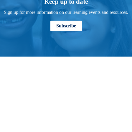
Keep up to date
Sign up for more information on our learning events and resources.
Subscribe