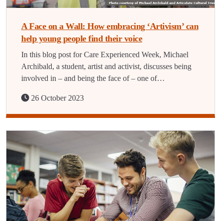
A Face on a Wall: How embracing ‘Artivism’ can
help young people find their voice
In this blog post for Care Experienced Week, Michael
Archibald, a student, artist and activist, discusses being
involved in – and being the face of – one of…
26 October 2023