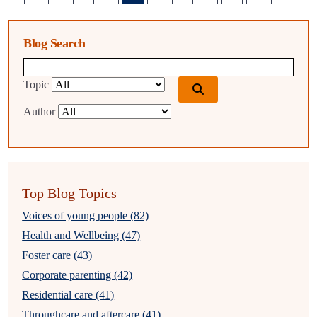
Blog Search
Blog search query
Topic
Author
Top Blog Topics
Voices of young people (82)
Health and Wellbeing (47)
Foster care (43)
Corporate parenting (42)
Residential care (41)
Throughcare and aftercare (41)