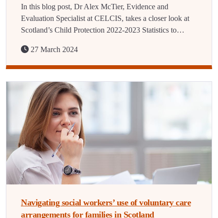
In this blog post, Dr Alex McTier, Evidence and
Evaluation Specialist at CELCIS, takes a closer look at
Scotland’s Child Protection 2022-2023 Statistics to…
27 March 2024
Navigating social workers’ use of voluntary care
arrangements for families in Scotland