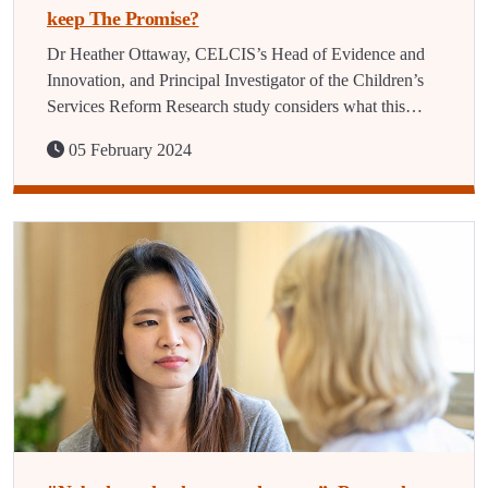
keep The Promise?
Dr Heather Ottaway, CELCIS’s Head of Evidence and
Innovation, and Principal Investigator of the Children’s
Services Reform Research study considers what this…
05 February 2024