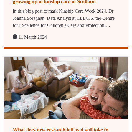
growing up in kinship care in Scotland
In this blog post to mark Kinship Care Week 2024, Dr
Joanna Soraghan, Data Analyst at CELCIS, the Centre
for Excellence for Children’s Care and Protection,…
11 March 2024
What does new research tell us it will take to