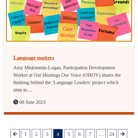
Language matters
Amy Miskimmin-Logan, Participation Development
Worker at Our Hearings Our Voice (OHOV) shares the
thinking behind the ‘Language Leaders’ project which
aims to…
08 June 2023
1
2
3
4
5
6
7
…
24