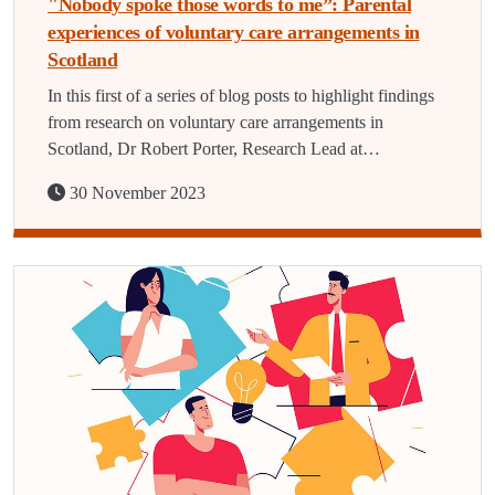
"Nobody spoke those words to me”: Parental
experiences of voluntary care arrangements in
Scotland
In this first of a series of blog posts to highlight findings
from research on voluntary care arrangements in
Scotland, Dr Robert Porter, Research Lead at…
30 November 2023