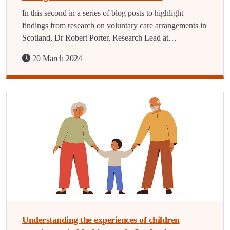
In this second in a series of blog posts to highlight
findings from research on voluntary care arrangements in
Scotland, Dr Robert Porter, Research Lead at…
20 March 2024
Understanding the experiences of children