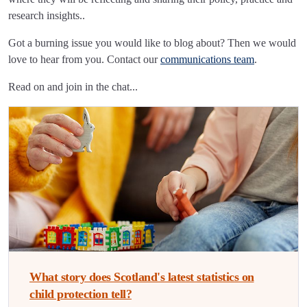
research insights..
Got a burning issue you would like to blog about? Then we would
love to hear from you. Contact our
communications team
.
Read on and join in the chat...
What story does Scotland's latest statistics on
child protection tell?